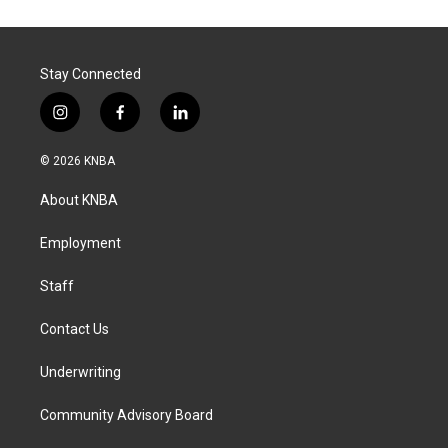
Stay Connected
i
f
l
n
a
i
s
c
n
© 2026 KNBA
t
e
k
a
b
e
About KNBA
g
o
d
r
o
i
a
k
n
Employment
m
Staff
Contact Us
Underwriting
Community Advisory Board