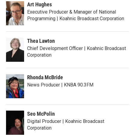
Art Hughes
Executive Producer & Manager of National
Programming | Koahnic Broadcast Corporation
Thea Lawton
Chief Development Officer | Koahnic Broadcast
Corporation
Rhonda McBride
News Producer | KNBA 90.3FM
Seo McPolin
Digital Producer | Koahnic Broadcast
Corporation