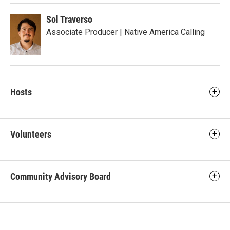
Sol Traverso
Associate Producer | Native America Calling
Hosts
Volunteers
Community Advisory Board