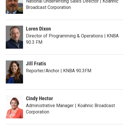
National Underwriting Sales Director | Koahnic
Broadcast Corporation
Loren Dixon
Director of Programming & Operations | KNBA
90.3 FM
Jill Fratis
Reporter/Anchor | KNBA 90.3FM
Cindy Hector
Administrative Manager | Koahnic Broadcast
Corporation