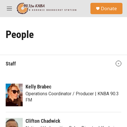
Skip to main content
S
Donate
e
M
a
e
r
n
c
u
h
People
u
e
r
y
Staff
Kelly Brabec
Operations Coordinator / Producer | KNBA 90.3
FM
Clifton Chadwick