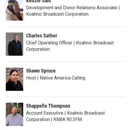
Kenzie Sam
Development and Donor Relations Associate |
Koahnic Broadcast Corporation
Charles Sather
Chief Operating Officer | Koahnic Broadcast
Corporation
Shawn Spruce
Host | Native America Calling
Shappelle Thompson
Account Executive | Koahnic Broadcast
Corporation | KNBA 90.3FM