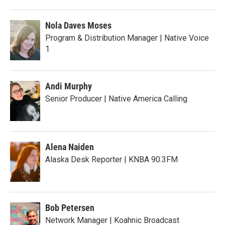
Nola Daves Moses
Program & Distribution Manager | Native Voice
1
Andi Murphy
Senior Producer | Native America Calling
Alena Naiden
Alaska Desk Reporter | KNBA 90.3FM
Bob Petersen
Network Manager | Koahnic Broadcast