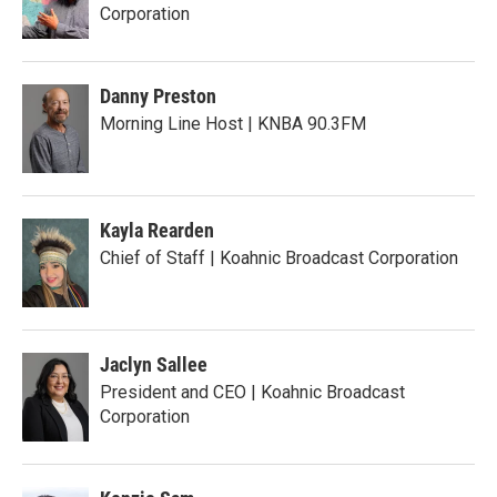
Corporation
Danny Preston
Morning Line Host | KNBA 90.3FM
Kayla Rearden
Chief of Staff | Koahnic Broadcast Corporation
Jaclyn Sallee
President and CEO | Koahnic Broadcast
Corporation