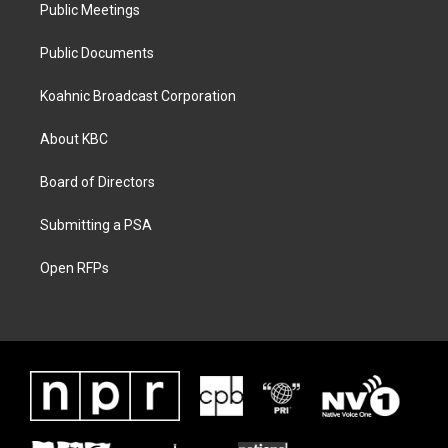
Public Meetings
Public Documents
Koahnic Broadcast Corporation
About KBC
Board of Directors
Submitting a PSA
Open RFPs