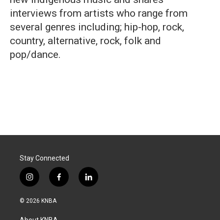
interviews from artists who range from
several genres including; hip-hop, rock,
country, alternative, rock, folk and
pop/dance.
Stay Connected
i
f
l
n
a
i
s
c
n
© 2026 KNBA
t
e
k
a
b
e