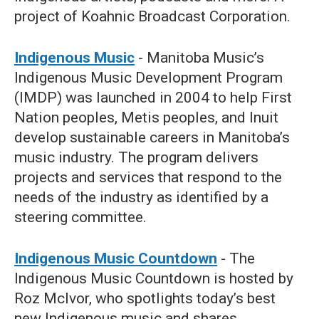
project of Koahnic Broadcast Corporation.
Indigenous Music
- Manitoba Music’s
Indigenous Music Development Program
(IMDP) was launched in 2004 to help First
Nation peoples, Metis peoples, and Inuit
develop sustainable careers in Manitoba’s
music industry. The program delivers
projects and services that respond to the
needs of the industry as identified by a
steering committee.
Indigenous Music Countdown
- The
Indigenous Music Countdown is hosted by
Roz McIvor, who spotlights today’s best
new Indigenous music and shares