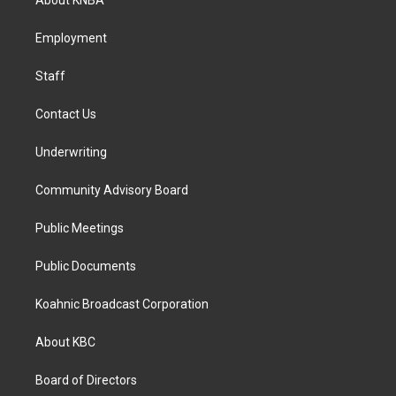
About KNBA
g
o
d
r
o
i
a
k
n
Employment
m
Staff
Contact Us
Underwriting
Community Advisory Board
Public Meetings
Public Documents
Koahnic Broadcast Corporation
About KBC
Board of Directors