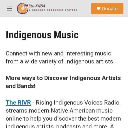
Skip to main content
S
Donate
e
M
a
e
r
n
c
u
h
Indigenous Music
u
e
r
Connect with new and interesting music
y
from a wide variety of Indigenous artists!
More ways to Discover Indigenous Artists
and Bands!
The RIVR
- Rising Indigenous Voices Radio
streams modern Native American music
online to help you discover the best modern
indigenous artists, podcasts and more. A