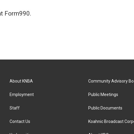
nt Form990.
About KNBA
Community Advisory Bo
Employment
Public Meetings
Staff
Public Documents
Contact Us
Koahnic Broadcast Corp