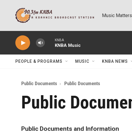
Skip to main content
Music Matters
KNBA
KNBA Music
PEOPLE & PROGRAMS
MUSIC
KNBA NEWS
Public Documents
Public Documents
Public Docume
Public Documents and Information