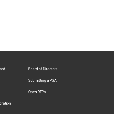
ard
Board of Directors
Submitting a PSA
Open RFPs
oration