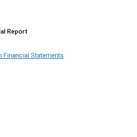
ial Report
n Financial Statements