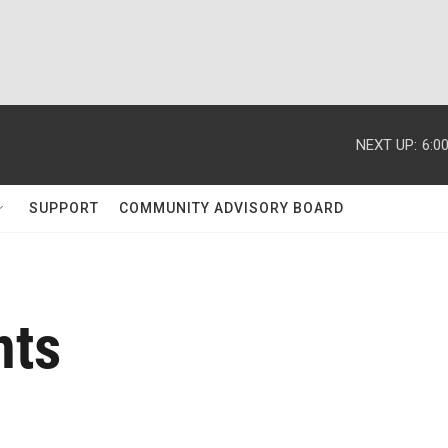
NEXT UP:
6:0
SUPPORT
COMMUNITY ADVISORY BOARD
nts