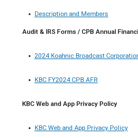
Description and Members
Audit & IRS Forms / CPB Annual Financ
2024 Koahnic Broadcast Corporatio
KBC FY2024 CPB AFR
KBC Web and App Privacy Policy
KBC Web and App Privacy Policy