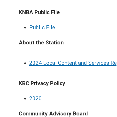
KNBA Public File
Public File
About the Station
2024 Local Content and Services Re
KBC Privacy Policy
2
020
Community Advisory Board