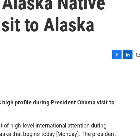
n Alaska Native
sit to Alaska
F
L
E
a
i
m
c
n
a
e
k
i
b
e
l
o
d
o
I
 high profile during President Obama visit to
k
n
 of high-level international attention during
laska that begins today [Monday]. The president