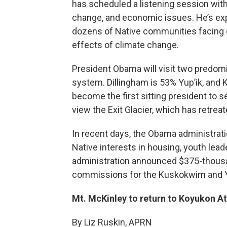
has scheduled a listening session with
change, and economic issues. He’s exp
dozens of Native communities facing d
effects of climate change.
President Obama will visit two predom
system. Dillingham is 53% Yup’ik, and K
become the first sitting president to set
view the Exit Glacier, which has retrea
In recent days, the Obama administrati
Native interests in housing, youth lea
administration announced $375-thousand
commissions for the Kuskokwim and Y
Mt. McKinley to return to Koyukon A
By Liz Ruskin, APRN