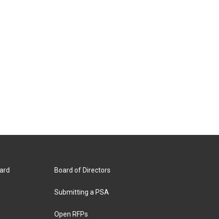
ard
Board of Directors
Submitting a PSA
Open RFPs