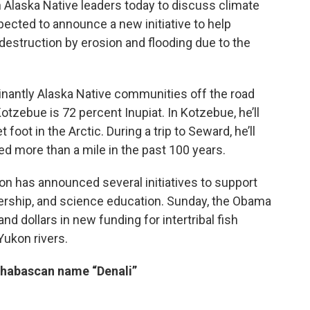
 Alaska Native leaders today to discuss climate
ected to announce a new initiative to help
estruction by erosion and flooding due to the
inantly Alaska Native communities off the road
otzebue is 72 percent Inupiat. In Kotzebue, he’ll
 foot in the Arctic. During a trip to Seward, he’ll
ted more than a mile in the past 100 years.
on has announced several initiatives to support
dership, and science education. Sunday, the Obama
 dollars in new funding for intertribal fish
ukon rivers.
thabascan name “Denali”