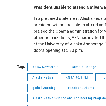
President unable to attend Native w
In a prepared statement, Alaska Federat
president will not be able to attend a
praised the Obama administration for 
other organizations, AFN has invited th
at the University of Alaska Anchorage. 
doors opening at 5:30 p.m.
Tags
KNBA Newscasts
Climate Change
Alaska Native
KNBA 90.3 FM
trib
global warming
President Obama
Alaska Native Science and Engineering Program