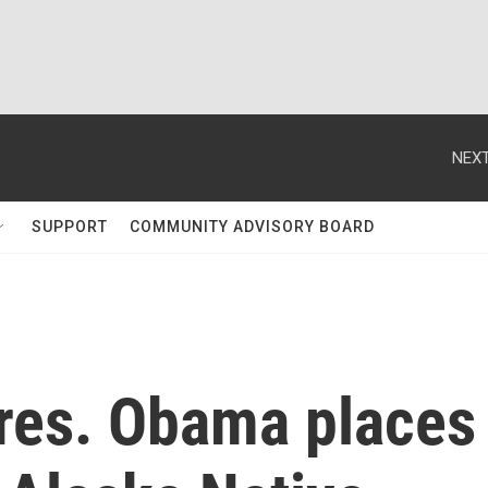
NEXT
SUPPORT
COMMUNITY ADVISORY BOARD
res. Obama places