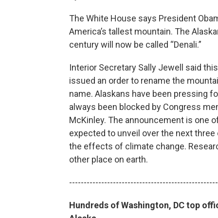
The White House says President Obama
America’s tallest mountain. The Alask
century will now be called “Denali.”
Interior Secretary Sally Jewell said t
issued an order to rename the mountain
name. Alaskans have been pressing for
always been blocked by Congress memb
McKinley. The announcement is one of 
expected to unveil over the next three 
the effects of climate change. Researc
other place on earth.
---------------------------------------------------
Hundreds of Washington, DC top offici