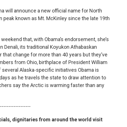
 will announce a new official name for North
an peak known as Mt. McKinley since the late 19th
his weekend that, with Obama’s endorsement, she’s
 Denali, its traditional Koyukon Athabaskan
 that change for more than 40 years but they’ve
ers from Ohio, birthplace of President William
several Alaska-specific initiatives Obama is
days as he travels the state to draw attention to
hers say the Arctic is warming faster than any
------------------
als, dignitaries from around the world visit