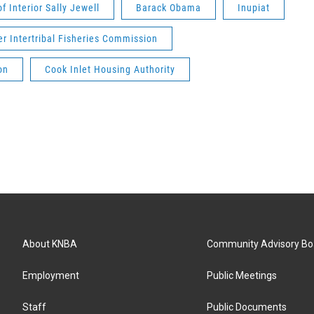
f Interior Sally Jewell
Barack Obama
Inupiat
er Intertribal Fisheries Commission
on
Cook Inlet Housing Authority
About KNBA
Community Advisory Bo
Employment
Public Meetings
Staff
Public Documents