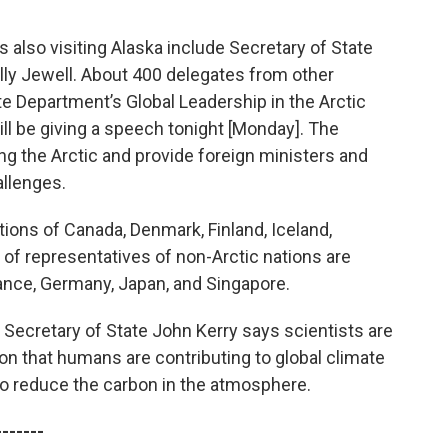
s also visiting Alaska include Secretary of State
ally Jewell. About 400 delegates from other
te Department’s Global Leadership in the Arctic
 be giving a speech tonight [Monday]. The
ng the Arctic and provide foreign ministers and
allenges.
ations of Canada, Denmark, Finland, Iceland,
f representatives of non-Arctic nations are
rance, Germany, Japan, and Singapore.
Secretary of State John Kerry says scientists are
on that humans are contributing to global climate
o reduce the carbon in the atmosphere.
-------