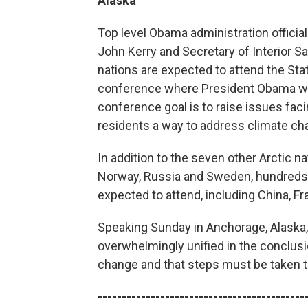
Alaska
Top level Obama administration official
John Kerry and Secretary of Interior S
nations are expected to attend the Sta
conference where President Obama will
conference goal is to raise issues faci
residents a way to address climate ch
In addition to the seven other Arctic n
Norway, Russia and Sweden, hundreds o
expected to attend, including China, F
Speaking Sunday in Anchorage, Alaska, 
overwhelmingly unified in the conclusi
change and that steps must be taken t
-------------------------------------------