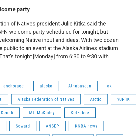
elcome party
ion of Natives president Julie Kitka said the
n AFN welcome party scheduled for tonight, but
welcoming Native input and ideas. With two dozen
e public to an event at the Alaska Airlines stadium
That’s tonight [Monday] from 6:30 to 9:30 with
anchorage
alaska
Athabascan
ak
e
Alaska Federation of Natives
Arctic
YUP'IK
Denali
Mt. McKinley
Kotzebue
Seward
ANSEP
KNBA news