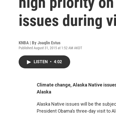
high priority o
issues during vi
KNBA | By
Joaqlin Estus
Published August 31, 2015 at 1:52 AM AKDT
LISTEN
•
4:02
Climate change, Alaska Native issues
Alaska
Alaska Native issues will be the subject
President Obama’s three-day visit to A