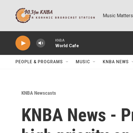
Skip to main content
Music Matters
KNBA
World Cafe
PEOPLE & PROGRAMS
MUSIC
KNBA NEWS
KNBA Newscasts
KNBA News - P