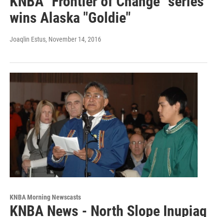
KNBA "Frontier of Change" series
wins Alaska "Goldie"
Joaqlin Estus
, November 14, 2016
KNBA Morning Newscasts
KNBA News - North Slope Inupiaq