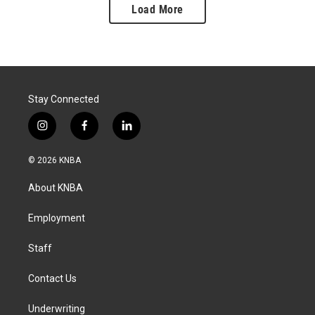
Load More
Stay Connected
i
f
l
n
a
i
s
c
n
© 2026 KNBA
t
e
k
a
b
e
About KNBA
g
o
d
r
o
i
a
k
n
Employment
m
Staff
Contact Us
Underwriting