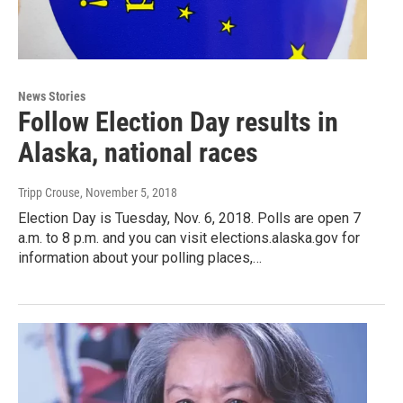
News Stories
Follow Election Day results in
Alaska, national races
Tripp Crouse
, November 5, 2018
Election Day is Tuesday, Nov. 6, 2018. Polls are open 7
a.m. to 8 p.m. and you can visit elections.alaska.gov for
information about your polling places,…