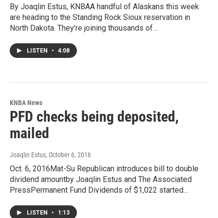
By Joaqlin Estus, KNBAA handful of Alaskans this week
are heading to the Standing Rock Sioux reservation in
North Dakota. They’re joining thousands of…
LISTEN
•
4:08
KNBA News
PFD checks being deposited,
mailed
Joaqlin Estus
, October 6, 2016
Oct. 6, 2016Mat-Su Republican introduces bill to double
dividend amountby Joaqlin Estus and The Associated
PressPermanent Fund Dividends of $1,022 started…
LISTEN
•
1:13