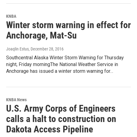
KNBA
Winter storm warning in effect for
Anchorage, Mat-Su
Joaqlin Estus
, December 28, 2016
Southcentral Alaska Winter Storm Warning for Thursday
night, Friday morningThe National Weather Service in
Anchorage has issued a winter storm warning for…
KNBA News
U.S. Army Corps of Engineers
calls a halt to construction on
Dakota Access Pipeline