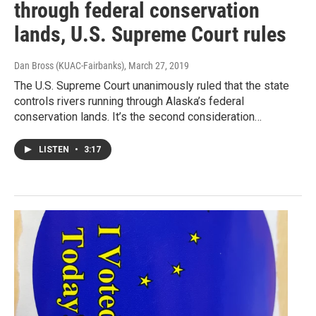
through federal conservation
lands, U.S. Supreme Court rules
Dan Bross (KUAC-Fairbanks)
, March 27, 2019
The U.S. Supreme Court unanimously ruled that the state
controls rivers running through Alaska’s federal
conservation lands. It’s the second consideration…
LISTEN
•
3:17