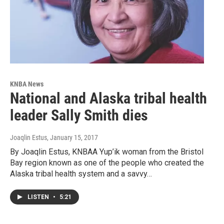
KNBA News
National and Alaska tribal health
leader Sally Smith dies
Joaqlin Estus
, January 15, 2017
By Joaqlin Estus, KNBAA Yup’ik woman from the Bristol
Bay region known as one of the people who created the
Alaska tribal health system and a savvy…
LISTEN
•
5:21