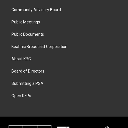
Community Advisory Board
Public Meetings
Public Documents
Koahnic Broadcast Corporation
About KBC
Board of Directors
Submitting a PSA
Open RFPs