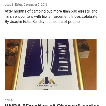
Joaqlin Estus
, December 5, 2016
After months of camping out, more than 500 arrests, and
harsh encounters with law enforcement, tribes celebrate
By Joaqlin EstusSunday thousands of people…
KNBA