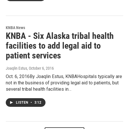
KNBA News
KNBA - Six Alaska tribal health
facilities to add legal aid to
patient services
Joaqlin Estus
, October 6, 2016
Oct. 6, 2016By Joaqlin Estus, KNBAHospitals typically are
not in the business of providing legal aid to patients, but
several tribal health facilities in…
LISTEN
•
3:12