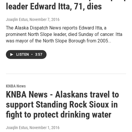
leader Edward Itta, 71, dies
Joaqlin Estus
, November 7, 2016
The Alaska Dispatch News reports Edward Itta, a
prominent North Slope leader, died Sunday of cancer. Itta
was mayor of the North Slope Borough from 2005…
LISTEN
•
3:57
KNBA News
KNBA News - Alaskans travel to
support Standing Rock Sioux in
fight to protect drinking water
Joaqlin Estus
, November 1, 2016