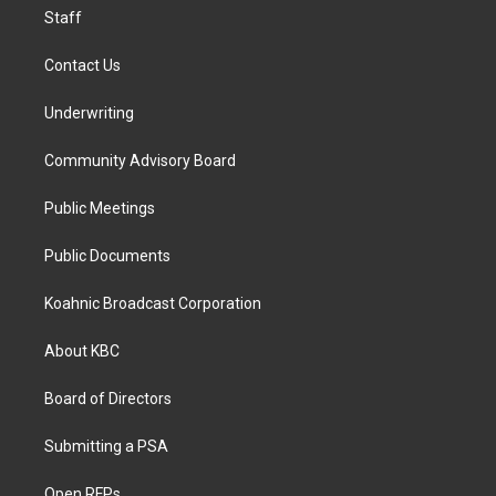
Staff
Contact Us
Underwriting
Community Advisory Board
Public Meetings
Public Documents
Koahnic Broadcast Corporation
About KBC
Board of Directors
Submitting a PSA
Open RFPs