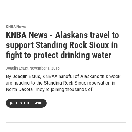
KNBA News
KNBA News - Alaskans travel to
support Standing Rock Sioux in
fight to protect drinking water
Joaqlin Estus
, November 1, 2016
By Joaqlin Estus, KNBAA handful of Alaskans this week
are heading to the Standing Rock Sioux reservation in
North Dakota. They’re joining thousands of…
LISTEN
•
4:08