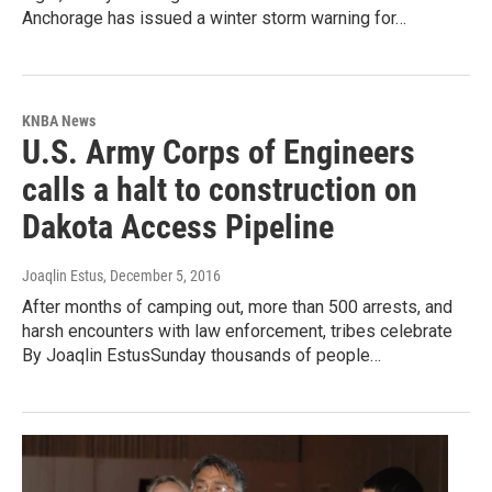
Anchorage has issued a winter storm warning for…
KNBA News
U.S. Army Corps of Engineers
calls a halt to construction on
Dakota Access Pipeline
Joaqlin Estus
, December 5, 2016
After months of camping out, more than 500 arrests, and
harsh encounters with law enforcement, tribes celebrate
By Joaqlin EstusSunday thousands of people…