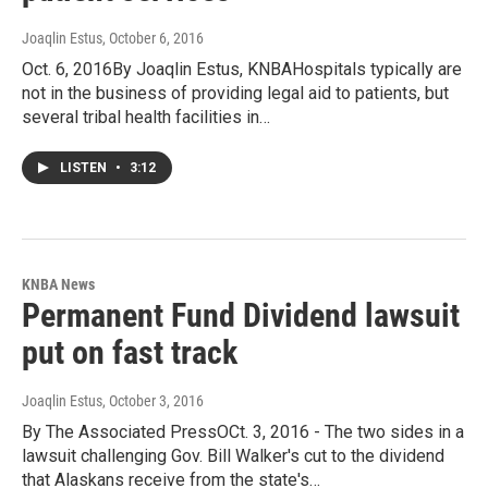
Joaqlin Estus
, October 6, 2016
Oct. 6, 2016By Joaqlin Estus, KNBAHospitals typically are
not in the business of providing legal aid to patients, but
several tribal health facilities in…
LISTEN
•
3:12
KNBA News
Permanent Fund Dividend lawsuit
put on fast track
Joaqlin Estus
, October 3, 2016
By The Associated PressOCt. 3, 2016 - The two sides in a
lawsuit challenging Gov. Bill Walker's cut to the dividend
that Alaskans receive from the state's…