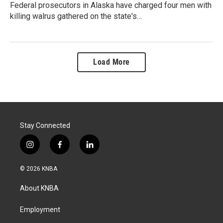
Federal prosecutors in Alaska have charged four men with
killing walrus gathered on the state's…
Load More
Stay Connected
i
f
l
n
a
i
s
c
n
© 2026 KNBA
t
e
k
a
b
e
About KNBA
g
o
d
r
o
i
a
k
n
Employment
m