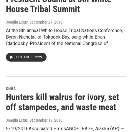
House Tribal Summit
Joaqlin Estus
, September 27, 2016
At the 8th annual White House Tribal Nations Conference,
Byron Nicholai, of Toksook Bay, sang while Brian
Cladoosby, President of the National Congress of…
LISTEN
•
2:29
KNBA
Hunters kill walrus for ivory, set
off stampedes, and waste meat
Joaqlin Estus
, September 19, 2016
9/19/2016Associated PressANCHORAGE, Alaska (AP) —