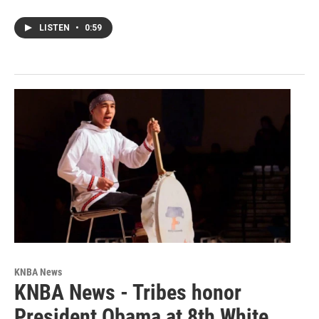
LISTEN
•
0:59
KNBA News
KNBA News - Tribes honor
President Obama at 8th White