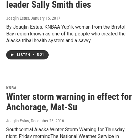
leader Sally Smith dies
Joaqlin Estus
, January 15, 2017
By Joaqlin Estus, KNBAA Yup’ik woman from the Bristol
Bay region known as one of the people who created the
Alaska tribal health system and a savvy…
LISTEN
•
5:21
KNBA
Winter storm warning in effect for
Anchorage, Mat-Su
Joaqlin Estus
, December 28, 2016
Southcentral Alaska Winter Storm Warning for Thursday
night, Friday morningThe National Weather Service in