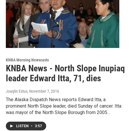
KNBA Morning Newscasts
KNBA News - North Slope Inupiaq
leader Edward Itta, 71, dies
Joaqlin Estus
, November 7, 2016
The Alaska Dispatch News reports Edward Itta, a
prominent North Slope leader, died Sunday of cancer. Itta
was mayor of the North Slope Borough from 2005…
LISTEN
•
3:57