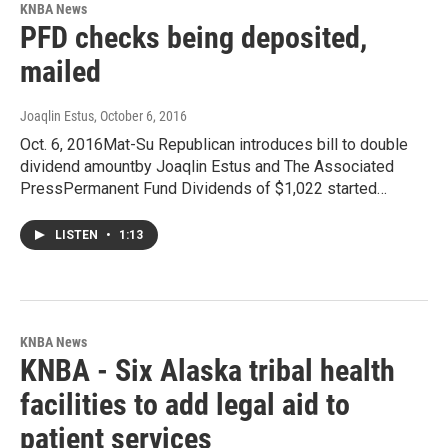
KNBA News
PFD checks being deposited,
mailed
Joaqlin Estus
, October 6, 2016
Oct. 6, 2016Mat-Su Republican introduces bill to double
dividend amountby Joaqlin Estus and The Associated
PressPermanent Fund Dividends of $1,022 started…
LISTEN
•
1:13
KNBA News
KNBA - Six Alaska tribal health
facilities to add legal aid to
patient services