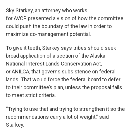
Sky Starkey, an attorney who works
for AVCP presented a vision of how the committee
could push the boundary of the law in order to
maximize co-management potential.
To give it teeth, Starkey says tribes should seek
broad application of a section of the Alaska
National Interest Lands Conservation Act,
or ANILCA, that governs subsistence on federal
lands. That would force the federal board to defer
to their committee’s plan, unless the proposal fails
to meet strict criteria.
“Trying to use that and trying to strengthen it so the
recommendations carry a lot of weight,” said
Starkey.