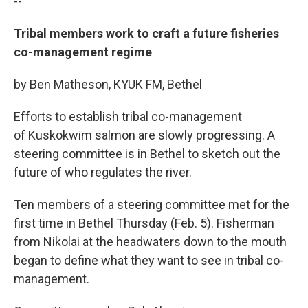
--
Tribal members work to craft a future fisheries
co-management regime
by Ben Matheson, KYUK FM, Bethel
Efforts to establish tribal co-management
of Kuskokwim salmon are slowly progressing. A
steering committee is in Bethel to sketch out the
future of who regulates the river.
Ten members of a steering committee met for the
first time in Bethel Thursday (Feb. 5). Fisherman
from Nikolai at the headwaters down to the mouth
began to define what they want to see in tribal co-
management.