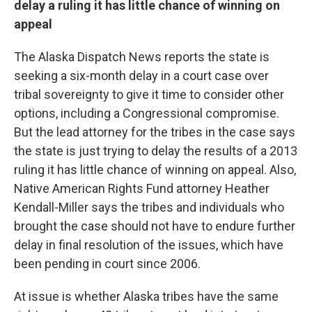
delay a ruling it has little chance of winning on
appeal
The Alaska Dispatch News reports the state is
seeking a six-month delay in a court case over
tribal sovereignty to give it time to consider other
options, including a Congressional compromise.
But the lead attorney for the tribes in the case says
the state is just trying to delay the results of a 2013
ruling it has little chance of winning on appeal. Also,
Native American Rights Fund attorney Heather
Kendall-Miller says the tribes and individuals who
brought the case should not have to endure further
delay in final resolution of the issues, which have
been pending in court since 2006.
At issue is whether Alaska tribes have the same