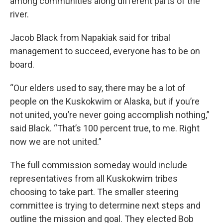
among communities along different parts of the
river.
Jacob Black from Napakiak said for tribal
management to succeed, everyone has to be on
board.
“Our elders used to say, there may be a lot of
people on the Kuskokwim or Alaska, but if you’re
not united, you’re never going accomplish nothing,”
said Black. “That’s 100 percent true, to me. Right
now we are not united.”
The full commission someday would include
representatives from all Kuskokwim tribes
choosing to take part. The smaller steering
committee is trying to determine next steps and
outline the mission and goal. They elected Bob