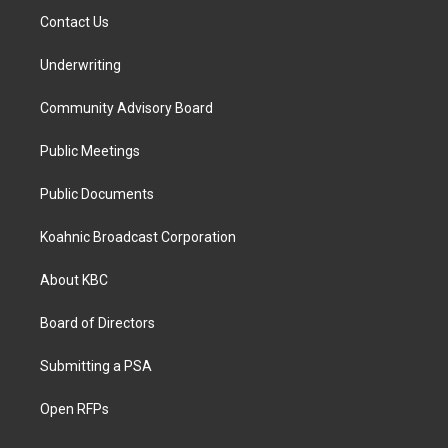
Contact Us
Underwriting
Community Advisory Board
Public Meetings
Public Documents
Koahnic Broadcast Corporation
About KBC
Board of Directors
Submitting a PSA
Open RFPs