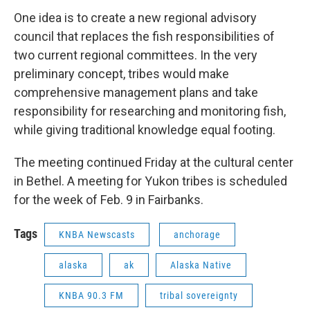
One idea is to create a new regional advisory
council that replaces the fish responsibilities of
two current regional committees. In the very
preliminary concept, tribes would make
comprehensive management plans and take
responsibility for researching and monitoring fish,
while giving traditional knowledge equal footing.
The meeting continued Friday at the cultural center
in Bethel. A meeting for Yukon tribes is scheduled
for the week of Feb. 9 in Fairbanks.
Tags
KNBA Newscasts
anchorage
alaska
ak
Alaska Native
KNBA 90.3 FM
tribal sovereignty