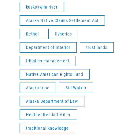
kuskokwim river
Alaska Native Claims Settlement Act
Bethel
fisheries
Department of Interior
trust lands
tribal co-management
Native American Rights Fund
Alaska tribe
Bill Walker
Alaska Department of Law
Heather Kendall Miller
traditional knowledge