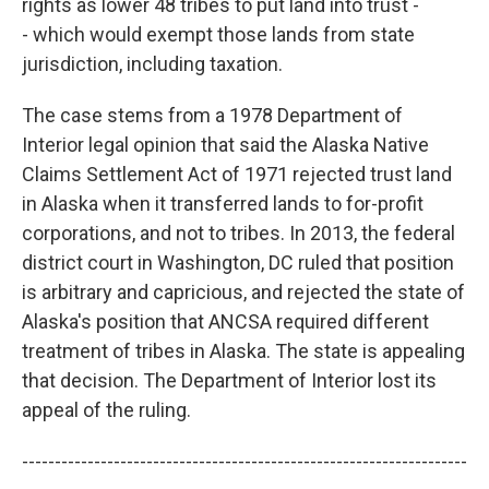
rights as lower 48 tribes to put land into trust -
- which would exempt those lands from state
jurisdiction, including taxation.
The case stems from a 1978 Department of
Interior legal opinion that said the Alaska Native
Claims Settlement Act of 1971 rejected trust land
in Alaska when it transferred lands to for-profit
corporations, and not to tribes. In 2013, the federal
district court in Washington, DC ruled that position
is arbitrary and capricious, and rejected the state of
Alaska's position that ANCSA required different
treatment of tribes in Alaska. The state is appealing
that decision. The Department of Interior lost its
appeal of the ruling.
--------------------------------------------------------------------