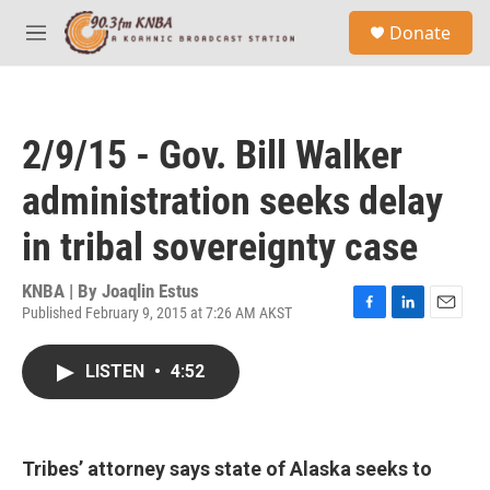
Skip to main content
S
Donate
e
M
a
e
r
n
c
u
h
2/9/15 - Gov. Bill Walker
u
e
administration seeks delay
r
y
in tribal sovereignty case
KNBA | By
Joaqlin Estus
Published February 9, 2015 at 7:26 AM AKST
F
L
E
a
i
m
c
n
a
LISTEN
•
4:52
e
k
i
b
e
l
o
d
o
I
k
n
Tribes’ attorney says state of Alaska seeks to