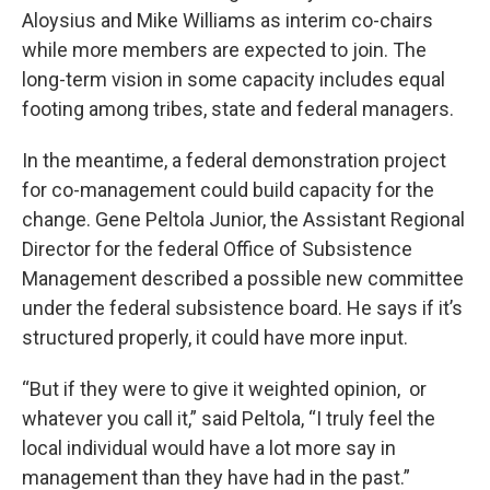
Aloysius and Mike Williams as interim co-chairs
while more members are expected to join. The
long-term vision in some capacity includes equal
footing among tribes, state and federal managers.
In the meantime, a federal demonstration project
for co-management could build capacity for the
change. Gene Peltola Junior, the Assistant Regional
Director for the federal Office of Subsistence
Management described a possible new committee
under the federal subsistence board. He says if it’s
structured properly, it could have more input.
“But if they were to give it weighted opinion, or
whatever you call it,” said Peltola, “I truly feel the
local individual would have a lot more say in
management than they have had in the past.”