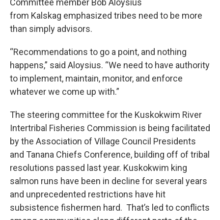
Committee member Bob Aloysius
from Kalskag emphasized tribes need to be more
than simply advisors.
“Recommendations to go a point, and nothing
happens,” said Aloysius. “We need to have authority
to implement, maintain, monitor, and enforce
whatever we come up with.”
The steering committee for the Kuskokwim River
Intertribal Fisheries Commission is being facilitated
by the Association of Village Council Presidents
and Tanana Chiefs Conference, building off of tribal
resolutions passed last year. Kuskokwim king
salmon runs have been in decline for several years
and unprecedented restrictions have hit
subsistence fishermen hard. That’s led to conflicts