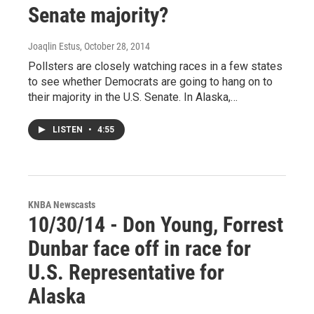
Senate majority?
Joaqlin Estus
, October 28, 2014
Pollsters are closely watching races in a few states
to see whether Democrats are going to hang on to
their majority in the U.S. Senate. In Alaska,…
LISTEN
•
4:55
KNBA Newscasts
10/30/14 - Don Young, Forrest
Dunbar face off in race for
U.S. Representative for
Alaska