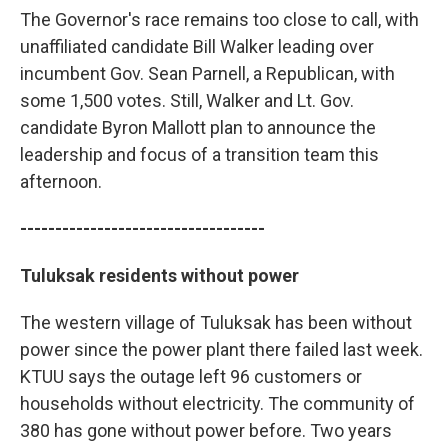
The Governor's race remains too close to call, with
unaffiliated candidate Bill Walker leading over
incumbent Gov. Sean Parnell, a Republican, with
some 1,500 votes. Still, Walker and Lt. Gov.
candidate Byron Mallott plan to announce the
leadership and focus of a transition team this
afternoon.
-----------------------------------
Tuluksak residents without power
The western village of Tuluksak has been without
power since the power plant there failed last week.
KTUU says the outage left 96 customers or
households without electricity. The community of
380 has gone without power before. Two years