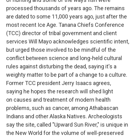
processed thousands of years ago. The remains
are dated to some 11,000 years ago, just after the
most recent Ice Age. Tanana Chiefs Conference
(TCC) director of tribal government and client
services Will Mayo acknowledges scientific intent,
but urged those involved to be mindful of the
conflict between science and long-held cultural
rules against disturbing the dead, saying it's a
weighty matter to be part of a change to a culture.
Former TCC president Jerry Isaacs agrees,
saying he hopes the research will shed light
on causes and treatment of modern health
problems, such as cancer, among Athabascan
Indians and other Alaska Natives. Archeologists
say the site, called "Upward Sun River," is unique in
the New World for the volume of well-preserved