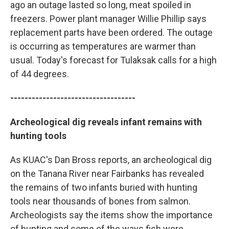
ago an outage lasted so long, meat spoiled in
freezers. Power plant manager Willie Phillip says
replacement parts have been ordered. The outage
is occurring as temperatures are warmer than
usual. Today's forecast for Tulaksak calls for a high
of 44 degrees.
-----------------------------------
Archeological dig reveals infant remains with
hunting tools
As KUAC's Dan Bross reports, an archeological dig
on the Tanana River near Fairbanks has revealed
the remains of two infants buried with hunting
tools near thousands of bones from salmon.
Archeologists say the items show the importance
of hunting and some of the ways fish were