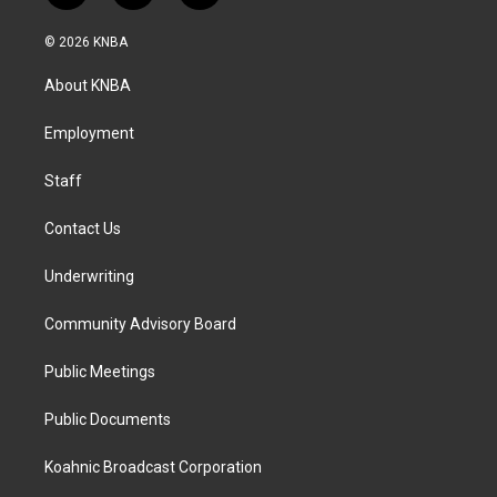
n
a
i
s
c
n
© 2026 KNBA
t
e
k
a
b
e
About KNBA
g
o
d
r
o
i
a
k
n
Employment
m
Staff
Contact Us
Underwriting
Community Advisory Board
Public Meetings
Public Documents
Koahnic Broadcast Corporation