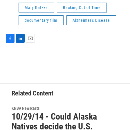
Mary Katzke
Backing Out of Time
documentary film
Alzheimer's Disease
F
L
E
a
i
m
c
n
a
e
k
i
b
e
l
o
d
o
I
k
n
Related Content
KNBA Newscasts
10/29/14 - Could Alaska
Natives decide the U.S.