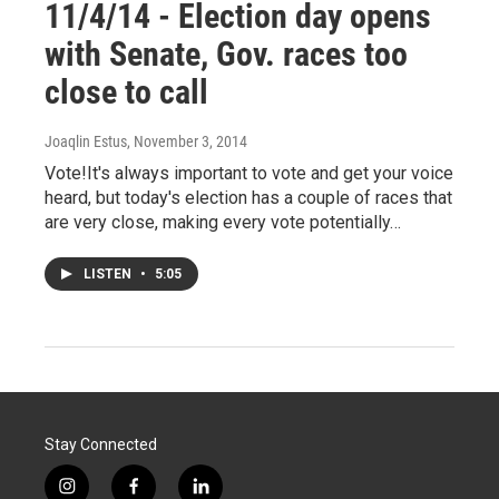
11/4/14 - Election day opens
with Senate, Gov. races too
close to call
Joaqlin Estus
, November 3, 2014
Vote!It's always important to vote and get your voice
heard, but today's election has a couple of races that
are very close, making every vote potentially…
LISTEN
•
5:05
Stay Connected
i
f
l