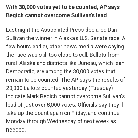
o
I
k
n
With 30,000 votes yet to be counted, AP says
Begich cannot overcome Sullivan's lead
Last night the Associated Press declared Dan
Sullivan the winner in Alaska's U.S. Senate race. A
few hours earlier, other news media were saying
the race was still too close to call. Ballots from
rural Alaska and districts like Juneau, which lean
Democratic, are among the 30,000 votes that
remain to be counted. The AP says the results of
20,000 ballots counted yesterday (Tuesday)
indicate Mark Begich cannot overcome Sullivan's
lead of just over 8,000 votes. Officials say they'll
take up the count again on Friday, and continue
Monday through Wednesday of next week as
needed.