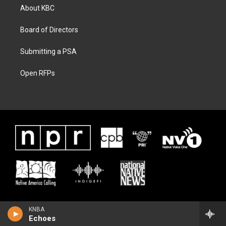
About KBC
Board of Directors
Submitting a PSA
Open RFPs
KNBA
Echoes