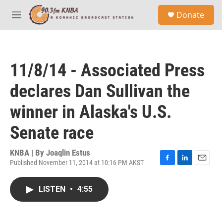
Skip to main content
S
Donate
e
M
a
e
r
n
c
u
h
11/8/14 - Associated Press
u
e
declares Dan Sullivan the
r
y
winner in Alaska's U.S.
Senate race
KNBA | By
Joaqlin Estus
Published November 11, 2014 at 10:16 PM AKST
F
L
E
a
i
m
c
n
a
LISTEN
•
4:55
e
k
i
b
e
l
o
d