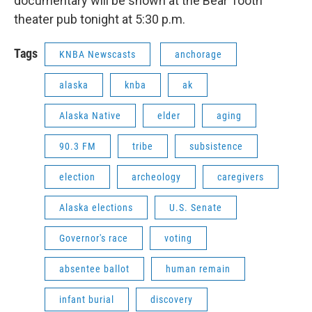
documentary will be shown at the Bear Tooth
theater pub tonight at 5:30 p.m.
Tags
KNBA Newscasts
anchorage
alaska
knba
ak
Alaska Native
elder
aging
90.3 FM
tribe
subsistence
election
archeology
caregivers
Alaska elections
U.S. Senate
Governor's race
voting
absentee ballot
human remain
infant burial
discovery