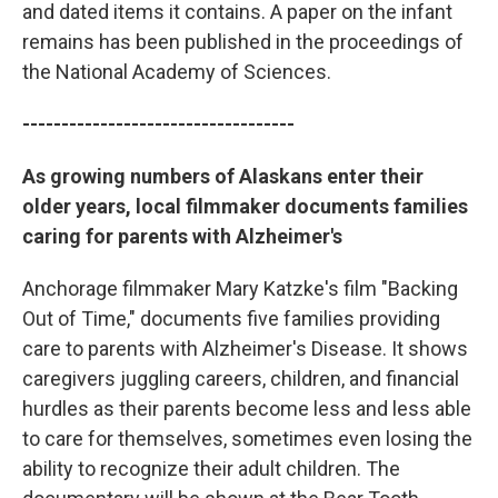
and dated items it contains. A paper on the infant
remains has been published in the proceedings of
the National Academy of Sciences.
-----------------------------------
As growing numbers of Alaskans enter their
older years, local filmmaker documents families
caring for parents with Alzheimer's
Anchorage filmmaker Mary Katzke's film "Backing
Out of Time," documents five families providing
care to parents with Alzheimer's Disease. It shows
caregivers juggling careers, children, and financial
hurdles as their parents become less and less able
to care for themselves, sometimes even losing the
ability to recognize their adult children. The