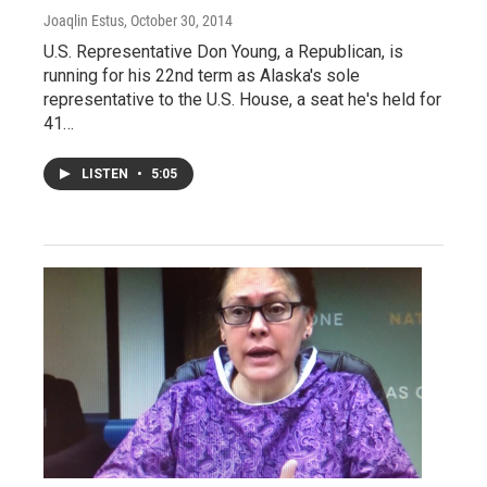
Joaqlin Estus
, October 30, 2014
U.S. Representative Don Young, a Republican, is
running for his 22nd term as Alaska's sole
representative to the U.S. House, a seat he's held for
41…
LISTEN
•
5:05