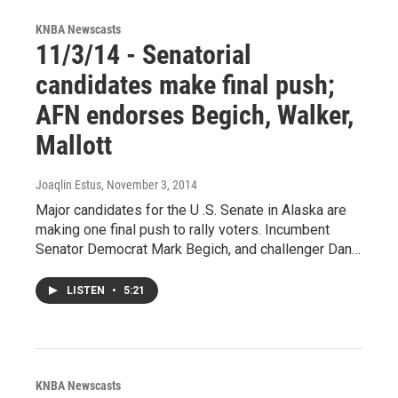
KNBA Newscasts
11/3/14 - Senatorial
candidates make final push;
AFN endorses Begich, Walker,
Mallott
Joaqlin Estus
, November 3, 2014
Major candidates for the U .S. Senate in Alaska are
making one final push to rally voters. Incumbent
Senator Democrat Mark Begich, and challenger Dan…
LISTEN
•
5:21
KNBA Newscasts