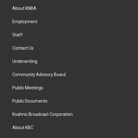
t
e
k
a
b
e
About KNBA
g
o
d
r
o
i
a
k
n
Employment
m
Staff
Contact Us
Underwriting
Community Advisory Board
Public Meetings
Public Documents
Koahnic Broadcast Corporation
About KBC