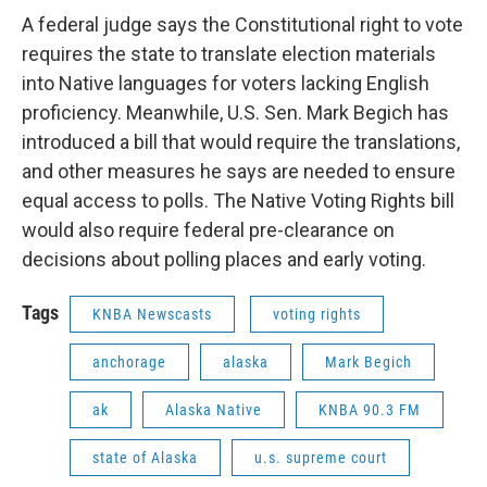
o
I
k
n
A federal judge says the Constitutional right to vote
requires the state to translate election materials
into Native languages for voters lacking English
proficiency. Meanwhile, U.S. Sen. Mark Begich has
introduced a bill that would require the translations,
and other measures he says are needed to ensure
equal access to polls. The Native Voting Rights bill
would also require federal pre-clearance on
decisions about polling places and early voting.
Tags
KNBA Newscasts
voting rights
anchorage
alaska
Mark Begich
ak
Alaska Native
KNBA 90.3 FM
state of Alaska
u.s. supreme court