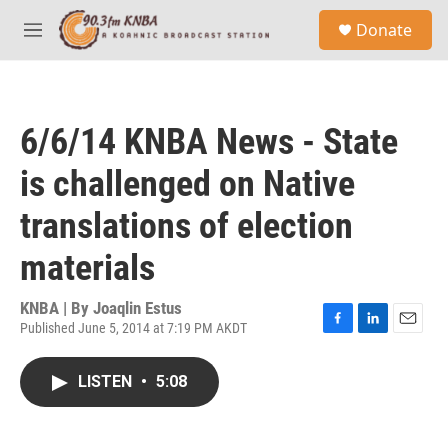
Skip to main content
S
Donate
e
M
a
e
r
n
c
u
h
6/6/14 KNBA News - State
u
e
is challenged on Native
r
y
translations of election
materials
KNBA | By
Joaqlin Estus
Published June 5, 2014 at 7:19 PM AKDT
F
L
E
a
i
m
c
n
a
LISTEN
•
5:08
e
k
i
b
e
l
o
d