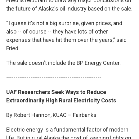
Fried is reluctant to draw any major conclusions on
the future of Alaska's oil industry based on the sale.
“I guess it's not a big surprise, given prices, and
also -- of course -- they have lots of other
expenses that have hit them over the years,” said
Fried.
The sale doesn't include the BP Energy Center.
---------------------------------------------------
UAF Researchers Seek Ways to Reduce
Extraordinarily High Rural Electricity Costs
By Robert Hannon, KUAC – Fairbanks
Electric energy is a fundamental factor of modern
life. But in rural Alaska the cost of keeping lights on