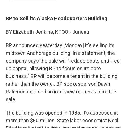
b
e
l
o
d
o
I
k
n
BP to Sell its Alaska Headquarters Building
BY Elizabeth Jenkins, KTOO - Juneau
BP announced yesterday [Monday] it's selling its
midtown Anchorage building. In a statement, the
company says the sale will "reduce costs and free
up capital, allowing BP to focus on its core
business." BP will become a tenant in the building
rather than the owner. BP spokesperson Dawn
Patience declined an interview request about the
sale.
The building was opened in 1985. It’s assessed at
more than $80 million. State labor economist Neal