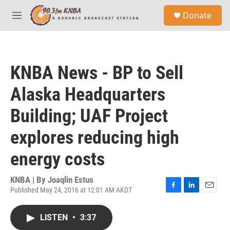
Skip to main content
S
Donate
e
M
a
e
r
n
c
u
h
KNBA News - BP to Sell
u
e
Alaska Headquarters
r
y
Building; UAF Project
explores reducing high
energy costs
KNBA | By
Joaqlin Estus
Published May 24, 2016 at 12:01 AM AKDT
F
L
E
a
i
m
c
n
a
LISTEN
•
3:37
e
k
i