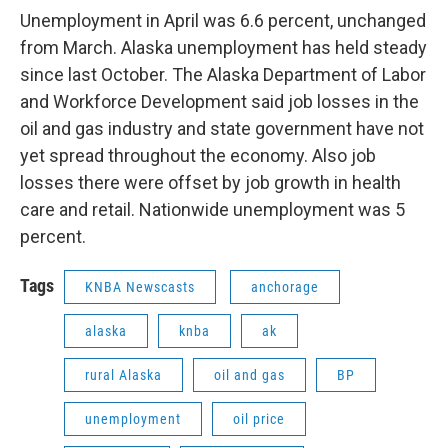
Unemployment in April was 6.6 percent, unchanged
from March. Alaska unemployment has held steady
since last October. The Alaska Department of Labor
and Workforce Development said job losses in the
oil and gas industry and state government have not
yet spread throughout the economy. Also job
losses there were offset by job growth in health
care and retail. Nationwide unemployment was 5
percent.
Tags
KNBA Newscasts
anchorage
alaska
knba
ak
rural Alaska
oil and gas
BP
unemployment
oil price