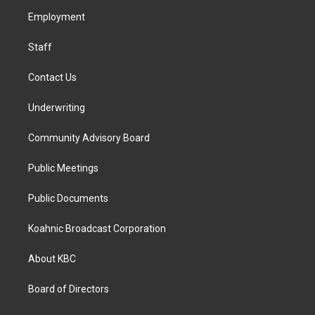
r
o
i
a
k
n
Employment
m
Staff
Contact Us
Underwriting
Community Advisory Board
Public Meetings
Public Documents
Koahnic Broadcast Corporation
About KBC
Board of Directors