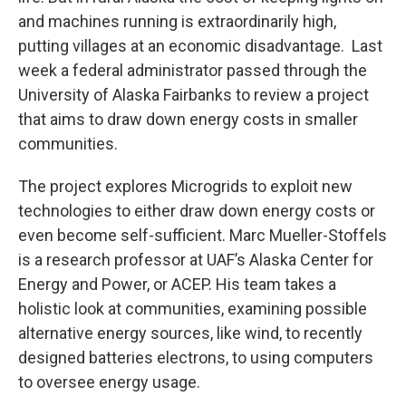
and machines running is extraordinarily high,
putting villages at an economic disadvantage. Last
week a federal administrator passed through the
University of Alaska Fairbanks to review a project
that aims to draw down energy costs in smaller
communities.
The project explores Microgrids to exploit new
technologies to either draw down energy costs or
even become self-sufficient. Marc Mueller-Stoffels
is a research professor at UAF’s Alaska Center for
Energy and Power, or ACEP. His team takes a
holistic look at communities, examining possible
alternative energy sources, like wind, to recently
designed batteries electrons, to using computers
to oversee energy usage.