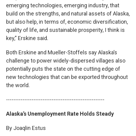
emerging technologies, emerging industry, that
build on the strengths, and natural assets of Alaska,
but also help, in terms of, economic diversification,
quality of life, and sustainable prosperity, I think is
key,” Erskine said.
Both Erskine and Mueller-Stoffels say Alaska’s
challenge to power widely-dispersed villages also
potentially puts the state on the cutting edge of
new technologies that can be exported throughout
the world.
------------------------------------------------------
Alaska’s Unemployment Rate Holds Steady
By Joaqlin Estus