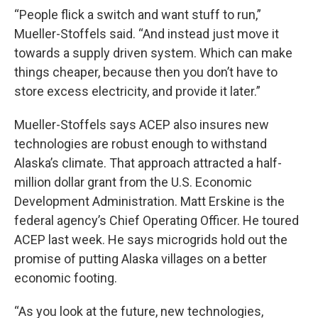
“People flick a switch and want stuff to run,”
Mueller-Stoffels said. “And instead just move it
towards a supply driven system. Which can make
things cheaper, because then you don’t have to
store excess electricity, and provide it later.”
Mueller-Stoffels says ACEP also insures new
technologies are robust enough to withstand
Alaska’s climate. That approach attracted a half-
million dollar grant from the U.S. Economic
Development Administration. Matt Erskine is the
federal agency’s Chief Operating Officer. He toured
ACEP last week. He says microgrids hold out the
promise of putting Alaska villages on a better
economic footing.
“As you look at the future, new technologies,