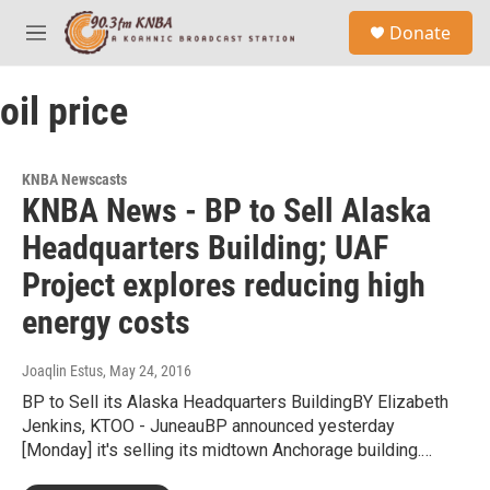
Skip to main content
S
Donate
e
M
a
e
r
n
c
oil price
u
h
u
e
KNBA Newscasts
r
KNBA News - BP to Sell Alaska
y
Headquarters Building; UAF
Project explores reducing high
energy costs
Joaqlin Estus
, May 24, 2016
BP to Sell its Alaska Headquarters BuildingBY Elizabeth
Jenkins, KTOO - JuneauBP announced yesterday
[Monday] it's selling its midtown Anchorage building.…