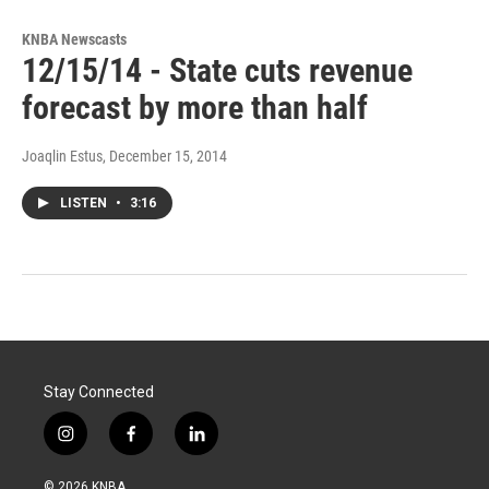
KNBA Newscasts
12/15/14 - State cuts revenue
forecast by more than half
Joaqlin Estus
, December 15, 2014
LISTEN
•
3:16
Stay Connected
i
f
l
n
a
i
s
c
n
© 2026 KNBA