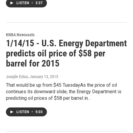
LISTEN
•
3:37
KNBA Newscasts
1/14/15 - U.S. Energy Department
predicts oil price of $58 per
barrel for 2015
Joaqlin Estus
, January 13, 2015
That would be up from $45 TuesdayAs the price of oil
continues its downward slide, the Energy Department is
predicting oil prices of $58 per barrel in…
LISTEN
•
5:03