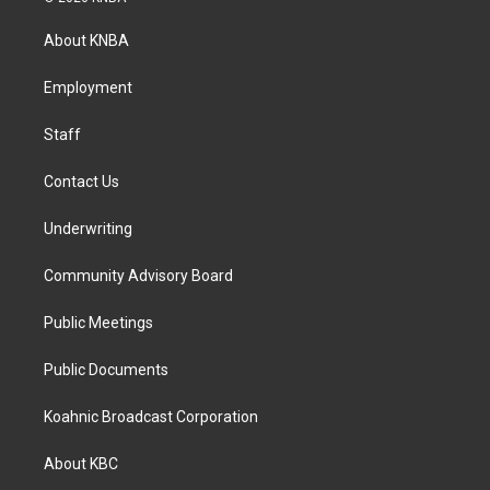
t
e
k
a
b
e
About KNBA
g
o
d
r
o
i
a
k
n
Employment
m
Staff
Contact Us
Underwriting
Community Advisory Board
Public Meetings
Public Documents
Koahnic Broadcast Corporation
About KBC