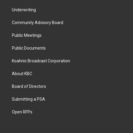
Underwriting
Community Advisory Board
Public Meetings
Public Documents
Koahnic Broadcast Corporation
About KBC
Board of Directors
Submitting a PSA
Open RFPs