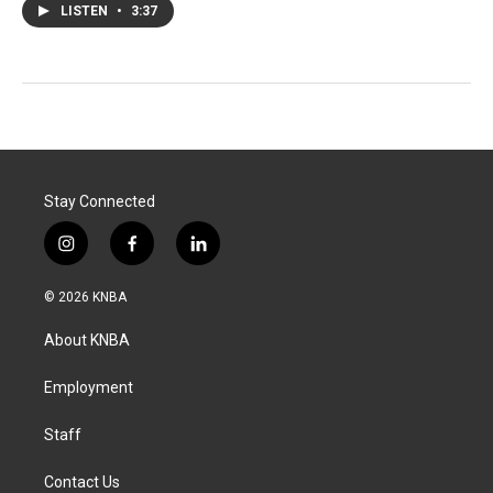
LISTEN
•
3:37
Stay Connected
i
f
l
n
a
i
s
c
n
© 2026 KNBA
t
e
k
a
b
e
About KNBA
g
o
d
r
o
i
a
k
n
Employment
m
Staff
Contact Us