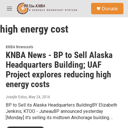
Skip to main content
S
Donate
e
M
a
e
r
n
c
high energy cost
u
h
u
e
KNBA Newscasts
r
KNBA News - BP to Sell Alaska
y
Headquarters Building; UAF
Project explores reducing high
energy costs
Joaqlin Estus
, May 24, 2016
BP to Sell its Alaska Headquarters BuildingBY Elizabeth
Jenkins, KTOO - JuneauBP announced yesterday
[Monday] it's selling its midtown Anchorage building.…