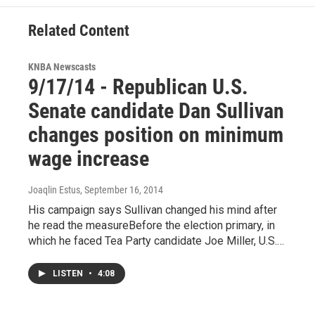
k
n
Related Content
KNBA Newscasts
9/17/14 - Republican U.S.
Senate candidate Dan Sullivan
changes position on minimum
wage increase
Joaqlin Estus
, September 16, 2014
His campaign says Sullivan changed his mind after
he read the measureBefore the election primary, in
which he faced Tea Party candidate Joe Miller, U.S.…
LISTEN
•
4:08