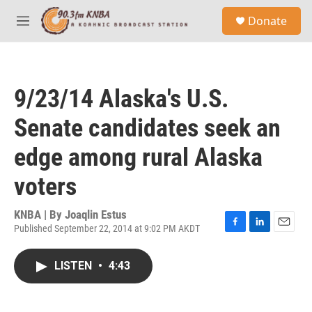
Skip to main content
S
Donate
e
M
a
e
r
n
c
u
h
9/23/14 Alaska's U.S.
u
e
Senate candidates seek an
r
y
edge among rural Alaska
voters
KNBA | By
Joaqlin Estus
Published September 22, 2014 at 9:02 PM AKDT
F
L
E
a
i
m
c
n
a
LISTEN
•
4:43
e
k
i
b
e
l
o
d