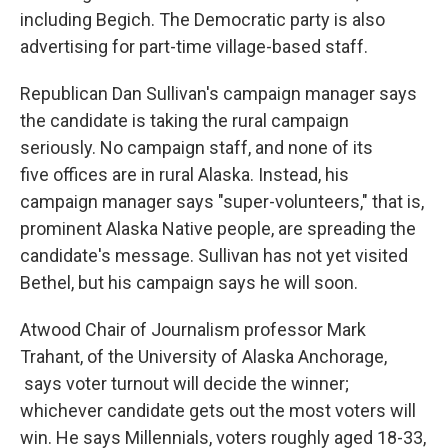
including Begich. The Democratic party is also
advertising for part-time village-based staff.
Republican Dan Sullivan's campaign manager says
the candidate is taking the rural campaign
seriously. No campaign staff, and none of its
five offices are in rural Alaska. Instead, his
campaign manager says "super-volunteers," that is,
prominent Alaska Native people, are spreading the
candidate's message. Sullivan has not yet visited
Bethel, but his campaign says he will soon.
Atwood Chair of Journalism professor Mark
Trahant, of the University of Alaska Anchorage,
says voter turnout will decide the winner;
whichever candidate gets out the most voters will
win. He says Millennials, voters roughly aged 18-33,