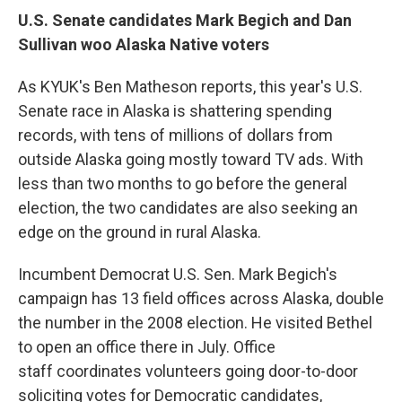
o
I
k
n
U.S. Senate candidates Mark Begich and Dan
Sullivan woo Alaska Native voters
As KYUK's Ben Matheson reports, this year's U.S.
Senate race in Alaska is shattering spending
records, with tens of millions of dollars from
outside Alaska going mostly toward TV ads. With
less than two months to go before the general
election, the two candidates are also seeking an
edge on the ground in rural Alaska.
Incumbent Democrat U.S. Sen. Mark Begich's
campaign has 13 field offices across Alaska, double
the number in the 2008 election. He visited Bethel
to open an office there in July. Office
staff coordinates volunteers going door-to-door
soliciting votes for Democratic candidates,