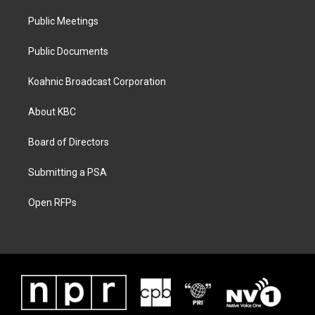
Public Meetings
Public Documents
Koahnic Broadcast Corporation
About KBC
Board of Directors
Submitting a PSA
Open RFPs