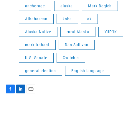
anchorage
alaska
Mark Begich
Athabascan
knba
ak
Alaska Native
rural Alaska
YUP'IK
mark trahant
Dan Sullivan
U.S. Senate
Gwitchin
general election
English language
F
L
E
a
i
m
c
n
a
e
k
i
b
e
l
o
d
o
I