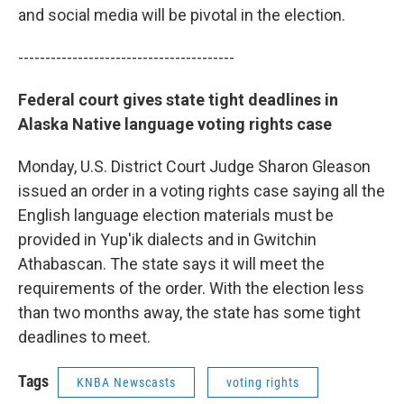
and social media will be pivotal in the election.
----------------------------------------
Federal court gives state tight deadlines in
Alaska Native language voting rights case
Monday, U.S. District Court Judge Sharon Gleason
issued an order in a voting rights case saying all the
English language election materials must be
provided in Yup'ik dialects and in Gwitchin
Athabascan. The state says it will meet the
requirements of the order. With the election less
than two months away, the state has some tight
deadlines to meet.
Tags
KNBA Newscasts
voting rights