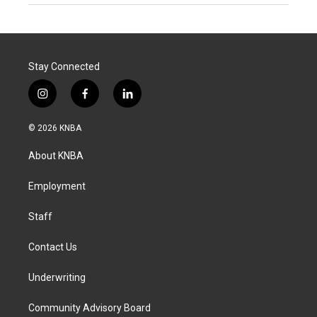
Stay Connected
i
f
l
n
a
i
s
c
n
© 2026 KNBA
t
e
k
a
b
e
About KNBA
g
o
d
r
o
i
a
k
n
Employment
m
Staff
Contact Us
Underwriting
Community Advisory Board