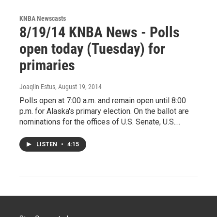
KNBA Newscasts
8/19/14 KNBA News - Polls
open today (Tuesday) for
primaries
Joaqlin Estus
, August 19, 2014
Polls open at 7:00 a.m. and remain open until 8:00
p.m. for Alaska's primary election. On the ballot are
nominations for the offices of U.S. Senate, U.S.…
LISTEN
•
4:15