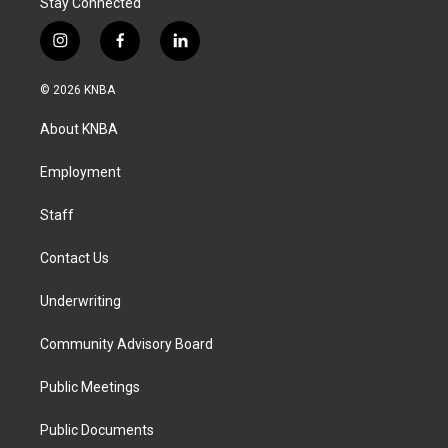
Stay Connected
i
f
l
n
a
i
s
c
n
© 2026 KNBA
t
e
k
a
b
e
About KNBA
g
o
d
r
o
i
a
k
n
Employment
m
Staff
Contact Us
Underwriting
Community Advisory Board
Public Meetings
Public Documents