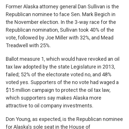
o
I
k
n
Former Alaska attorney general Dan Sullivan is the
Republican nominee to face Sen. Mark Begich in
the November election. In the 3-way race for the
Republican nomination, Sullivan took 40% of the
vote, followed by Joe Miller with 32%, and Mead
Treadwell with 25%.
Ballot measure 1, which would have revoked an oil
tax law adopted by the state Legislature in 2013,
failed; 52% of the electorate voted no, and 48%
voted yes. Supporters of the no vote had waged a
$15 million campaign to protect the oil tax law,
which supporters say makes Alaska more
attractive to oil company investments.
Don Young, as expected, is the Republican nominee
for Alaska's sole seat in the House of