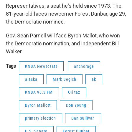
Representatives, a seat he's held since 1973. The
81-year-old faces newcomer Forest Dunbar, age 29,
the Democratic nominee.
Gov. Sean Parnell will face Byron Mallot, who won
the Democratic nomination, and Independent Bill
Walker.
Tags
KNBA Newscasts
anchorage
alaska
Mark Begich
ak
KNBA 90.3 FM
Oil tax
Byron Mallott
Don Young
primary election
Dan Sullivan
U.S. Senate
Forest Dunbar