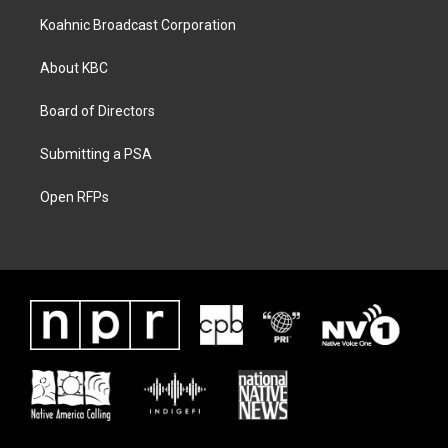
Koahnic Broadcast Corporation
About KBC
Board of Directors
Submitting a PSA
Open RFPs