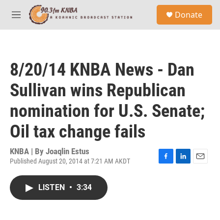
Skip to main content
S
Donate
e
M
a
e
r
n
c
u
h
8/20/14 KNBA News - Dan
u
e
Sullivan wins Republican
r
y
nomination for U.S. Senate;
Oil tax change fails
KNBA | By
Joaqlin Estus
Published August 20, 2014 at 7:21 AM AKDT
F
L
E
a
i
m
c
n
a
LISTEN
•
3:34
e
k
i
b
e
l
o
d