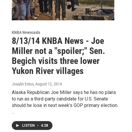
KNBA Newscasts
8/13/14 KNBA News - Joe
Miller not a "spoiler;" Sen.
Begich visits three lower
Yukon River villages
Joaqlin Estus
, August 12, 2014
Alaska Republican Joe Miller says he has no plans
to run as a third-party candidate for U.S. Senate
should he lose in next week's GOP primary election.
…
LISTEN
•
4:28