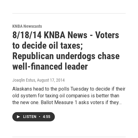
KNBA Newscasts
8/18/14 KNBA News - Voters
to decide oil taxes;
Republican underdogs chase
well-financed leader
Joaqlin Estus
, August 17, 2014
Alaskans head to the polls Tuesday to decide if their
old system for taxing oil companies is better than
the new one. Ballot Measure 1 asks voters if they…
LISTEN
•
4:55