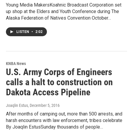
Young Media MakersKoahnic Broadcast Corporation set
up shop at the Elders and Youth Conference during The
Alaska Federation of Natives Convention October…
LISTEN
•
2:02
KNBA News
U.S. Army Corps of Engineers
calls a halt to construction on
Dakota Access Pipeline
Joaqlin Estus
, December 5, 2016
After months of camping out, more than 500 arrests, and
harsh encounters with law enforcement, tribes celebrate
By Joaqlin EstusSunday thousands of people…