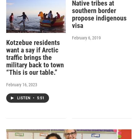
Native tribes at
southern border
propose indigenous
visa
February 6, 2019
Kotzebue residents
want a say if Arctic
traffic brings the
military back to town
“This is our table.”
February 16, 2023
LISTEN
•
5:51