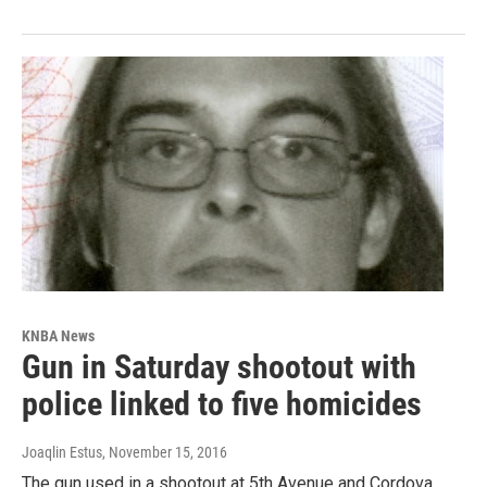
KNBA News
Gun in Saturday shootout with
police linked to five homicides
Joaqlin Estus
, November 15, 2016
The gun used in a shootout at 5th Avenue and Cordova