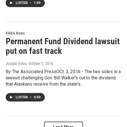
LISTEN
•
1:09
KNBA News
Permanent Fund Dividend lawsuit
put on fast track
Joaqlin Estus
, October 3, 2016
By The Associated PressOCt. 3, 2016 - The two sides in a
lawsuit challenging Gov. Bill Walker's cut to the dividend
that Alaskans receive from the state's…
LISTEN
•
0:59