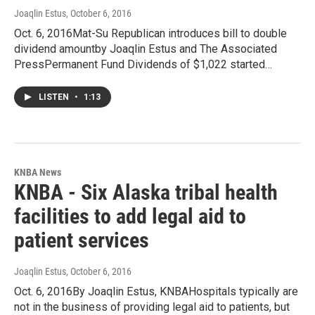
Joaqlin Estus
, October 6, 2016
Oct. 6, 2016Mat-Su Republican introduces bill to double
dividend amountby Joaqlin Estus and The Associated
PressPermanent Fund Dividends of $1,022 started…
LISTEN
•
1:13
KNBA News
KNBA - Six Alaska tribal health
facilities to add legal aid to
patient services
Joaqlin Estus
, October 6, 2016
Oct. 6, 2016By Joaqlin Estus, KNBAHospitals typically are
not in the business of providing legal aid to patients, but