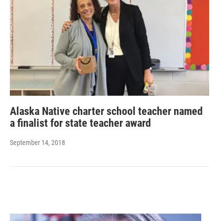
Alaska Native charter school teacher named
a finalist for state teacher award
September 14, 2018