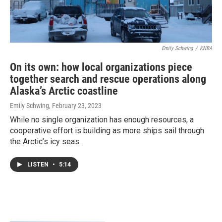
Emily Schwing
/
KNBA
On its own: how local organizations piece
together search and rescue operations along
Alaska’s Arctic coastline
Emily Schwing
, February 23, 2023
While no single organization has enough resources, a
cooperative effort is building as more ships sail through
the Arctic’s icy seas.
LISTEN
•
5:14