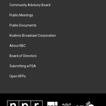
Community Advisory Board
Public Meetings
Public Documents
Koahnic Broadcast Corporation
About KBC
Board of Directors
Submitting a PSA
Open RFPs