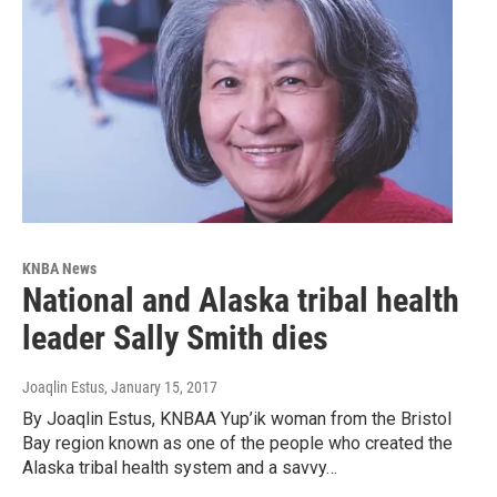
KNBA News
National and Alaska tribal health
leader Sally Smith dies
Joaqlin Estus
, January 15, 2017
By Joaqlin Estus, KNBAA Yup’ik woman from the Bristol
Bay region known as one of the people who created the
Alaska tribal health system and a savvy…