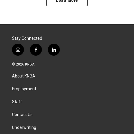
Load More
Stay Connected
i
f
l
n
a
i
s
c
n
© 2026 KNBA
t
e
k
a
b
e
About KNBA
g
o
d
r
o
i
a
k
n
Employment
m
Staff
Contact Us
Underwriting