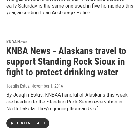
early Saturday is the same one used in five homicides this
year, according to an Anchorage Police…
KNBA News
KNBA News - Alaskans travel to
support Standing Rock Sioux in
fight to protect drinking water
Joaqlin Estus
, November 1, 2016
By Joaqlin Estus, KNBAA handful of Alaskans this week
are heading to the Standing Rock Sioux reservation in
North Dakota. They’re joining thousands of…
LISTEN
•
4:08