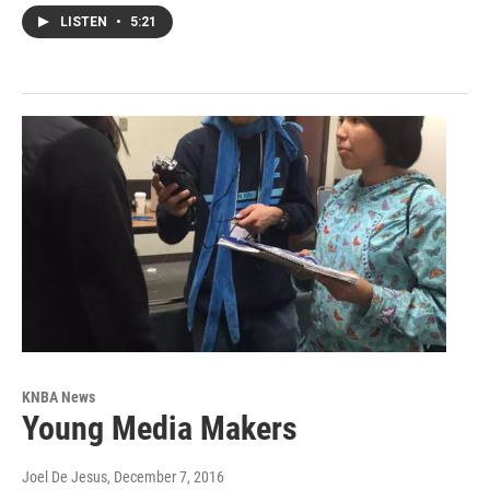
LISTEN
•
5:21
KNBA News
Young Media Makers
Joel De Jesus
, December 7, 2016