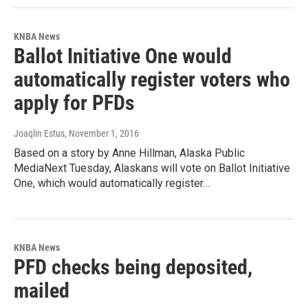
KNBA News
Ballot Initiative One would
automatically register voters who
apply for PFDs
Joaqlin Estus
, November 1, 2016
Based on a story by Anne Hillman, Alaska Public
MediaNext Tuesday, Alaskans will vote on Ballot Initiative
One, which would automatically register…
KNBA News
PFD checks being deposited,
mailed