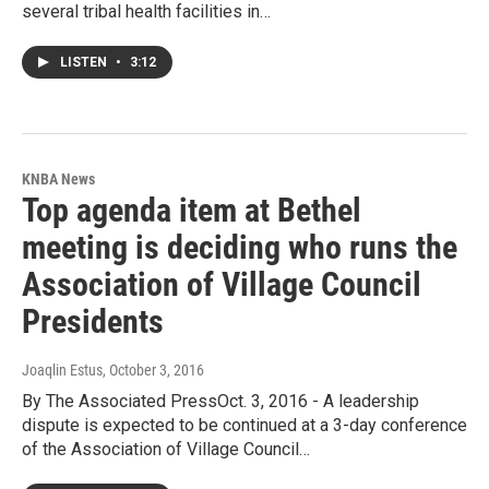
several tribal health facilities in…
LISTEN
•
3:12
KNBA News
Top agenda item at Bethel
meeting is deciding who runs the
Association of Village Council
Presidents
Joaqlin Estus
, October 3, 2016
By The Associated PressOct. 3, 2016 - A leadership
dispute is expected to be continued at a 3-day conference
of the Association of Village Council…