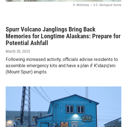
R. McGimsey
/
U.S. Geological Survey
Spurr Volcano Janglings Bring Back
Memories for Longtime Alaskans: Prepare for
Potential Ashfall
March 30, 2025
Following increased activity, officials advise residents to
assemble emergency kits and have a plan if K'idazq'eni
(Mount Spurr) erupts.