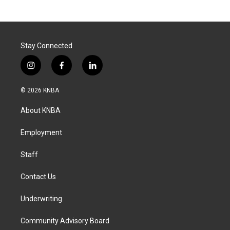
Stay Connected
i
f
l
n
a
i
s
c
n
© 2026 KNBA
t
e
k
a
b
e
About KNBA
g
o
d
r
o
i
a
k
n
Employment
m
Staff
Contact Us
Underwriting
Community Advisory Board