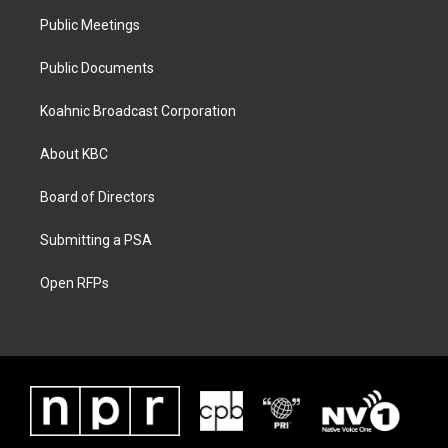
Public Meetings
Public Documents
Koahnic Broadcast Corporation
About KBC
Board of Directors
Submitting a PSA
Open RFPs