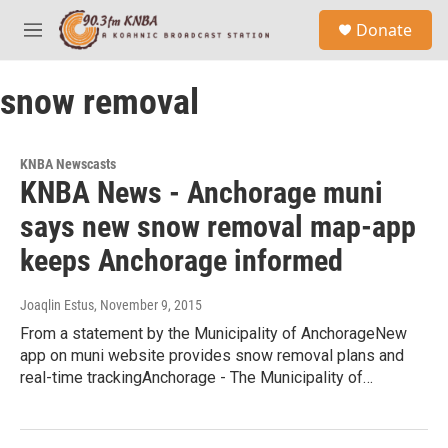
Skip to main content
S
Donate
e
M
a
e
r
n
c
snow removal
u
h
u
e
KNBA Newscasts
r
KNBA News - Anchorage muni
y
says new snow removal map-app
keeps Anchorage informed
Joaqlin Estus
, November 9, 2015
From a statement by the Municipality of AnchorageNew
app on muni website provides snow removal plans and
real-time trackingAnchorage - The Municipality of…