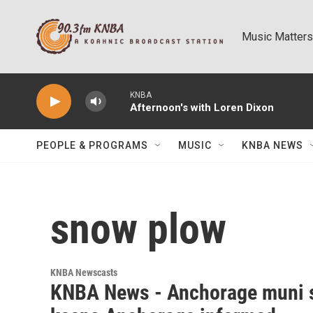
Skip to main content
Music Matters
KNBA
Afternoon's with Loren Dixon
PEOPLE & PROGRAMS
MUSIC
KNBA NEWS
snow plow
KNBA Newscasts
KNBA News - Anchorage muni 