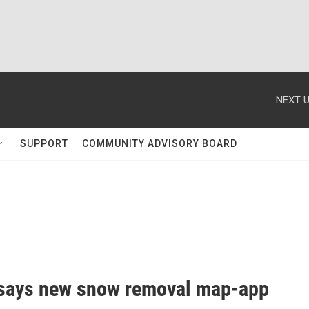
NEXT U
SUPPORT
COMMUNITY ADVISORY BOARD
says new snow removal map-app