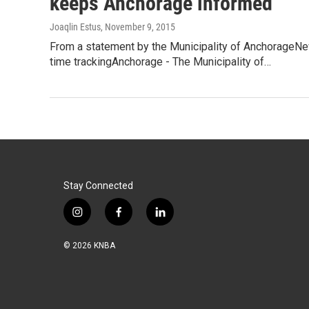
keeps Anchorage informed
Joaqlin Estus
, November 9, 2015
From a statement by the Municipality of AnchorageN
time trackingAnchorage - The Municipality of…
Stay Connected
i
f
l
n
a
i
s
c
n
© 2026 KNBA
t
e
k
a
b
e
g
o
d
r
o
i