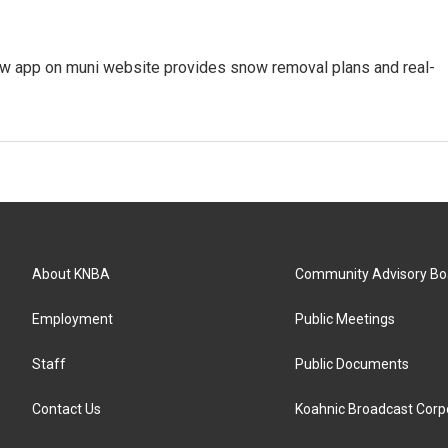
ew app on muni website provides snow removal plans and real-
About KNBA
Community Advisory Bo
Employment
Public Meetings
Staff
Public Documents
Contact Us
Koahnic Broadcast Corp