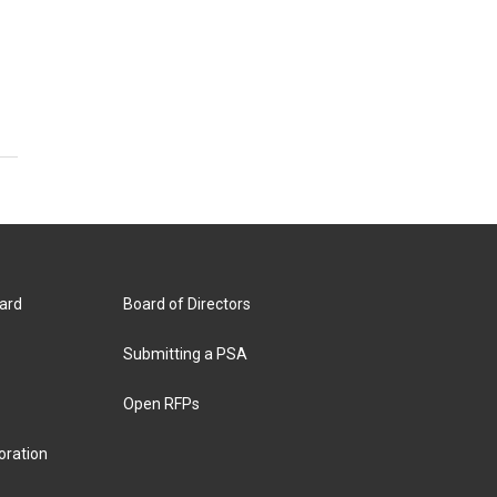
ard
Board of Directors
Submitting a PSA
Open RFPs
oration