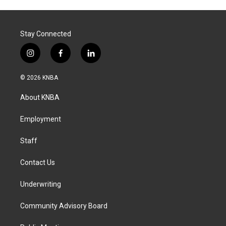
Stay Connected
i
f
l
n
a
i
s
c
n
© 2026 KNBA
t
e
k
a
b
e
About KNBA
g
o
d
r
o
i
a
k
n
Employment
m
Staff
Contact Us
Underwriting
Community Advisory Board