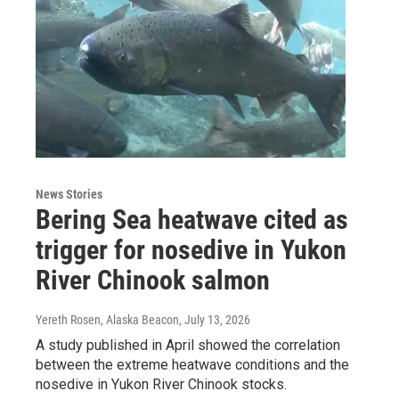
News Stories
Bering Sea heatwave cited as
trigger for nosedive in Yukon
River Chinook salmon
Yereth Rosen, Alaska Beacon
, July 13, 2026
A study published in April showed the correlation
between the extreme heatwave conditions and the
nosedive in Yukon River Chinook stocks.