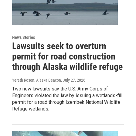
News Stories
Lawsuits seek to overturn
permit for road construction
through Alaska wildlife refuge
Yereth Rosen, Alaska Beacon
, July 27, 2026
Two new lawsuits say the U.S. Army Corps of
Engineers violated the law by issuing a wetlands-fill
permit for a road through Izembek National Wildlife
Refuge wetlands.