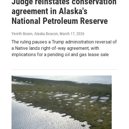
Judge reinstates conservation
agreement in Alaska's
National Petroleum Reserve
Yereth Rosen, Alaska Beacon
, March 17, 2026
The ruling pauses a Trump administration reversal of
a Native lands right-of-way agreement, with
implications for a pending oil and gas lease sale