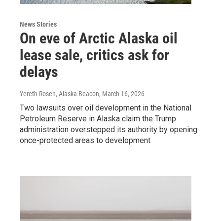
News Stories
On eve of Arctic Alaska oil
lease sale, critics ask for
delays
Yereth Rosen, Alaska Beacon
, March 16, 2026
Two lawsuits over oil development in the National
Petroleum Reserve in Alaska claim the Trump
administration overstepped its authority by opening
once-protected areas to development