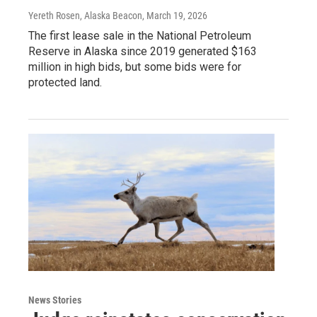
Yereth Rosen, Alaska Beacon
, March 19, 2026
The first lease sale in the National Petroleum
Reserve in Alaska since 2019 generated $163
million in high bids, but some bids were for
protected land.
News Stories