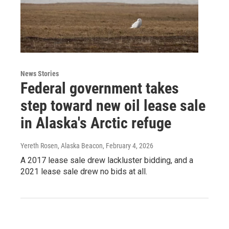
News Stories
Federal government takes
step toward new oil lease sale
in Alaska's Arctic refuge
Yereth Rosen, Alaska Beacon
, February 4, 2026
A 2017 lease sale drew lackluster bidding, and a
2021 lease sale drew no bids at all.