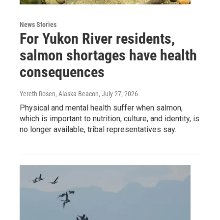
News Stories
For Yukon River residents,
salmon shortages have health
consequences
Yereth Rosen, Alaska Beacon
, July 27, 2026
Physical and mental health suffer when salmon,
which is important to nutrition, culture, and identity, is
no longer available, tribal representatives say.