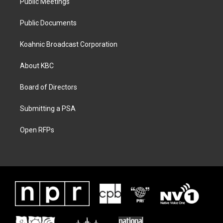
Public Meetings
Public Documents
Koahnic Broadcast Corporation
About KBC
Board of Directors
Submitting a PSA
Open RFPs