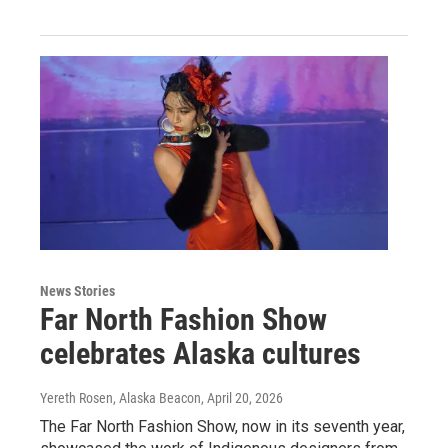
News Stories
Far North Fashion Show
celebrates Alaska cultures
Yereth Rosen, Alaska Beacon
, April 20, 2026
The Far North Fashion Show, now in its seventh year,