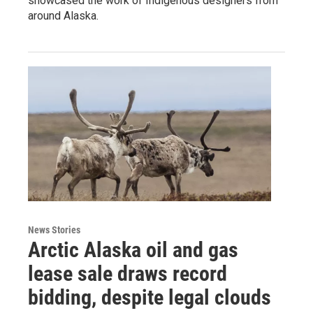
showcased the work of Indigenous designers from
around Alaska.
News Stories
Arctic Alaska oil and gas
lease sale draws record
bidding, despite legal clouds