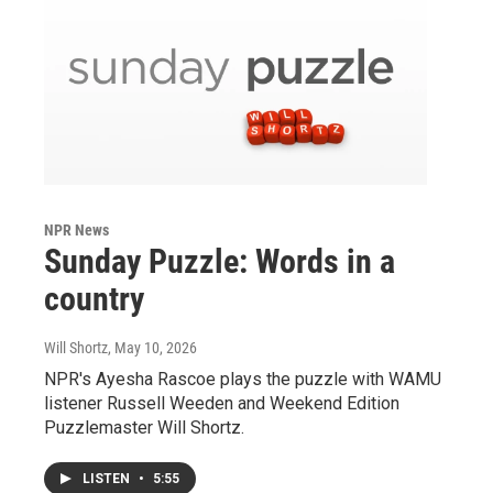
NPR News
Sunday Puzzle: Words in a
country
Will Shortz
, May 10, 2026
NPR's Ayesha Rascoe plays the puzzle with WAMU
listener Russell Weeden and Weekend Edition
Puzzlemaster Will Shortz.
LISTEN
•
5:55