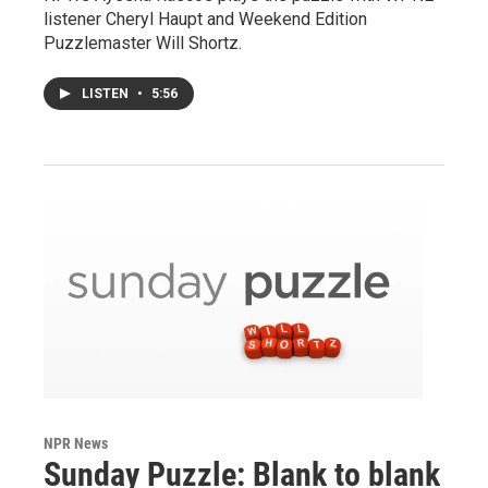
listener Cheryl Haupt and Weekend Edition
Puzzlemaster Will Shortz.
LISTEN
•
5:56
NPR News
Sunday Puzzle: Blank to blank