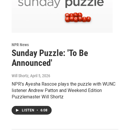
NPR News
Sunday Puzzle: 'To Be
Announced'
Will Shortz
, April 5, 2026
NPR's Ayesha Rascoe plays the puzzle with WUNC
listener Andrew Patton and Weekend Edition
Puzzlemaster Will Shortz
LISTEN
•
6:08