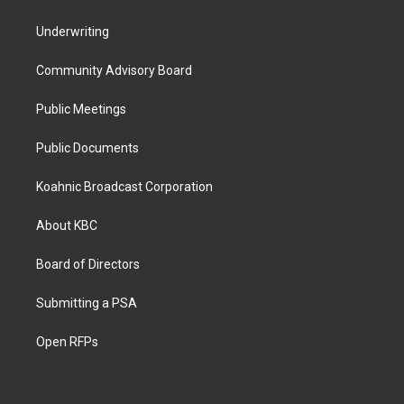
Underwriting
Community Advisory Board
Public Meetings
Public Documents
Koahnic Broadcast Corporation
About KBC
Board of Directors
Submitting a PSA
Open RFPs