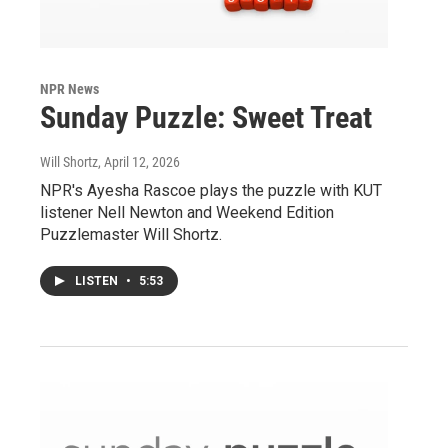
NPR News
Sunday Puzzle: Sweet Treat
Will Shortz
, April 12, 2026
NPR's Ayesha Rascoe plays the puzzle with KUT
listener Nell Newton and Weekend Edition
Puzzlemaster Will Shortz.
LISTEN
•
5:53