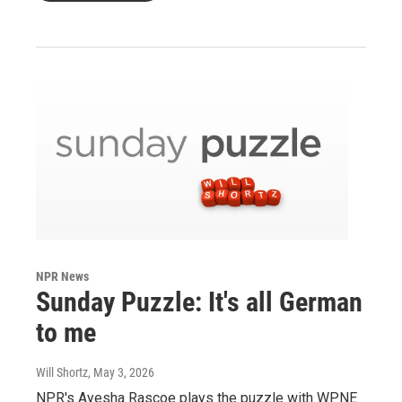
NPR News
Sunday Puzzle: It's all German
to me
Will Shortz
, May 3, 2026
NPR's Ayesha Rascoe plays the puzzle with WPNE