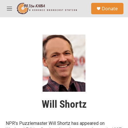
Skip to main content
S
Donate
e
M
a
e
r
n
c
u
h
u
e
r
y
Will Shortz
NPR's Puzzlemaster Will Shortz has appeared on