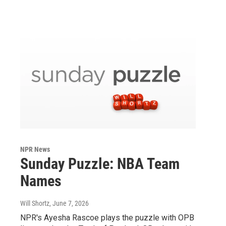
NPR News
Sunday Puzzle: NBA Team
Names
Will Shortz
, June 7, 2026
NPR's Ayesha Rascoe plays the puzzle with OPB