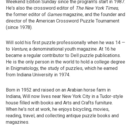
Weekend Edition Sunday since the program's start in 1987.
He's also the crossword editor of
The New York Times
,
the former editor of
Games
magazine, and the founder and
director of the American Crossword Puzzle Tournament
(since 1978).
Will sold his first puzzle professionally when he was 14 —
to
Venture
, a denominational youth magazine. At 16 he
became a regular contributor to Dell puzzle publications.
He is the only person in the world to hold a college degree
in Enigmatology, the study of puzzles, which he earned
from Indiana University in 1974.
Born in 1952 and raised on an Arabian horse farm in
Indiana, Will now lives near New York City in a Tudor-style
house filled with books and Arts and Crafts furniture.
When he's not at work, he enjoys bicycling, movies,
reading, travel, and collecting antique puzzle books and
magazines.