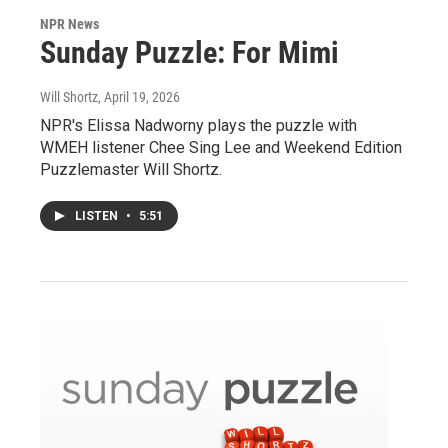
NPR News
Sunday Puzzle: For Mimi
Will Shortz
, April 19, 2026
NPR's Elissa Nadworny plays the puzzle with
WMEH listener Chee Sing Lee and Weekend Edition
Puzzlemaster Will Shortz.
LISTEN
•
5:51