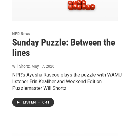
NPR News
Sunday Puzzle: Between the
lines
Will Shortz
, May 17, 2026
NPR's Ayesha Rascoe plays the puzzle with WAMU
listener Erin Kealiher and Weekend Edition
Puzzlemaster Will Shortz.
LISTEN
•
6:41