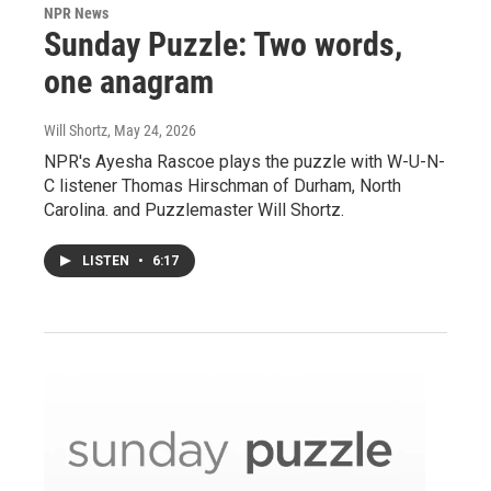
NPR News
Sunday Puzzle: Two words,
one anagram
Will Shortz
, May 24, 2026
NPR's Ayesha Rascoe plays the puzzle with W-U-N-
C listener Thomas Hirschman of Durham, North
Carolina. and Puzzlemaster Will Shortz.
LISTEN
•
6:17