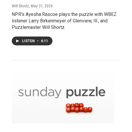
Will Shortz
, May 31, 2026
NPR's Ayesha Rascoe plays the puzzle with WBEZ
listener Larry Birkenmeyer of Glenview, Ill., and
Puzzlemaster Will Shortz.
LISTEN
•
6:11