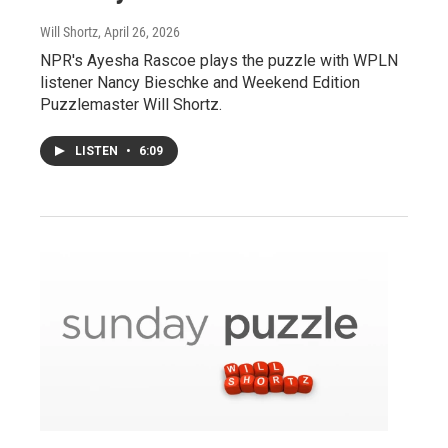
Will Shortz
, April 26, 2026
NPR's Ayesha Rascoe plays the puzzle with WPLN
listener Nancy Bieschke and Weekend Edition
Puzzlemaster Will Shortz.
LISTEN
•
6:09