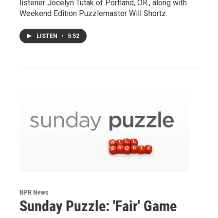
listener Jocelyn Tutak of Portland, OR., along with
Weekend Edition Puzzlemaster Will Shortz.
LISTEN
•
5:52
NPR News
Sunday Puzzle: 'Fair' Game