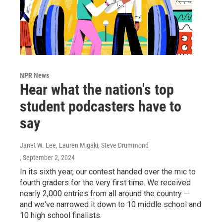
NPR News
Hear what the nation's top
student podcasters have to
say
Janet W. Lee, Lauren Migaki, Steve Drummond
, September 2, 2024
In its sixth year, our contest handed over the mic to
fourth graders for the very first time. We received
nearly 2,000 entries from all around the country —
and we've narrowed it down to 10 middle school and
10 high school finalists.