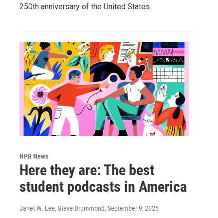
250th anniversary of the United States.
NPR News
Here they are: The best
student podcasts in America
Janet W. Lee, Steve Drummond
, September 9, 2025