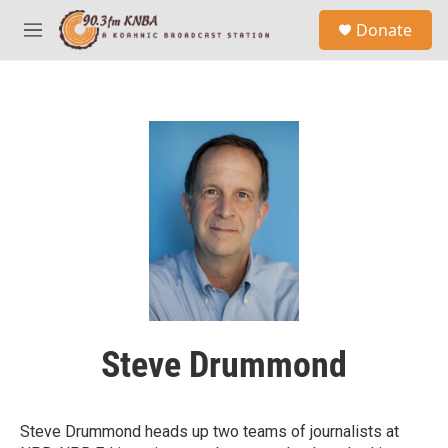
Skip to main content
S
Donate
e
M
a
e
r
n
c
u
h
u
e
r
y
Steve Drummond
Steve Drummond heads up two teams of journalists at