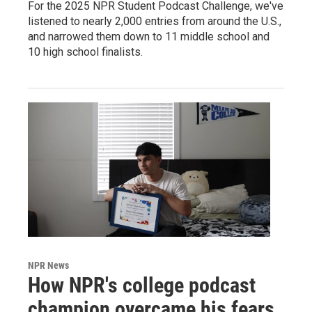
For the 2025 NPR Student Podcast Challenge, we've
listened to nearly 2,000 entries from around the U.S.,
and narrowed them down to 11 middle school and
10 high school finalists.
NPR News
How NPR's college podcast
champion overcame his fears