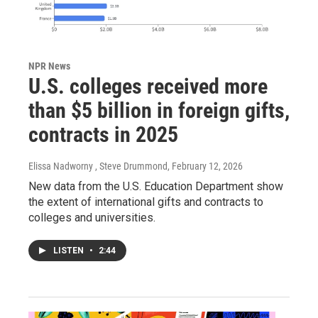
NPR News
U.S. colleges received more
than $5 billion in foreign gifts,
contracts in 2025
Elissa Nadworny , Steve Drummond
, February 12, 2026
New data from the U.S. Education Department show
the extent of international gifts and contracts to
colleges and universities.
LISTEN
•
2:44