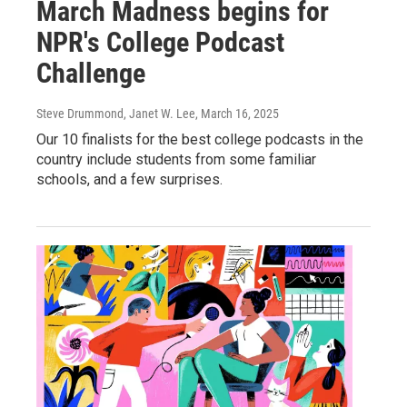
March Madness begins for
NPR's College Podcast
Challenge
Steve Drummond, Janet W. Lee
, March 16, 2025
Our 10 finalists for the best college podcasts in the
country include students from some familiar
schools, and a few surprises.