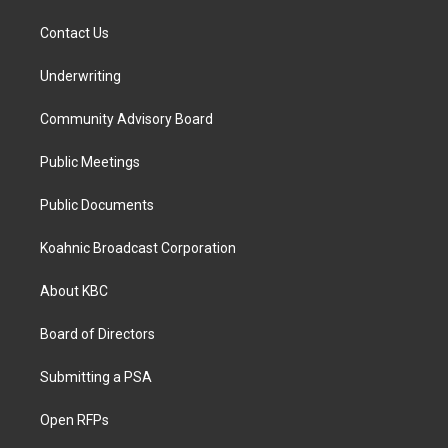
Contact Us
Underwriting
Community Advisory Board
Public Meetings
Public Documents
Koahnic Broadcast Corporation
About KBC
Board of Directors
Submitting a PSA
Open RFPs