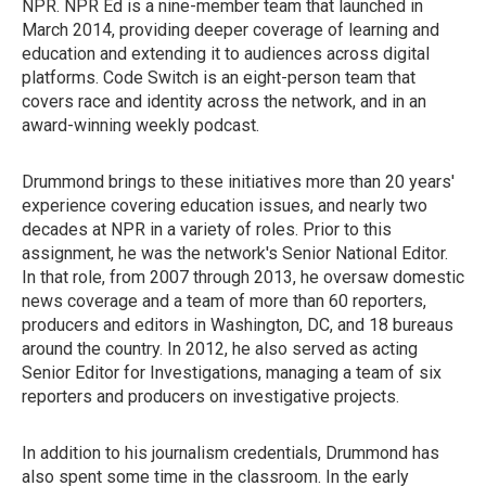
NPR. NPR Ed is a nine-member team that launched in
March 2014, providing deeper coverage of learning and
education and extending it to audiences across digital
platforms. Code Switch is an eight-person team that
covers race and identity across the network, and in an
award-winning weekly podcast.
Drummond brings to these initiatives more than 20 years'
experience covering education issues, and nearly two
decades at NPR in a variety of roles. Prior to this
assignment, he was the network's Senior National Editor.
In that role, from 2007 through 2013, he oversaw domestic
news coverage and a team of more than 60 reporters,
producers and editors in Washington, DC, and 18 bureaus
around the country. In 2012, he also served as acting
Senior Editor for Investigations, managing a team of six
reporters and producers on investigative projects.
In addition to his journalism credentials, Drummond has
also spent some time in the classroom. In the early