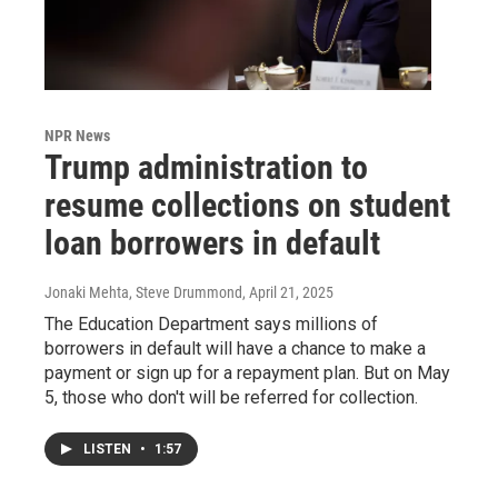
NPR News
Trump administration to
resume collections on student
loan borrowers in default
Jonaki Mehta, Steve Drummond
, April 21, 2025
The Education Department says millions of
borrowers in default will have a chance to make a
payment or sign up for a repayment plan. But on May
5, those who don't will be referred for collection.
LISTEN
•
1:57