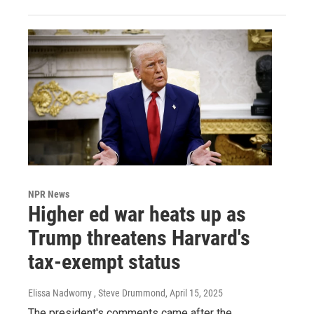
NPR News
Higher ed war heats up as
Trump threatens Harvard's
tax-exempt status
Elissa Nadworny , Steve Drummond
, April 15, 2025
The president's comments came after the