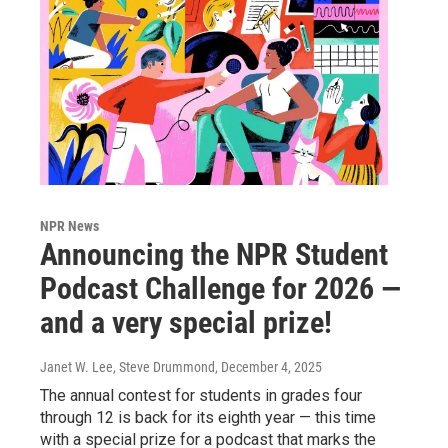
NPR News
Announcing the NPR Student
Podcast Challenge for 2026 —
and a very special prize!
Janet W. Lee, Steve Drummond
, December 4, 2025
The annual contest for students in grades four
through 12 is back for its eighth year — this time
with a special prize for a podcast that marks the