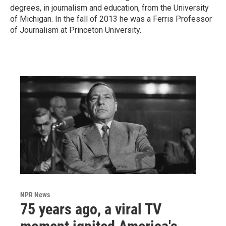
degrees, in journalism and education, from the University
of Michigan. In the fall of 2013 he was a Ferris Professor
of Journalism at Princeton University.
NPR News
75 years ago, a viral TV