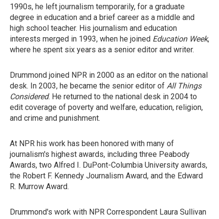
1990s, he left journalism temporarily, for a graduate
degree in education and a brief career as a middle and
high school teacher. His journalism and education
interests merged in 1993, when he joined
Education Week
,
where he spent six years as a senior editor and writer.
Drummond joined NPR in 2000 as an editor on the national
desk. In 2003, he became the senior editor of
All Things
Considered
. He returned to the national desk in 2004 to
edit coverage of poverty and welfare, education, religion,
and crime and punishment.
At NPR his work has been honored with many of
journalism's highest awards, including three Peabody
Awards, two Alfred I. DuPont-Columbia University awards,
the Robert F. Kennedy Journalism Award, and the Edward
R. Murrow Award.
Drummond's work with NPR Correspondent Laura Sullivan