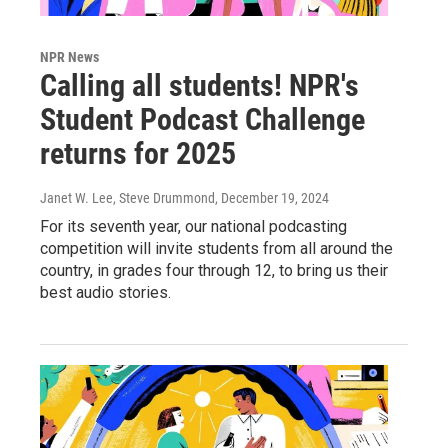
NPR News
Calling all students! NPR's
Student Podcast Challenge
returns for 2025
Janet W. Lee, Steve Drummond
, December 19, 2024
For its seventh year, our national podcasting
competition will invite students from all around the
country, in grades four through 12, to bring us their
best audio stories.