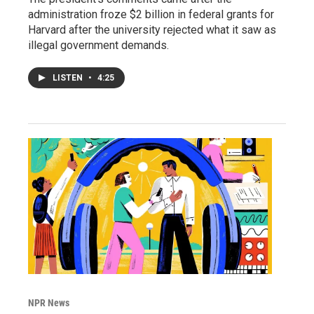
administration froze $2 billion in federal grants for
Harvard after the university rejected what it saw as
illegal government demands.
LISTEN
•
4:25
NPR News