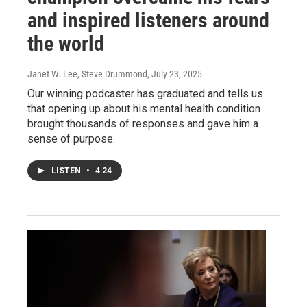
and inspired listeners around
the world
Janet W. Lee, Steve Drummond
, July 23, 2025
Our winning podcaster has graduated and tells us
that opening up about his mental health condition
brought thousands of responses and gave him a
sense of purpose.
LISTEN
•
4:24