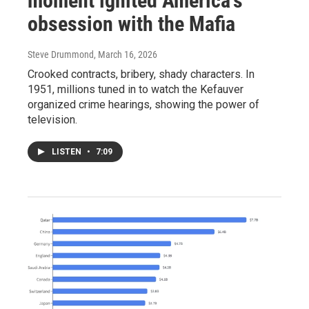
moment ignited America's
obsession with the Mafia
Steve Drummond
, March 16, 2026
Crooked contracts, bribery, shady characters. In
1951, millions tuned in to watch the Kefauver
organized crime hearings, showing the power of
television.
LISTEN
•
7:09