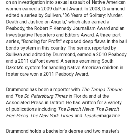
on an investigation into sexual assault of Native American
women earned a 2009 duPont Award. In 2008, Drummond
edited a series by Sullivan, "36 Years of Solitary: Murder,
Death and Justice on Angola," which also earned a
Peabody, the Robert F. Kennedy Journalism Award and an
Investigative Reporters and Editors Award. A three-part
series, "Bonding for Profit," exposed deep flaws in the bail
bonds system in this country. The series, reported by
Sullivan and edited by Drummond, earned a 2010 Peabody
and a 2011 duPont award. A series examining South
Dakota's system for handling Native American children in
foster care won a 2011 Peabody Award.
Drummond has been a reporter with
The Tampa Tribune
and
The St.
Petersburg Times
in Florida and at the
Associated Press in Detroit. He has written for a variety
of publications including
The Detroit News
,
The Detroit
Free Press
,
The New York Times
, and
Teacher
magazine.
Drummond holds a bachelor's degree and two master's