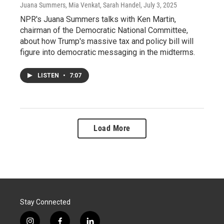
Juana Summers, Mia Venkat, Sarah Handel
, July 3, 2025
NPR's Juana Summers talks with Ken Martin,
chairman of the Democratic National Committee,
about how Trump's massive tax and policy bill will
figure into democratic messaging in the midterms.
LISTEN
•
7:07
Load More
Stay Connected