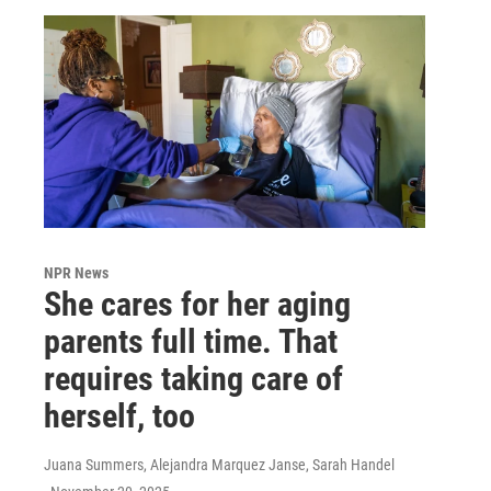
NPR News
She cares for her aging
parents full time. That
requires taking care of
herself, too
Juana Summers, Alejandra Marquez Janse, Sarah Handel