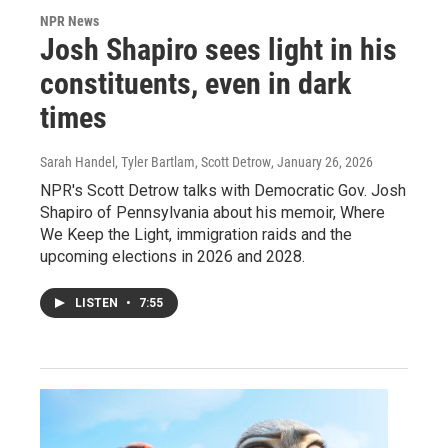
NPR News
Josh Shapiro sees light in his
constituents, even in dark
times
Sarah Handel, Tyler Bartlam, Scott Detrow
, January 26, 2026
NPR's Scott Detrow talks with Democratic Gov. Josh
Shapiro of Pennsylvania about his memoir, Where
We Keep the Light, immigration raids and the
upcoming elections in 2026 and 2028.
LISTEN
•
7:55