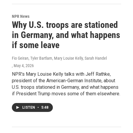
NPR News
Why U.S. troops are stationed
in Germany, and what happens
if some leave
Fio Geiran, Tyler Bartlam, Mary Louise Kelly, Sarah Handel
, May 4, 2026
NPR's Mary Louise Kelly talks with Jeff Rathke,
president of the American-German Institute, about
U.S. troops stationed in Germany, and what happens
if President Trump moves some of them elsewhere.
LISTEN
•
5:48