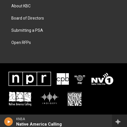
About KBC
Board of Directors
Submitting a PSA
Open RFPs
KNBA
Native America Calling