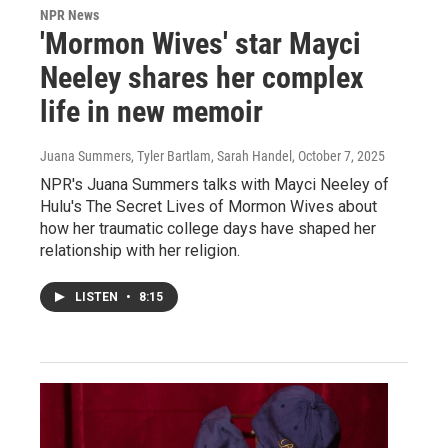
NPR News
'Mormon Wives' star Mayci
Neeley shares her complex
life in new memoir
Juana Summers, Tyler Bartlam, Sarah Handel
, October 7, 2025
NPR's Juana Summers talks with Mayci Neeley of
Hulu's The Secret Lives of Mormon Wives about
how her traumatic college days have shaped her
relationship with her religion.
LISTEN
•
8:15