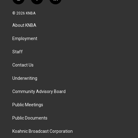
i
f
l
n
a
i
s
c
n
© 2026 KNBA
t
e
k
a
b
e
About KNBA
g
o
d
r
o
i
a
k
n
Employment
m
Staff
Contact Us
Underwriting
Community Advisory Board
Public Meetings
Public Documents
Koahnic Broadcast Corporation