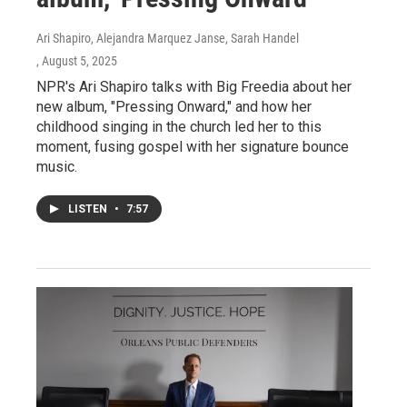
Ari Shapiro, Alejandra Marquez Janse, Sarah Handel
, August 5, 2025
NPR's Ari Shapiro talks with Big Freedia about her
new album, "Pressing Onward," and how her
childhood singing in the church led her to this
moment, fusing gospel with her signature bounce
music.
LISTEN
•
7:57