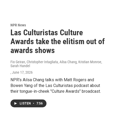
NPR News
Las Culturistas Culture
Awards take the elitism out of
awards shows
Fio Geiran, Christopher Intagliata, Ailsa Chang, Kristian Monroe,
Sarah Handel
, June 17, 2026
NPR's Ailsa Chang talks with Matt Rogers and
Bowen Yang of the Las Culturistas podcast about
their tongue-in-cheek "Culture Awards" broadcast.
LISTEN
•
7:56