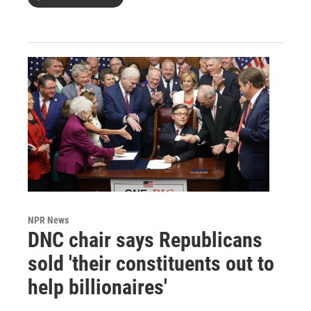
NPR News
DNC chair says Republicans
sold 'their constituents out to
help billionaires'