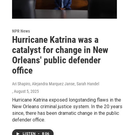
NPR News
Hurricane Katrina was a
catalyst for change in New
Orleans' public defender
office
Ari Shapiro, Alejandra Marquez Janse, Sarah Handel
, August 5, 2025
Hurricane Katrina exposed longstanding flaws in the
New Orleans criminal justice system. In the 20 years
since, there has been dramatic change in the public
defender office.
LISTEN
•
8:06