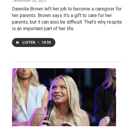
, November 20, 2025
Dawnita Brown left her job to become a caregiver for
her parents. Brown says it's a gift to care for her
parents, but it can also be difficult. That's why respite
is an important part of her life.
LISTEN
•
10:50