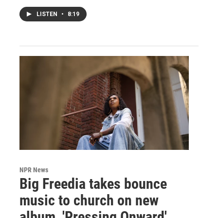
LISTEN
•
8:19
NPR News
Big Freedia takes bounce
music to church on new
album, 'Pressing Onward'