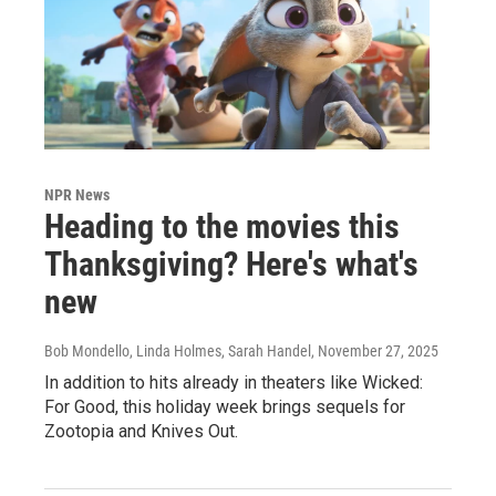
NPR News
Heading to the movies this
Thanksgiving? Here's what's
new
Bob Mondello, Linda Holmes, Sarah Handel
, November 27, 2025
In addition to hits already in theaters like Wicked:
For Good, this holiday week brings sequels for
Zootopia and Knives Out.