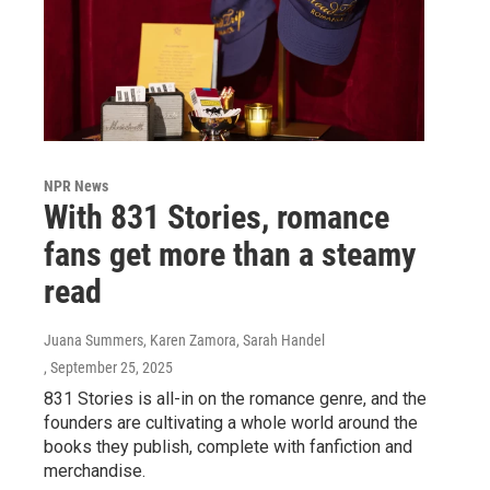
NPR News
With 831 Stories, romance
fans get more than a steamy
read
Juana Summers, Karen Zamora, Sarah Handel
, September 25, 2025
831 Stories is all-in on the romance genre, and the
founders are cultivating a whole world around the
books they publish, complete with fanfiction and
merchandise.