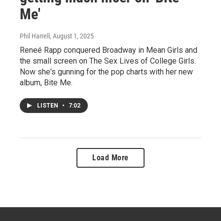
Me'
Phil Harrell
, August 1, 2025
Reneé Rapp conquered Broadway in Mean Girls and
the small screen on The Sex Lives of College Girls.
Now she's gunning for the pop charts with her new
album, Bite Me.
LISTEN
•
7:02
Load More