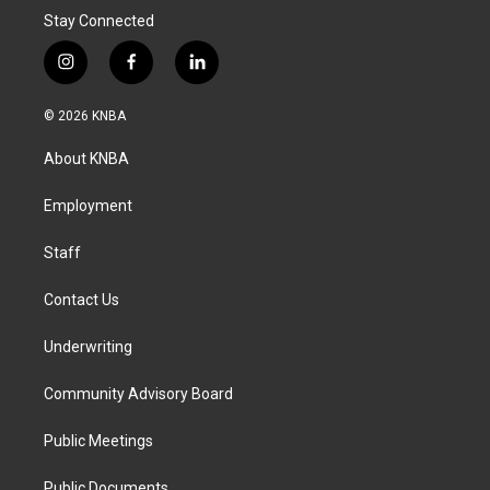
Stay Connected
i
f
l
n
a
i
s
c
n
© 2026 KNBA
t
e
k
a
b
e
About KNBA
g
o
d
r
o
i
a
k
n
Employment
m
Staff
Contact Us
Underwriting
Community Advisory Board
Public Meetings
Public Documents