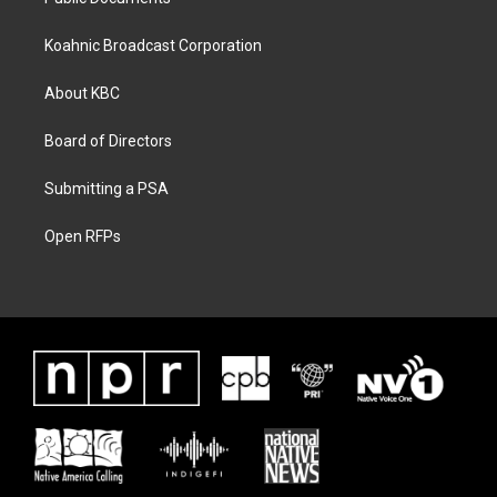
Koahnic Broadcast Corporation
About KBC
Board of Directors
Submitting a PSA
Open RFPs