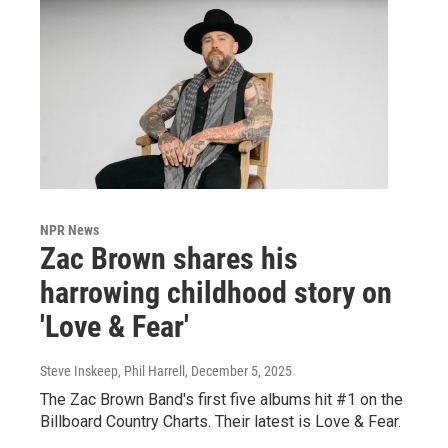
NPR News
Zac Brown shares his
harrowing childhood story on
'Love & Fear'
Steve Inskeep, Phil Harrell
, December 5, 2025
The Zac Brown Band's first five albums hit #1 on the
Billboard Country Charts. Their latest is Love & Fear.