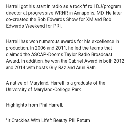
Harrell got his start in radio as a rock 'n' roll DJ/program
director at progressive WRNR in Annapolis, MD. He later
co-created the Bob Edwards Show for XM and Bob
Edwards Weekend for PRI.
Harrell has won numerous awards for his excellence in
production. In 2006 and 2011, he led the teams that
claimed the ASCAP-Deems Taylor Radio Broadcast
Award. In addition, he won the Gabriel Award in both 2012
and 2014 with hosts Guy Raz and Arun Rath.
A native of Maryland, Harrell is a graduate of the
University of Maryland-College Park.
Highlights from Phil Harrell:
"It Crackles With Life": Beauty Pill Return