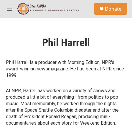
Skip to main content
S
Donate
e
M
a
e
r
n
c
u
h
Phil Harrell
u
e
r
y
Phil Harrell is a producer with Morning Edition, NPR's
award-winning newsmagazine. He has been at NPR since
1999.
At NPR, Harrell has worked on a variety of shows and
produced a little bit of everything—from politics to pop
music. Most memorably, he worked through the nights
after the Space Shuttle Columbia disaster and after the
death of President Ronald Reagan, producing mini-
documentaries about each story for Weekend Edition.