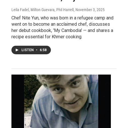
Leila Fadel, Milton Guevara, Phil Harrell
, November 3, 2025
Chef Nite Yun, who was born in a refugee camp and
went on to become an acclaimed chef, discusses
her debut cookbook, 'My Cambodia' — and shares a
recipe essential for Khmer cooking.
LISTEN
•
6:58