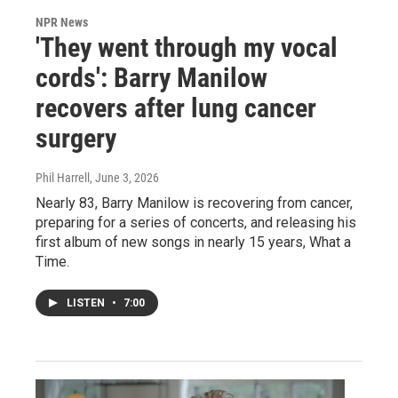
NPR News
'They went through my vocal
cords': Barry Manilow
recovers after lung cancer
surgery
Phil Harrell
, June 3, 2026
Nearly 83, Barry Manilow is recovering from cancer,
preparing for a series of concerts, and releasing his
first album of new songs in nearly 15 years, What a
Time.
LISTEN
•
7:00