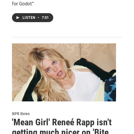
for Godot."
LISTEN
•
7:01
NPR News
'Mean Girl' Reneé Rapp isn't
getting much nicer on 'Bite