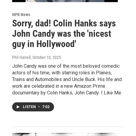
NPR News
Sorry, dad! Colin Hanks says
John Candy was the 'nicest
guy in Hollywood'
Phil Harrell
, October 10, 2025
John Candy was one of the most beloved comedic
actors of his time, with starring roles in Planes,
Trains and Automobiles and Uncle Buck. His life and
work are celebrated in a new Amazon Prime
documentary by Colin Hanks, John Candy: I Like Me.
LISTEN
•
7:02