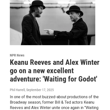
NPR News
Keanu Reeves and Alex Winter
go on a new excellent
adventure: 'Waiting for Godot'
Phil Harrell
, September 17, 2025
In one of the most buzzed-about productions of the
Broadway season, former Bill & Ted actors Keanu
Reeves and Alex Winter unite once again in "Waiting