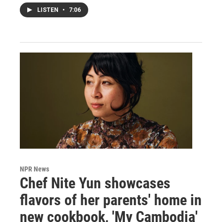
LISTEN
•
7:06
NPR News
Chef Nite Yun showcases
flavors of her parents' home in
new cookbook, 'My Cambodia'