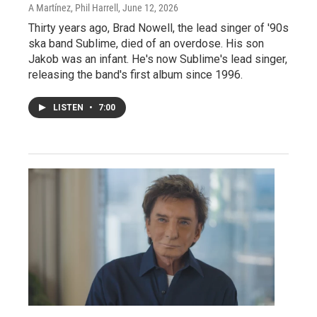
A Martínez, Phil Harrell
, June 12, 2026
Thirty years ago, Brad Nowell, the lead singer of '90s
ska band Sublime, died of an overdose. His son
Jakob was an infant. He's now Sublime's lead singer,
releasing the band's first album since 1996.
LISTEN
•
7:00