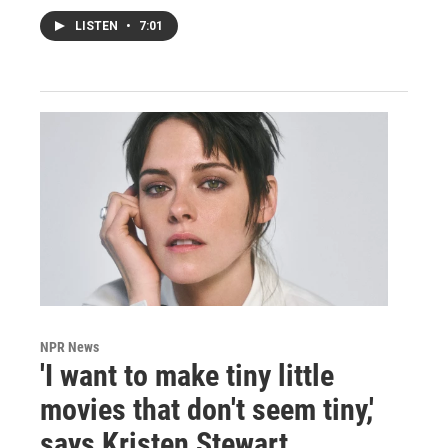
LISTEN
•
7:01
NPR News
'I want to make tiny little
movies that don't seem tiny,'
says Kristen Stewart