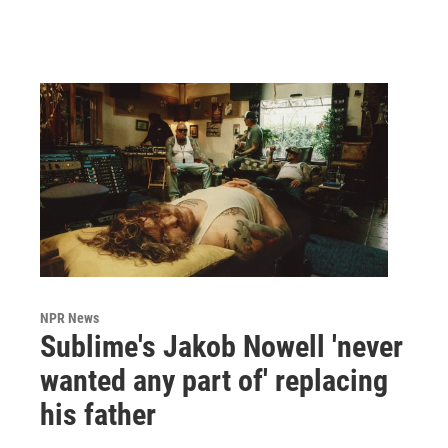
NPR News
Sublime's Jakob Nowell 'never
wanted any part of' replacing
his father