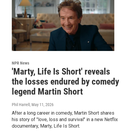
NPR News
'Marty, Life Is Short' reveals
the losses endured by comedy
legend Martin Short
Phil Harrell
, May 11, 2026
After a long career in comedy, Martin Short shares
his story of "love, loss and survival" in a new Netflix
documentary, Marty, Life Is Short.