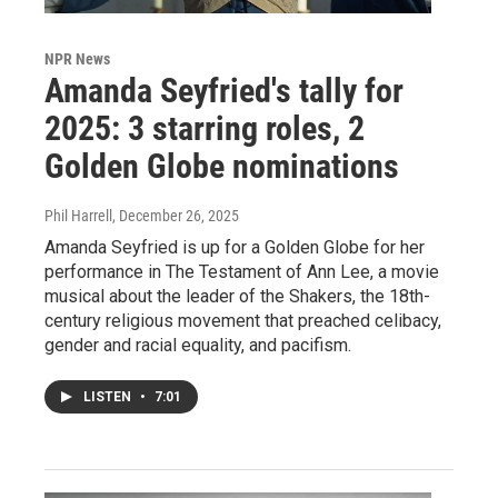
NPR News
Amanda Seyfried's tally for
2025: 3 starring roles, 2
Golden Globe nominations
Phil Harrell
, December 26, 2025
Amanda Seyfried is up for a Golden Globe for her
performance in The Testament of Ann Lee, a movie
musical about the leader of the Shakers, the 18th-
century religious movement that preached celibacy,
gender and racial equality, and pacifism.
LISTEN
•
7:01