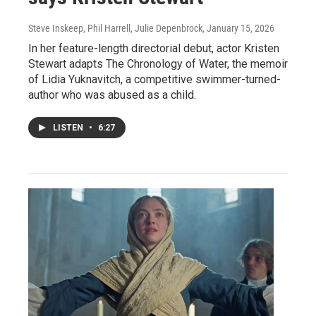
Steve Inskeep, Phil Harrell, Julie Depenbrock
, January 15, 2026
In her feature-length directorial debut, actor Kristen
Stewart adapts The Chronology of Water, the memoir
of Lidia Yuknavitch, a competitive swimmer-turned-
author who was abused as a child.
LISTEN
•
6:27