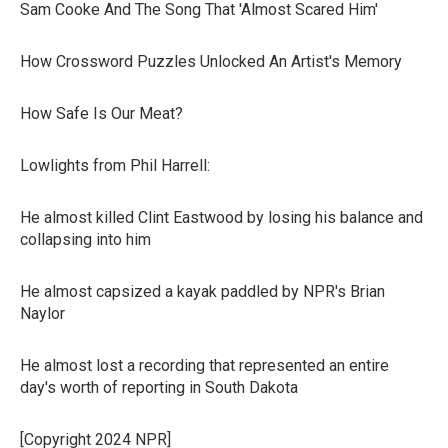
Sam Cooke And The Song That 'Almost Scared Him'
How Crossword Puzzles Unlocked An Artist's Memory
How Safe Is Our Meat?
Lowlights from Phil Harrell:
He almost killed Clint Eastwood by losing his balance and
collapsing into him
He almost capsized a kayak paddled by NPR's Brian
Naylor
He almost lost a recording that represented an entire
day's worth of reporting in South Dakota
[Copyright 2024 NPR]