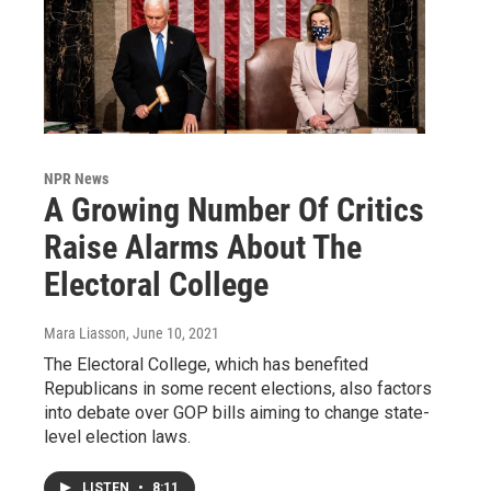
NPR News
A Growing Number Of Critics
Raise Alarms About The
Electoral College
Mara Liasson
, June 10, 2021
The Electoral College, which has benefited
Republicans in some recent elections, also factors
into debate over GOP bills aiming to change state-
level election laws.
LISTEN
•
8:11