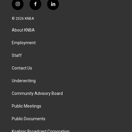
i
f
l
n
a
i
s
c
n
© 2026 KNBA
t
e
k
a
b
e
About KNBA
g
o
d
r
o
i
a
k
n
Employment
m
Staff
Contact Us
Underwriting
Community Advisory Board
Public Meetings
Public Documents
Koahnic Broadcast Corporation