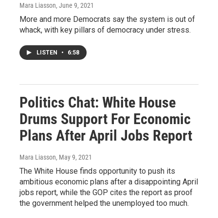
Mara Liasson
, June 9, 2021
More and more Democrats say the system is out of
whack, with key pillars of democracy under stress.
LISTEN
•
6:58
Politics Chat: White House
Drums Support For Economic
Plans After April Jobs Report
Mara Liasson
, May 9, 2021
The White House finds opportunity to push its
ambitious economic plans after a disappointing April
jobs report, while the GOP cites the report as proof
the government helped the unemployed too much.