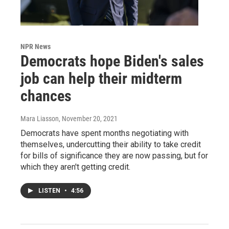
NPR News
Democrats hope Biden's sales
job can help their midterm
chances
Mara Liasson
, November 20, 2021
Democrats have spent months negotiating with
themselves, undercutting their ability to take credit
for bills of significance they are now passing, but for
which they aren't getting credit.
LISTEN
•
4:56