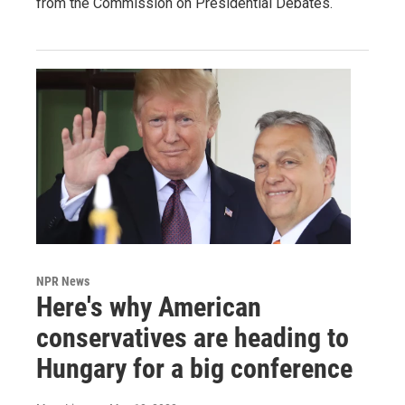
from the Commission on Presidential Debates.
NPR News
Here's why American
conservatives are heading to
Hungary for a big conference