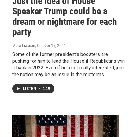
Just the idea of House
Speaker Trump could be a
dream or nightmare for each
party
Mara Liasson
, October 16, 2021
Some of the former president's boosters are
pushing for him to lead the House if Republicans win
it back in 2022. Even if he's not really interested, just
the notion may be an issue in the midterms.
LISTEN
•
4:49