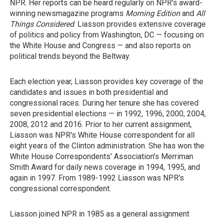
NPR. Her reports can be heard regularly on NPR's award-
winning newsmagazine programs
Morning Edition
and
All
Things Considered
. Liasson provides extensive coverage
of politics and policy from Washington, DC — focusing on
the White House and Congress — and also reports on
political trends beyond the Beltway.
Each election year, Liasson provides key coverage of the
candidates and issues in both presidential and
congressional races. During her tenure she has covered
seven presidential elections — in 1992, 1996, 2000, 2004,
2008, 2012 and 2016. Prior to her current assignment,
Liasson was NPR's White House correspondent for all
eight years of the Clinton administration. She has won the
White House Correspondents' Association's Merriman
Smith Award for daily news coverage in 1994, 1995, and
again in 1997. From 1989-1992 Liasson was NPR's
congressional correspondent.
Liasson joined NPR in 1985 as a general assignment