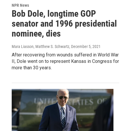
NPR News
Bob Dole, longtime GOP
senator and 1996 presidential
nominee, dies
Mara Liasson, Matthew S. Schwartz
, December 5, 2021
After recovering from wounds suffered in World War
II, Dole went on to represent Kansas in Congress for
more than 30 years.