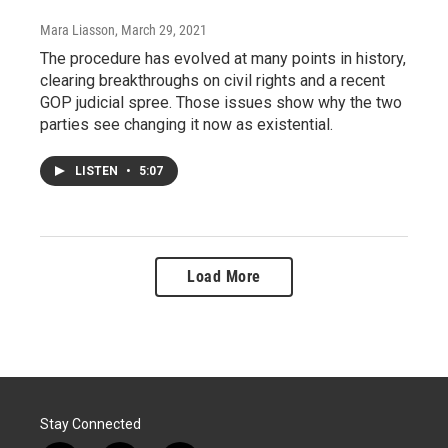
Mara Liasson
, March 29, 2021
The procedure has evolved at many points in history,
clearing breakthroughs on civil rights and a recent
GOP judicial spree. Those issues show why the two
parties see changing it now as existential.
LISTEN
•
5:07
Load More
Stay Connected