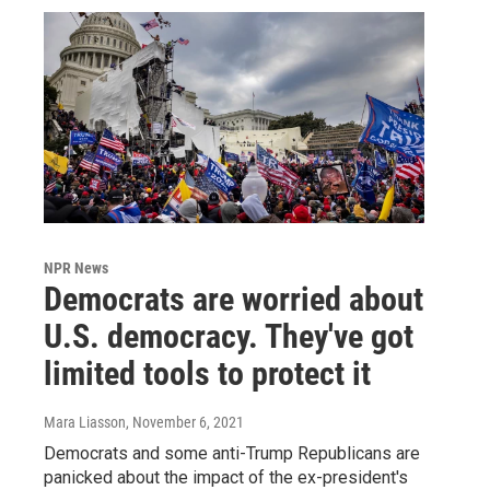
NPR News
Democrats are worried about
U.S. democracy. They've got
limited tools to protect it
Mara Liasson
, November 6, 2021
Democrats and some anti-Trump Republicans are
panicked about the impact of the ex-president's