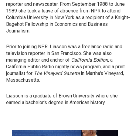
reporter and newscaster. From September 1988 to June
1989 she took a leave of absence from NPR to attend
Columbia University in New York as a recipient of a Knight-
Bagehot Fellowship in Economics and Business
Journalism.
Prior to joining NPR, Liasson was a freelance radio and
television reporter in San Francisco. She was also
managing editor and anchor of
California Edition
, a
California Public Radio nightly news program, and a print
journalist for
The Vineyard Gazette
in Martha's Vineyard,
Massachusetts.
Liasson is a graduate of Brown University where she
earned a bachelor's degree in American history.