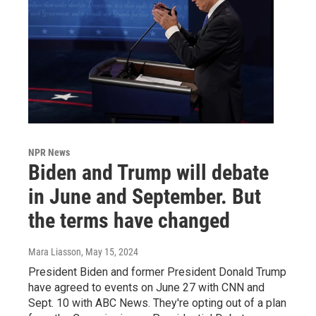
NPR News
Biden and Trump will debate
in June and September. But
the terms have changed
Mara Liasson
, May 15, 2024
President Biden and former President Donald Trump
have agreed to events on June 27 with CNN and
Sept. 10 with ABC News. They're opting out of a plan