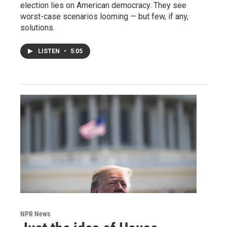
election lies on American democracy. They see
worst-case scenarios looming — but few, if any,
solutions.
LISTEN
•
5:05
NPR News