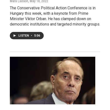
Mara Liasson
, May 18, 2022
The Conservative Political Action Conference is in
Hungary this week, with a keynote from Prime
Minister Viktor Orban. He has clamped down on
democratic institutions and targeted minority groups.
LISTEN
•
5:06