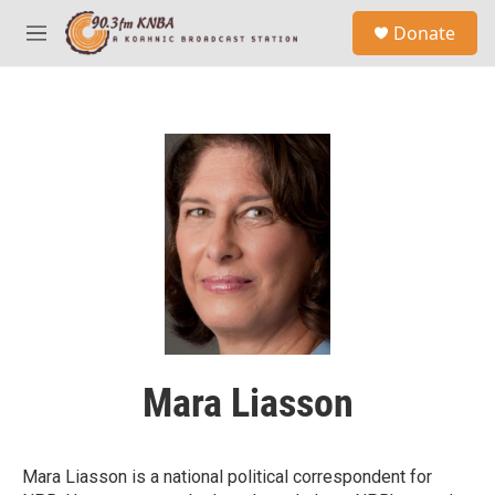
Skip to main content
S
Donate
e
M
a
e
r
n
c
u
h
u
e
r
y
Mara Liasson
Mara Liasson is a national political correspondent for