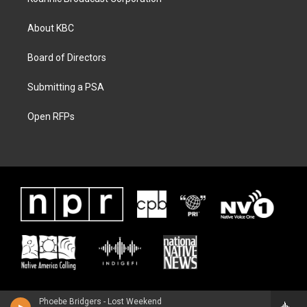
About KBC
Board of Directors
Submitting a PSA
Open RFPs
Phoebe Bridgers - Lost Weekend