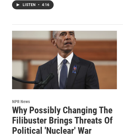
LISTEN
•
4:16
NPR News
Why Possibly Changing The
Filibuster Brings Threats Of
Political 'Nuclear' War