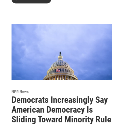
NPR News
Democrats Increasingly Say
American Democracy Is
Sliding Toward Minority Rule