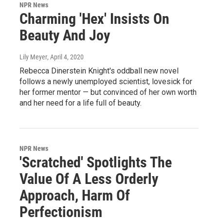
NPR News
Charming 'Hex' Insists On
Beauty And Joy
Lily Meyer
, April 4, 2020
Rebecca Dinerstein Knight's oddball new novel
follows a newly unemployed scientist, lovesick for
her former mentor — but convinced of her own worth
and her need for a life full of beauty.
NPR News
'Scratched' Spotlights The
Value Of A Less Orderly
Approach, Harm Of
Perfectionism