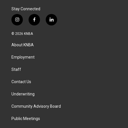
Stay Connected
i
f
l
n
a
i
s
c
n
© 2026 KNBA
t
e
k
a
b
e
About KNBA
g
o
d
r
o
i
a
k
n
Employment
m
Staff
Contact Us
Underwriting
Community Advisory Board
Public Meetings