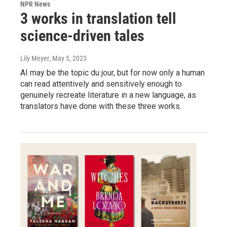
NPR News
3 works in translation tell
science-driven tales
Lily Meyer
, May 5, 2023
AI may be the topic du jour, but for now only a human
can read attentively and sensitively enough to
genuinely recreate literature in a new language, as
translators have done with these three works.