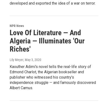
developed and exported the idea of a war on terror.
NPR News
Love Of Literature — And
Algeria — Illuminates 'Our
Riches'
Lily Meyer
, May 3, 2020
Kaouther Adimi's novel tells the real-life story of
Edmond Charlot, the Algerian bookseller and
publisher who witnessed his country's
independence struggle — and famously discovered
Albert Camus.