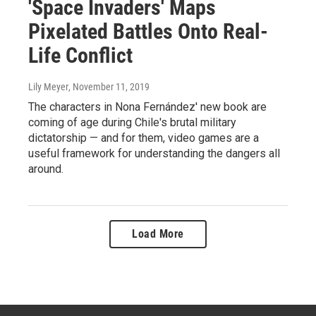
'Space Invaders' Maps
Pixelated Battles Onto Real-
Life Conflict
Lily Meyer
, November 11, 2019
The characters in Nona Fernández' new book are
coming of age during Chile's brutal military
dictatorship — and for them, video games are a
useful framework for understanding the dangers all
around.
Load More