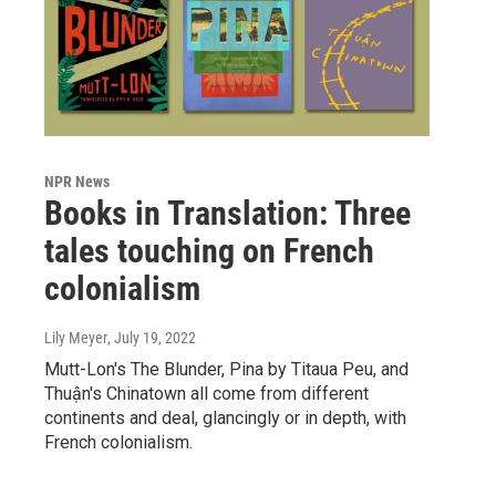
NPR News
Books in Translation: Three
tales touching on French
colonialism
Lily Meyer
, July 19, 2022
Mutt-Lon's The Blunder, Pina by Titaua Peu, and
Thuận's Chinatown all come from different
continents and deal, glancingly or in depth, with
French colonialism.