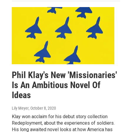
Phil Klay's New 'Missionaries'
Is An Ambitious Novel Of
Ideas
Lily Meyer
, October 8, 2020
Klay won acclaim for his debut story collection
Redeployment, about the experiences of soldiers.
His long awaited novel looks at how America has