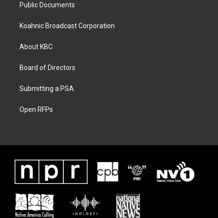
Public Documents
Koahnic Broadcast Corporation
About KBC
Board of Directors
Submitting a PSA
Open RFPs