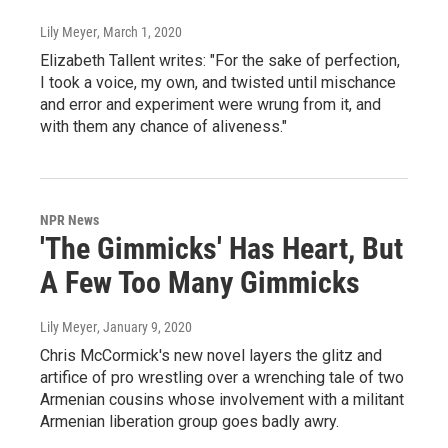
Lily Meyer
, March 1, 2020
Elizabeth Tallent writes: "For the sake of perfection,
I took a voice, my own, and twisted until mischance
and error and experiment were wrung from it, and
with them any chance of aliveness."
NPR News
'The Gimmicks' Has Heart, But
A Few Too Many Gimmicks
Lily Meyer
, January 9, 2020
Chris McCormick's new novel layers the glitz and
artifice of pro wrestling over a wrenching tale of two
Armenian cousins whose involvement with a militant
Armenian liberation group goes badly awry.