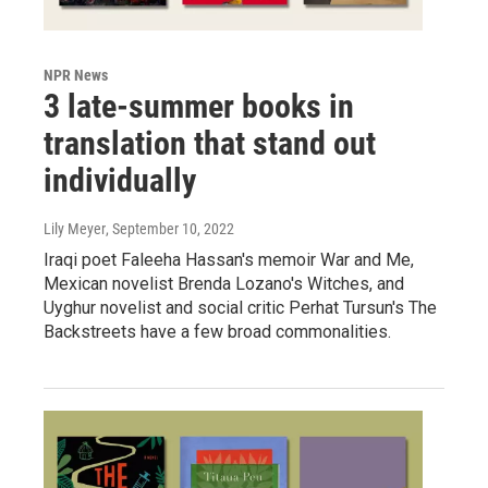
NPR News
3 late-summer books in
translation that stand out
individually
Lily Meyer
, September 10, 2022
Iraqi poet Faleeha Hassan's memoir War and Me,
Mexican novelist Brenda Lozano's Witches, and
Uyghur novelist and social critic Perhat Tursun's The
Backstreets have a few broad commonalities.