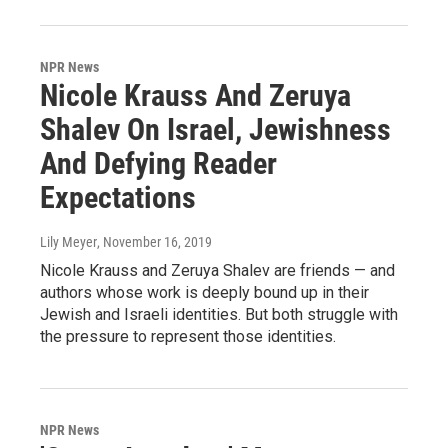
NPR News
Nicole Krauss And Zeruya
Shalev On Israel, Jewishness
And Defying Reader
Expectations
Lily Meyer
, November 16, 2019
Nicole Krauss and Zeruya Shalev are friends — and
authors whose work is deeply bound up in their
Jewish and Israeli identities. But both struggle with
the pressure to represent those identities.
NPR News