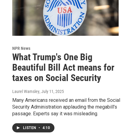
NPR News
What Trump's One Big
Beautiful Bill Act means for
taxes on Social Security
Laurel Wamsley
, July 11, 2025
Many Americans received an email from the Social
Security Administration applauding the megabill's
passage. Experts say it was misleading.
LISTEN
•
4:10