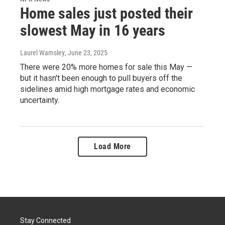
Home sales just posted their
slowest May in 16 years
Laurel Wamsley
, June 23, 2025
There were 20% more homes for sale this May —
but it hasn't been enough to pull buyers off the
sidelines amid high mortgage rates and economic
uncertainty.
Load More
Stay Connected