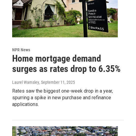
NPR News
Home mortgage demand
surges as rates drop to 6.35%
Laurel Wamsley
, September 11, 2025
Rates saw the biggest one-week drop in a year,
spurring a spike in new purchase and refinance
applications.