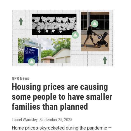
NPR News
Housing prices are causing
some people to have smaller
families than planned
Laurel Wamsley
, September 25, 2025
Home prices skyrocketed during the pandemic —