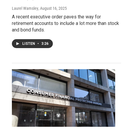
Laurel Wamsley
, August 16, 2025
A recent executive order paves the way for
retirement accounts to include a lot more than stock
and bond funds.
LISTEN
•
3:26