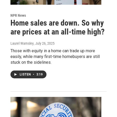
NPR News
Home sales are down. So why
are prices at an all-time high?
Laurel Wamsley
, July 26, 2025
Those with equity in a home can trade up more
easily, while many first-time homebuyers are still
stuck on the sidelines.
LISTEN
•
3:19