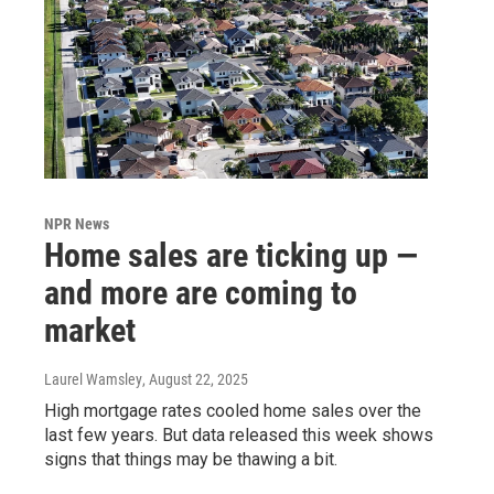
NPR News
Home sales are ticking up —
and more are coming to
market
Laurel Wamsley
, August 22, 2025
High mortgage rates cooled home sales over the
last few years. But data released this week shows
signs that things may be thawing a bit.