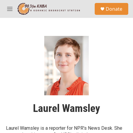
Skip to main content
S
Donate
e
M
a
e
r
n
c
u
h
u
e
r
y
Laurel Wamsley
Laurel Wamsley is a reporter for NPR's News Desk. She