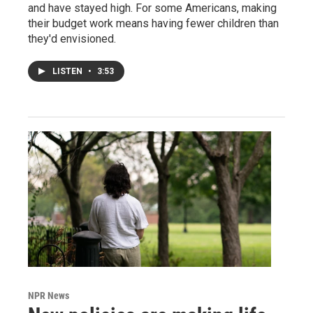
and have stayed high. For some Americans, making
their budget work means having fewer children than
they'd envisioned.
LISTEN
•
3:53
NPR News