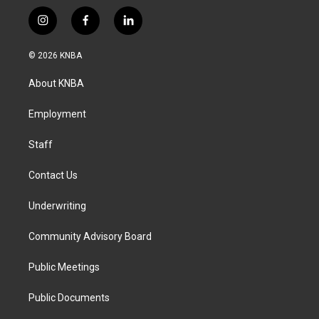
i
f
l
n
a
i
s
c
n
© 2026 KNBA
t
e
k
a
b
e
About KNBA
g
o
d
r
o
i
a
k
n
Employment
m
Staff
Contact Us
Underwriting
Community Advisory Board
Public Meetings
Public Documents