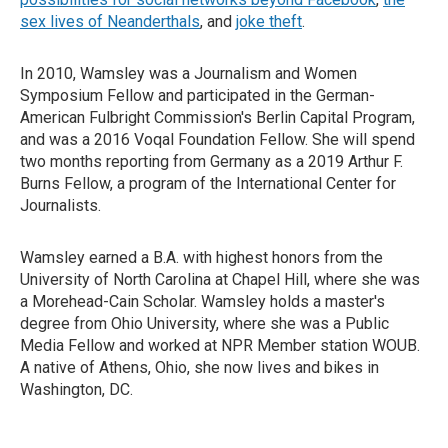
sex lives of Neanderthals
, and
joke theft
.
In 2010, Wamsley was a Journalism and Women
Symposium Fellow and participated in the German-
American Fulbright Commission's Berlin Capital Program,
and was a 2016 Voqal Foundation Fellow. She will spend
two months reporting from Germany as a 2019 Arthur F.
Burns Fellow, a program of the International Center for
Journalists.
Wamsley earned a B.A. with highest honors from the
University of North Carolina at Chapel Hill, where she was
a Morehead-Cain Scholar. Wamsley holds a master's
degree from Ohio University, where she was a Public
Media Fellow and worked at NPR Member station WOUB.
A native of Athens, Ohio, she now lives and bikes in
Washington, DC.