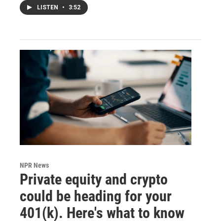
LISTEN
•
3:52
NPR News
Private equity and crypto
could be heading for your
401(k). Here's what to know