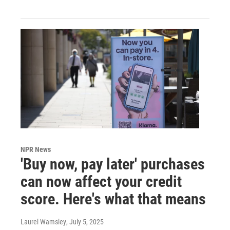
NPR News
'Buy now, pay later' purchases
can now affect your credit
score. Here's what that means
Laurel Wamsley
, July 5, 2025