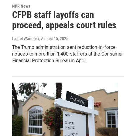
NPR News
CFPB staff layoffs can
proceed, appeals court rules
Laurel Wamsley
, August 15, 2025
The Trump administration sent reduction-in-force
notices to more than 1,400 staffers at the Consumer
Financial Protection Bureau in April.