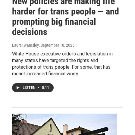
New policies are making life
harder for trans people — and
prompting big financial
decisions
Laurel Wamsley
, September 18, 2025
White House executive orders and legislation in
many states have targeted the rights and
protections of trans people. For some, that has
meant increased financial worry.
LISTEN
•
5:11