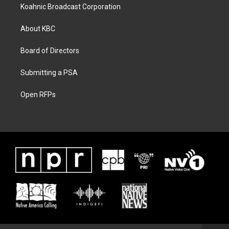
Koahnic Broadcast Corporation
About KBC
Board of Directors
Submitting a PSA
Open RFPs