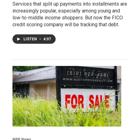
Services that split up payments into installments are
increasingly popular, especially among young and
low-to-middle income shoppers. But now the FICO
credit scoring company will be tracking that debt.
LISTEN
•
4:07
NPR News