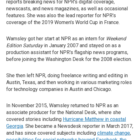
reports breaking news for NPR's digital coverage,
newscasts, and news magazines, as well as occasional
features. She was also the lead reporter for NPR's
coverage of the 2019 Women's World Cup in France.
Wamsley got her start at NPR as an intern for
Weekend
Edition Saturday
in January 2007 and stayed on as a
production assistant for NPR's flagship news programs,
before joining the Washington Desk for the 2008 election.
She then left NPR, doing freelance writing and editing in
Austin, Texas, and then working in various marketing roles
for technology companies in Austin and Chicago.
In November 2015, Wamsley returned to NPR as an
associate producer for the National Desk, where she
covered stories including
Hurricane Matthew in coastal
Georgia
. She became a Newsdesk reporter in March 2017,
and has since covered subjects including
climate change
,
possibilities for social networks beyond Facebook
,
the