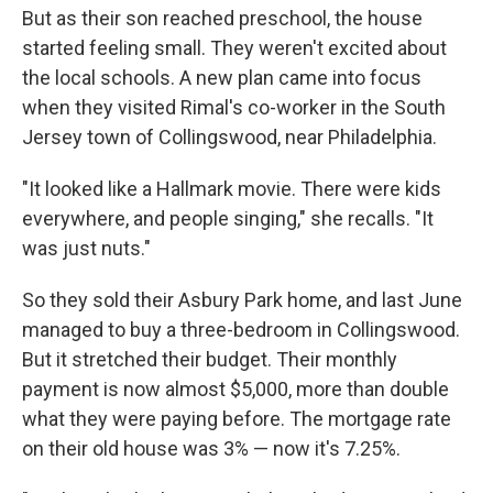
But as their son reached preschool, the house
started feeling small. They weren't excited about
the local schools. A new plan came into focus
when they visited Rimal's co-worker in the South
Jersey town of Collingswood, near Philadelphia.
"It looked like a Hallmark movie. There were kids
everywhere, and people singing," she recalls. "It
was just nuts."
So they sold their Asbury Park home, and last June
managed to buy a three-bedroom in Collingswood.
But it stretched their budget. Their monthly
payment is now almost $5,000, more than double
what they were paying before. The mortgage rate
on their old house was 3% — now it's 7.25%.