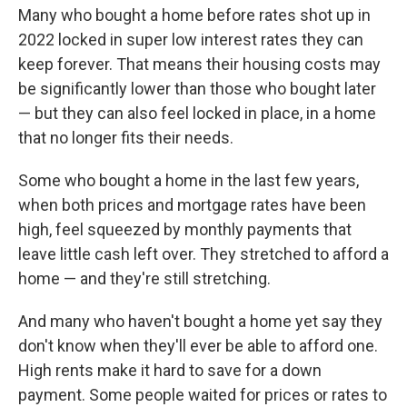
Many who bought a home before rates shot up in
2022 locked in super low interest rates they can
keep forever. That means their housing costs may
be significantly lower than those who bought later
— but they can also feel locked in place, in a home
that no longer fits their needs.
Some who bought a home in the last few years,
when both prices and mortgage rates have been
high, feel squeezed by monthly payments that
leave little cash left over. They stretched to afford a
home — and they're still stretching.
And many who haven't bought a home yet say they
don't know when they'll ever be able to afford one.
High rents make it hard to save for a down
payment. Some people waited for prices or rates to