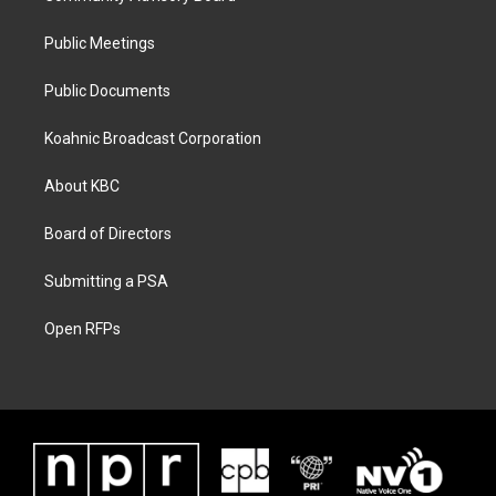
Public Meetings
Public Documents
Koahnic Broadcast Corporation
About KBC
Board of Directors
Submitting a PSA
Open RFPs