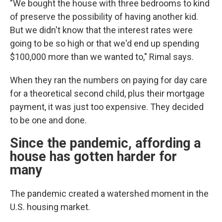
"We bought the house with three bedrooms to kind
of preserve the possibility of having another kid.
But we didn't know that the interest rates were
going to be so high or that we'd end up spending
$100,000 more than we wanted to," Rimal says.
When they ran the numbers on paying for day care
for a theoretical second child, plus their mortgage
payment, it was just too expensive. They decided
to be one and done.
Since the pandemic, affording a
house has gotten harder for
many
The pandemic created a watershed moment in the
U.S. housing market.