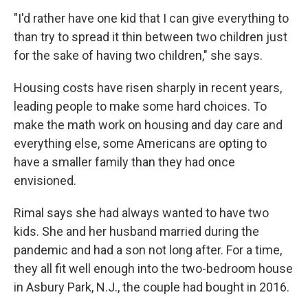
"I'd rather have one kid that I can give everything to
than try to spread it thin between two children just
for the sake of having two children," she says.
Housing costs have risen sharply in recent years,
leading people to make some hard choices. To
make the math work on housing and day care and
everything else, some Americans are opting to
have a smaller family than they had once
envisioned.
Rimal says she had always wanted to have two
kids. She and her husband married during the
pandemic and had a son not long after. For a time,
they all fit well enough into the two-bedroom house
in Asbury Park, N.J., the couple had bought in 2016.