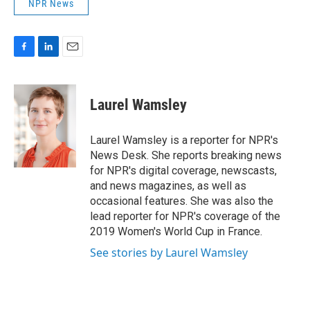
NPR News
F
L
E
a
i
m
c
n
a
e
k
i
Laurel Wamsley
b
e
l
o
d
o
I
Laurel Wamsley is a reporter for NPR's
k
n
News Desk. She reports breaking news
for NPR's digital coverage, newscasts,
and news magazines, as well as
occasional features. She was also the
lead reporter for NPR's coverage of the
2019 Women's World Cup in France.
See stories by Laurel Wamsley