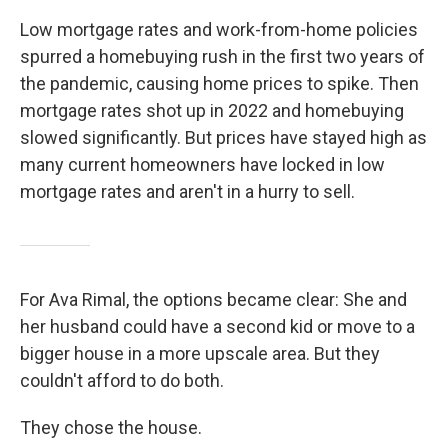
Low mortgage rates and work-from-home policies
spurred a homebuying rush in the first two years of
the pandemic, causing home prices to spike. Then
mortgage rates shot up in 2022 and homebuying
slowed significantly. But prices have stayed high as
many current homeowners have locked in low
mortgage rates and aren't in a hurry to sell.
For Ava Rimal, the options became clear: She and
her husband could have a second kid or move to a
bigger house in a more upscale area. But they
couldn't afford to do both.
They chose the house.