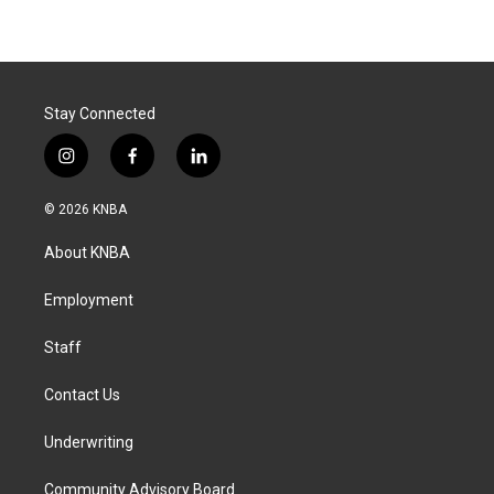
Stay Connected
i
f
l
n
a
i
s
c
n
© 2026 KNBA
t
e
k
a
b
e
About KNBA
g
o
d
r
o
i
a
k
n
Employment
m
Staff
Contact Us
Underwriting
Community Advisory Board