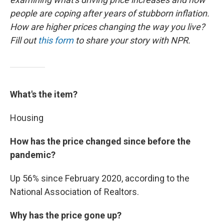
people are coping after years of stubborn inflation.
How are higher prices changing the way you live?
Fill out
this form
to share your story with NPR.
What's the item?
Housing
How has the price changed since before the
pandemic?
Up 56% since February 2020, according to the
National Association of Realtors.
Why has the price gone up?