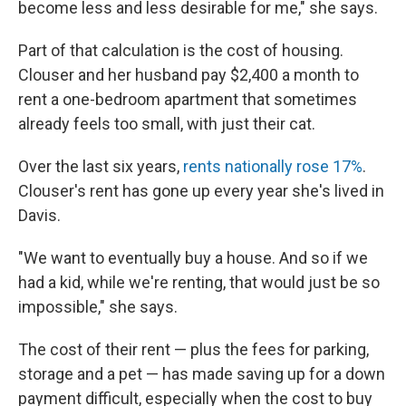
become less and less desirable for me," she says.
Part of that calculation is the cost of housing.
Clouser and her husband pay $2,400 a month to
rent a one-bedroom apartment that sometimes
already feels too small, with just their cat.
Over the last six years,
rents nationally rose 17%
.
Clouser's rent has gone up every year she's lived in
Davis.
"We want to eventually buy a house. And so if we
had a kid, while we're renting, that would just be so
impossible," she says.
The cost of their rent — plus the fees for parking,
storage and a pet — has made saving up for a down
payment difficult, especially when the cost to buy