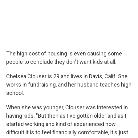
The high cost of housing is even causing some
people to conclude they don't want kids at all.
Chelsea Clouser is 29 and lives in Davis, Calif. She
works in fundraising, and her husband teaches high
school.
When she was younger, Clouser was interested in
having kids. "But then as I've gotten older and as I
started working and kind of experienced how
difficult it is to feel financially comfortable, it's just