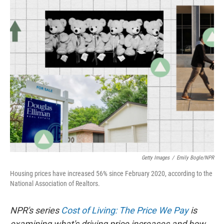
o
I
k
n
Getty Images
/
Emily Bogle/NPR
Housing prices have increased 56% since February 2020, according to the
National Association of Realtors.
NPR's series
Cost of Living: The Price We Pay
is
examining what's driving price increases and how