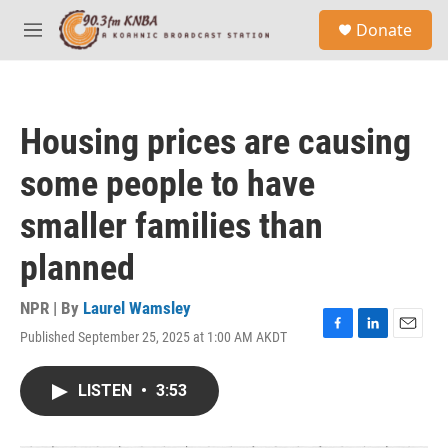
Skip to main content
S
Donate
e
M
a
e
r
n
c
u
h
Housing prices are causing
u
e
some people to have
r
y
smaller families than
planned
NPR | By
Laurel Wamsley
Published September 25, 2025 at 1:00 AM AKDT
F
L
E
a
i
m
c
n
a
LISTEN
•
3:53
e
k
i
b
e
l
o
d