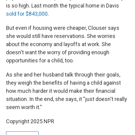
is so high. Last month the typical home in Davis
sold for $843,000
.
But even if housing were cheaper, Clouser says
she would still have reservations. She worries
about the economy and layoffs at work. She
doesn't want the worry of providing enough
opportunities for a child, too.
As she and her husband talk through their goals,
they weigh the benefits of having a child against
how much harder it would make their financial
situation. In the end, she says, it "just doesn't really
seem worth it."
Copyright 2025 NPR