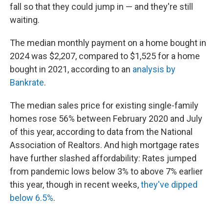
fall so that they could jump in — and they're still
waiting.
The median monthly payment on a home bought in
2024 was $2,207, compared to $1,525 for a home
bought in 2021, according to an
analysis by
Bankrate
.
The median sales price for existing single-family
homes rose 56% between February 2020 and July
of this year, according to data from the National
Association of Realtors. And high mortgage rates
have further slashed affordability: Rates jumped
from pandemic lows below 3% to above 7% earlier
this year, though in recent weeks,
they've dipped
below 6.5%
.