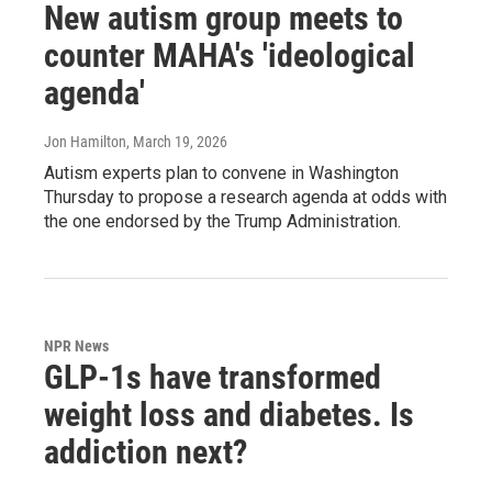
New autism group meets to
counter MAHA's 'ideological
agenda'
Jon Hamilton
, March 19, 2026
Autism experts plan to convene in Washington
Thursday to propose a research agenda at odds with
the one endorsed by the Trump Administration.
NPR News
GLP-1s have transformed
weight loss and diabetes. Is
addiction next?