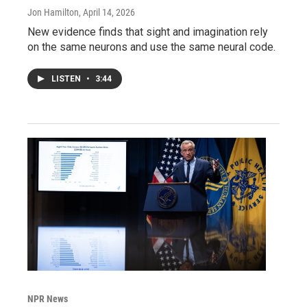
Jon Hamilton
, April 14, 2026
New evidence finds that sight and imagination rely
on the same neurons and use the same neural code.
LISTEN
•
3:44
NPR News