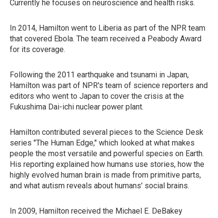
Currently he focuses on neuroscience and health risks.
In 2014, Hamilton went to Liberia as part of the NPR team
that covered Ebola. The team received a Peabody Award
for its coverage.
Following the 2011 earthquake and tsunami in Japan,
Hamilton was part of NPR's team of science reporters and
editors who went to Japan to cover the crisis at the
Fukushima Dai-ichi nuclear power plant.
Hamilton contributed several pieces to the Science Desk
series "The Human Edge," which looked at what makes
people the most versatile and powerful species on Earth.
His reporting explained how humans use stories, how the
highly evolved human brain is made from primitive parts,
and what autism reveals about humans' social brains.
In 2009, Hamilton received the Michael E. DeBakey