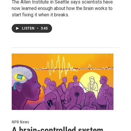
The Allen Institute in Seattle says scientists have
now learned enough about how the brain works to
start fixing it when it breaks.
LISTEN
•
3:45
NPR News
A brain-controlled system