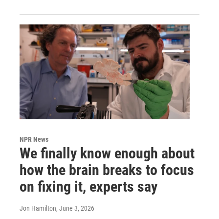
NPR News
We finally know enough about
how the brain breaks to focus
on fixing it, experts say
Jon Hamilton
, June 3, 2026