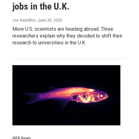
jobs in the U.K.
Jon Hamilton
, June 30, 2026
More U.S. scientists are heading abroad. Three
researchers explain why they decided to shift their
research to universities in the U.K.
NPR News