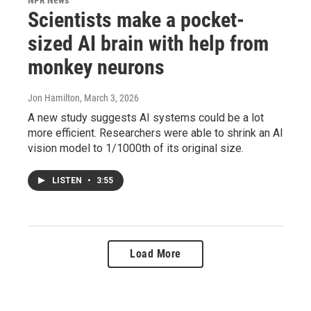
Scientists make a pocket-
sized AI brain with help from
monkey neurons
Jon Hamilton
, March 3, 2026
A new study suggests AI systems could be a lot
more efficient. Researchers were able to shrink an AI
vision model to 1/1000th of its original size.
LISTEN
•
3:55
Load More