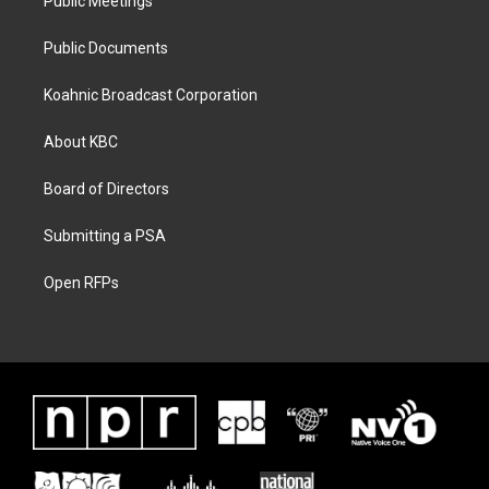
Public Meetings
Public Documents
Koahnic Broadcast Corporation
About KBC
Board of Directors
Submitting a PSA
Open RFPs