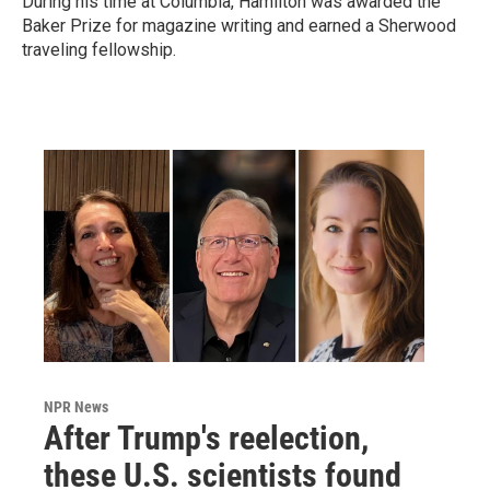
During his time at Columbia, Hamilton was awarded the
Baker Prize for magazine writing and earned a Sherwood
traveling fellowship.
NPR News
After Trump's reelection,
these U.S. scientists found