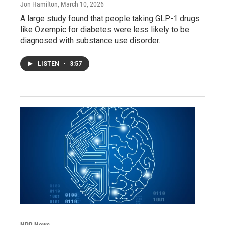
Jon Hamilton
, March 10, 2026
A large study found that people taking GLP-1 drugs
like Ozempic for diabetes were less likely to be
diagnosed with substance use disorder.
LISTEN
•
3:57
NPR News