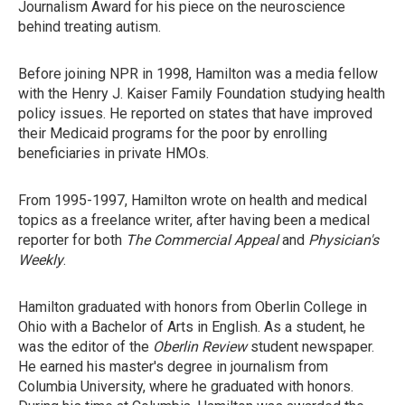
Journalism Award for his piece on the neuroscience
behind treating autism.
Before joining NPR in 1998, Hamilton was a media fellow
with the Henry J. Kaiser Family Foundation studying health
policy issues. He reported on states that have improved
their Medicaid programs for the poor by enrolling
beneficiaries in private HMOs.
From 1995-1997, Hamilton wrote on health and medical
topics as a freelance writer, after having been a medical
reporter for both
The Commercial Appeal
and
Physician's
Weekly
.
Hamilton graduated with honors from Oberlin College in
Ohio with a Bachelor of Arts in English. As a student, he
was the editor of the
Oberlin Review
student newspaper.
He earned his master's degree in journalism from
Columbia University, where he graduated with honors.