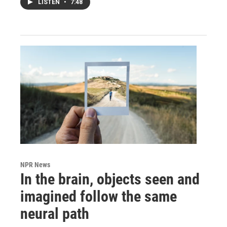
LISTEN
•
7:48
NPR News
In the brain, objects seen and
imagined follow the same
neural path