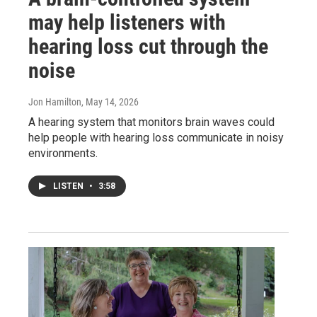
may help listeners with
hearing loss cut through the
noise
Jon Hamilton
, May 14, 2026
A hearing system that monitors brain waves could
help people with hearing loss communicate in noisy
environments.
LISTEN
•
3:58