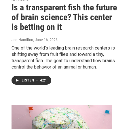
Is a transparent fish the future
of brain science? This center
is betting on it
Jon Hamilton
, June 16, 2026
One of the world's leading brain research centers is
shifting away from fruit flies and toward a tiny,
transparent fish. The goal: to understand how brains
control the behavior of an animal or human.
LISTEN
•
4:21