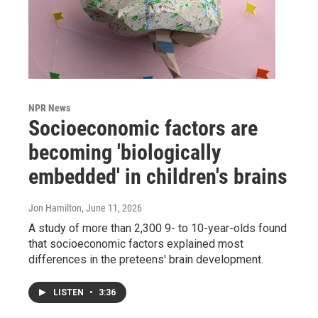
NPR News
Socioeconomic factors are
becoming 'biologically
embedded' in children's brains
Jon Hamilton
, June 11, 2026
A study of more than 2,300 9- to 10-year-olds found
that socioeconomic factors explained most
differences in the preteens' brain development.
LISTEN
•
3:36