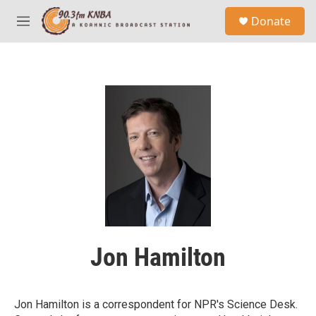
Skip to main content
S
Donate
e
M
a
e
r
n
c
u
h
u
e
r
y
Jon Hamilton
Jon Hamilton is a correspondent for NPR's Science Desk.