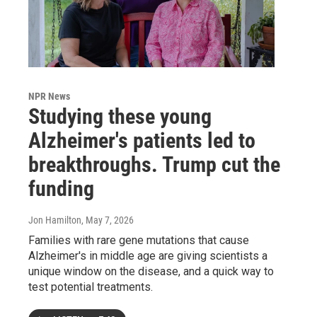
NPR News
Studying these young
Alzheimer's patients led to
breakthroughs. Trump cut the
funding
Jon Hamilton
, May 7, 2026
Families with rare gene mutations that cause
Alzheimer's in middle age are giving scientists a
unique window on the disease, and a quick way to
test potential treatments.