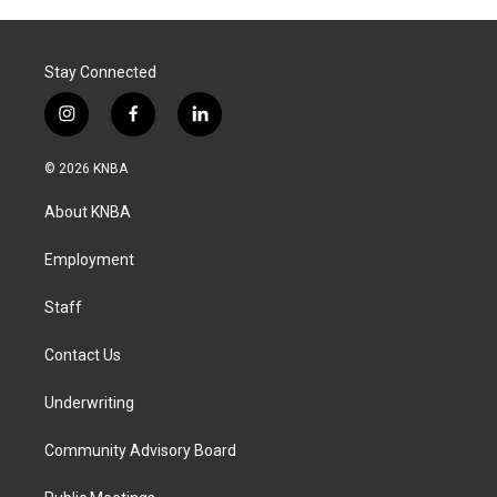
Stay Connected
i
f
l
n
a
i
s
c
n
© 2026 KNBA
t
e
k
a
b
e
About KNBA
g
o
d
r
o
i
a
k
n
Employment
m
Staff
Contact Us
Underwriting
Community Advisory Board