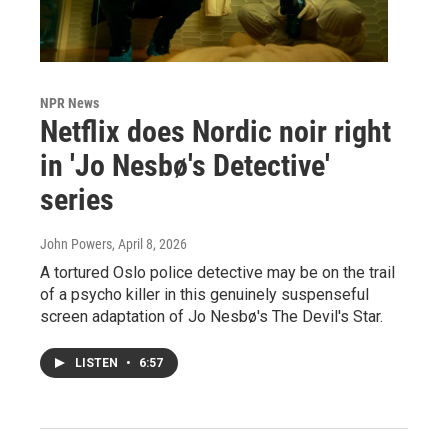
NPR News
Netflix does Nordic noir right
in 'Jo Nesbø's Detective'
series
John Powers
, April 8, 2026
A tortured Oslo police detective may be on the trail
of a psycho killer in this genuinely suspenseful
screen adaptation of Jo Nesbø's The Devil's Star.
LISTEN
•
6:57