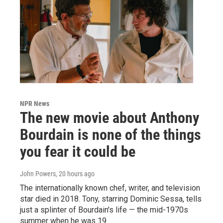
NPR News
The new movie about Anthony
Bourdain is none of the things
you fear it could be
John Powers
, 20 hours ago
The internationally known chef, writer, and television
star died in 2018. Tony, starring Dominic Sessa, tells
just a splinter of Bourdain's life — the mid-1970s
summer when he was 19.