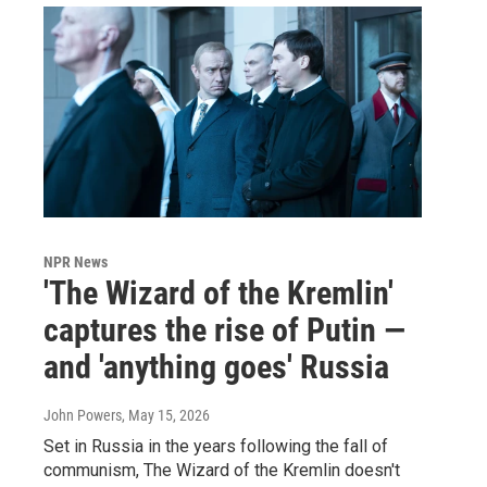
NPR News
'The Wizard of the Kremlin'
captures the rise of Putin —
and 'anything goes' Russia
John Powers
, May 15, 2026
Set in Russia in the years following the fall of
communism, The Wizard of the Kremlin doesn't