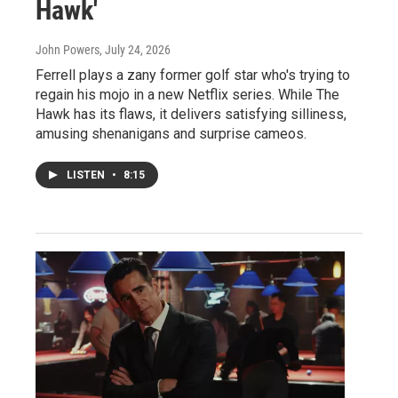
Hawk'
John Powers
, July 24, 2026
Ferrell plays a zany former golf star who's trying to
regain his mojo in a new Netflix series. While The
Hawk has its flaws, it delivers satisfying silliness,
amusing shenanigans and surprise cameos.
LISTEN
•
8:15