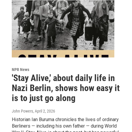
NPR News
'Stay Alive,' about daily life in
Nazi Berlin, shows how easy it
is to just go along
John Powers
, April 2, 2026
Historian Ian Buruma chronicles the lives of ordinary
Berliners — including his own father — during World