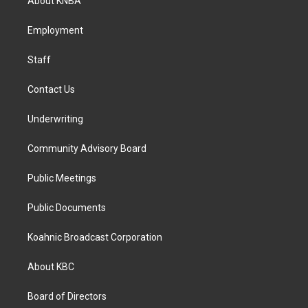
About KNBA
g
o
d
r
o
i
a
k
n
Employment
m
Staff
Contact Us
Underwriting
Community Advisory Board
Public Meetings
Public Documents
Koahnic Broadcast Corporation
About KBC
Board of Directors