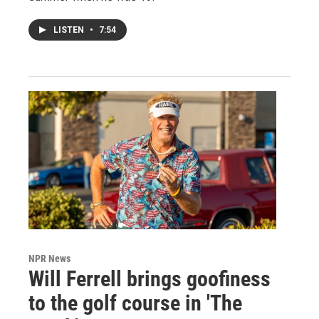
LISTEN
•
7:54
NPR News
Will Ferrell brings goofiness
to the golf course in 'The