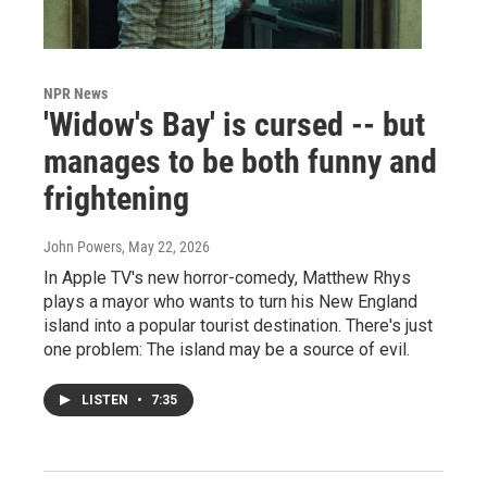
NPR News
'Widow's Bay' is cursed -- but
manages to be both funny and
frightening
John Powers
, May 22, 2026
In Apple TV's new horror-comedy, Matthew Rhys
plays a mayor who wants to turn his New England
island into a popular tourist destination. There's just
one problem: The island may be a source of evil.
LISTEN
•
7:35