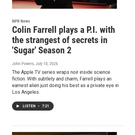
NPR News
Colin Farrell plays a P.I. with
the strangest of secrets in
'Sugar' Season 2
John Powers
, July 10, 2026
The Apple TV series wraps noir inside science
fiction. With subtlety and charm, Farrell plays an
earnest alien just doing his best as a private eye in
Los Angeles.
LISTEN
•
7:21