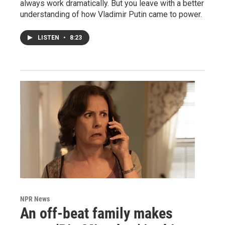
always work dramatically. But you leave with a better
understanding of how Vladimir Putin came to power.
LISTEN
•
8:23
NPR News
An off-beat family makes