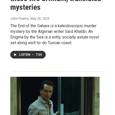
mysteries
John Powers
, May 26, 2026
The End of the Sahara is a kaleidoscopic murder
mystery by the Algerian writer Saïd Khatibi. An
Enigma by the Sea is a witty, socially astute novel
set along well-to-do Tuscan coast.
LISTEN
•
7:09