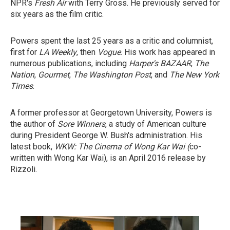
NPR's
Fresh Air
with Terry Gross. He previously served for
six years as the film critic.
Powers spent the last 25 years as a critic and columnist,
first for
LA Weekly
, then
Vogue
. His work has appeared in
numerous publications, including
Harper's BAZAAR
,
The
Nation
,
Gourmet
,
The Washington Post
, and
The New York
Times
.
A former professor at Georgetown University, Powers is
the author of
Sore Winners
, a study of American culture
during President George W. Bush's administration. His
latest book,
WKW: The Cinema of Wong Kar Wai (
co-
written with Wong Kar Wai), is an April 2016 release by
Rizzoli.