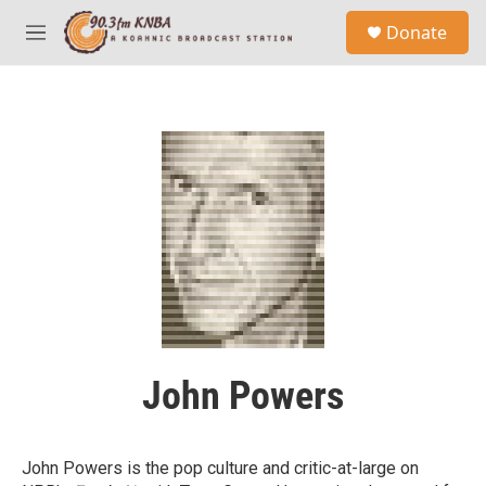
Skip to main content
S
Donate
e
M
a
e
r
n
c
u
h
u
e
r
y
John Powers
John Powers is the pop culture and critic-at-large on