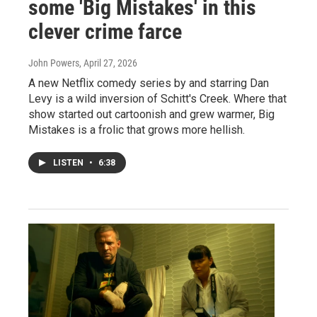
some 'Big Mistakes' in this
clever crime farce
John Powers
, April 27, 2026
A new Netflix comedy series by and starring Dan
Levy is a wild inversion of Schitt's Creek. Where that
show started out cartoonish and grew warmer, Big
Mistakes is a frolic that grows more hellish.
LISTEN
•
6:38