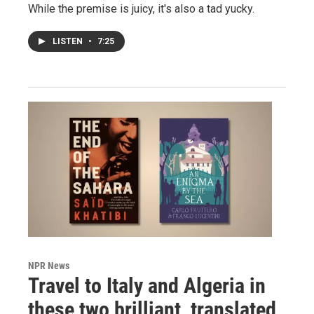
While the premise is juicy, it's also a tad yucky.
LISTEN
•
7:25
NPR News
Travel to Italy and Algeria in
these two brilliant, translated