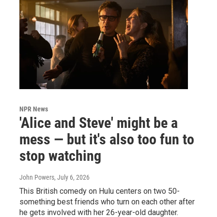
NPR News
'Alice and Steve' might be a
mess — but it's also too fun to
stop watching
John Powers
, July 6, 2026
This British comedy on Hulu centers on two 50-
something best friends who turn on each other after
he gets involved with her 26-year-old daughter.