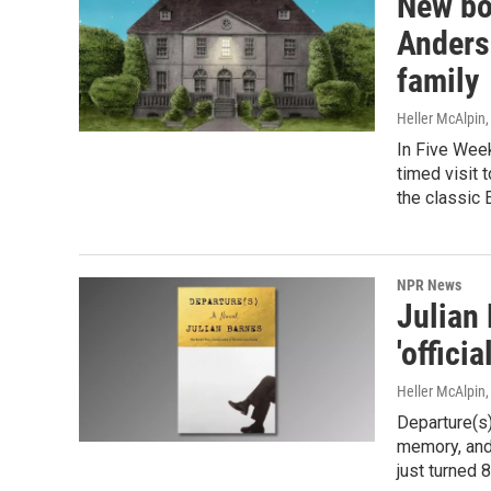
New bo
Anderse
family
Heller McAlpin
In Five Week
timed visit 
the classic 
NPR News
Julian 
'offici
Heller McAlpin
Departure(s)
memory, and 
just turned 8