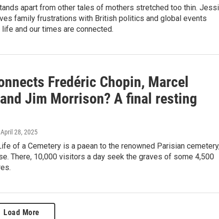
tands apart from other tales of mothers stretched too thin. Jess
es family frustrations with British politics and global events
life and our times are connected.
onnects Fredéric Chopin, Marcel
and Jim Morrison? A final resting
, April 28, 2025
ife of a Cemetery is a paean to the renowned Parisian cemetery
se. There, 10,000 visitors a day seek the graves of some 4,500
res.
Load More