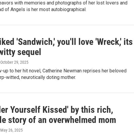
avors with memories and photographs of her lost lovers and
ad of Angels is her most autobiographical.
liked 'Sandwich,' you'll love 'Wreck,' its
witty sequel
, October 29, 2025
ow-up to her hit novel, Catherine Newman reprises her beloved
rp-witted, neurotically doting mother.
er Yourself Kissed' by this rich,
ble story of an overwhelmed mom
, May 26, 2025