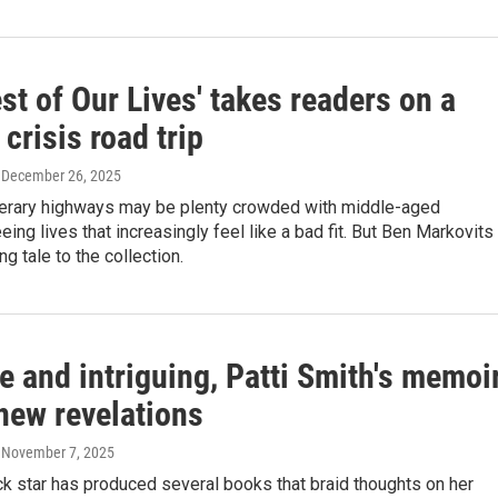
st of Our Lives' takes readers on a
 crisis road trip
, December 26, 2025
iterary highways may be plenty crowded with middle-aged
eing lives that increasingly feel like a bad fit. But Ben Markovits
g tale to the collection.
e and intriguing, Patti Smith's memoi
new revelations
, November 7, 2025
k star has produced several books that braid thoughts on her