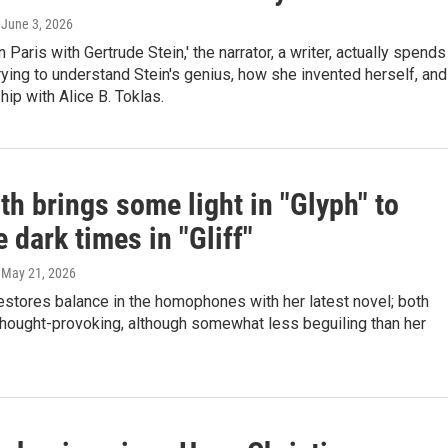
, June 3, 2026
n Paris with Gertrude Stein,' the narrator, a writer, actually spends
ying to understand Stein's genius, how she invented herself, and
hip with Alice B. Toklas.
th brings some light in "Glyph" to
 dark times in "Gliff"
, May 21, 2026
estores balance in the homophones with her latest novel; both
thought-provoking, although somewhat less beguiling than her