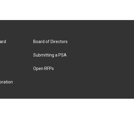
ard
Board of Directors
Submitting a PSA
Open RFPs
oration