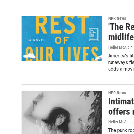
NPR News
'The Re
midlife
Heller McAlpin
America's l
runaways fle
adds a movin
NPR News
Intimat
offers 
Heller McAlpin
The punk roc