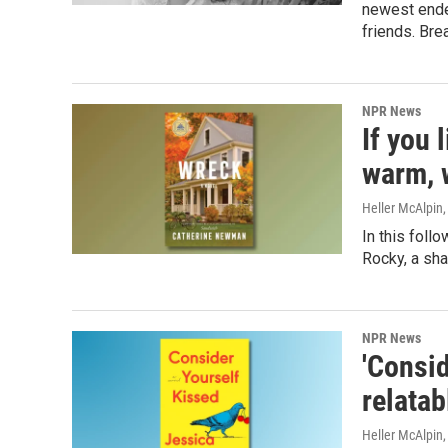
newest ende
friends. Bre
NPR News
If you 
warm, 
Heller McAlpin
In this foll
Rocky, a sha
NPR News
'Consid
relata
Heller McAlpin