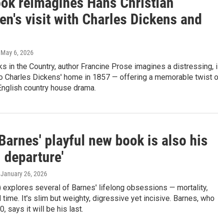
ok reimagines Hans Christian
n's visit with Charles Dickens and
, May 6, 2026
s in the Country, author Francine Prose imagines a distressing, il
to Charles Dickens' home in 1857 — offering a memorable twist 
English country house drama.
Barnes' playful new book is also his
al departure'
, January 26, 2026
 explores several of Barnes' lifelong obsessions — mortality,
time. It's slim but weighty, digressive yet incisive. Barnes, who
0, says it will be his last.