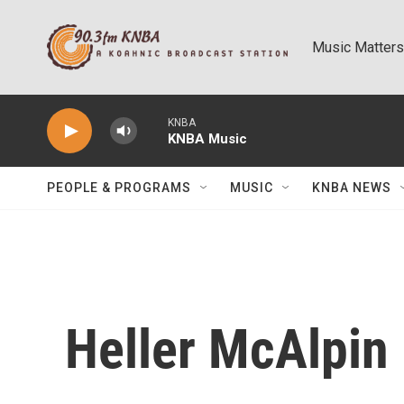
Skip to main content
Music Matters
KNBA
KNBA Music
PEOPLE & PROGRAMS
MUSIC
KNBA NEWS
Heller McAlpin