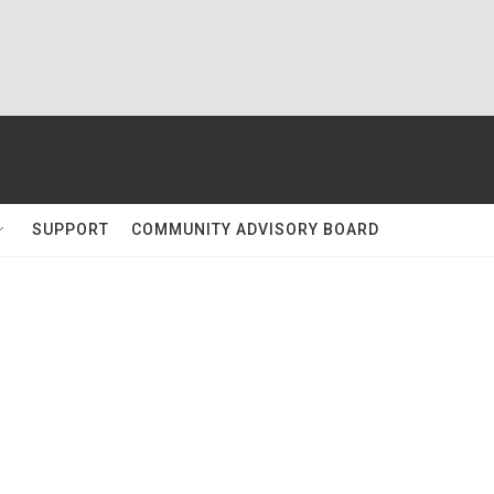
SUPPORT
COMMUNITY ADVISORY BOARD