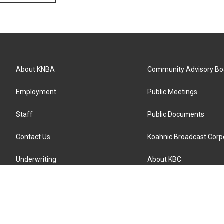
About KNBA
Community Advisory Bo
Employment
Public Meetings
Staff
Public Documents
Contact Us
Koahnic Broadcast Corp
Underwriting
About KBC