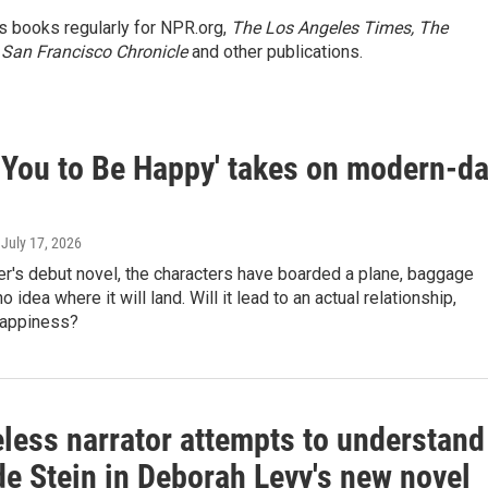
s books regularly for NPR.org,
The Los Angeles Times, The
 San Francisco Chronicle
and other publications.
t You to Be Happy' takes on modern-d
, July 17, 2026
r's debut novel, the characters have boarded a plane, baggage
 no idea where it will land. Will it lead to an actual relationship,
happiness?
less narrator attempts to understand
de Stein in Deborah Levy's new novel