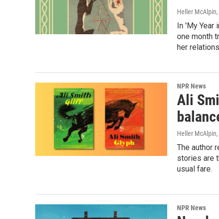
Heller McAlpin
In 'My Year i
one month tr
her relations
NPR News
Ali Smi
balance
Heller McAlpin
The author r
stories are 
usual fare.
NPR News