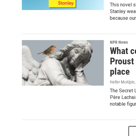
This novel s
Stanley weav
because our 
NPR News
What c
Proust 
place
Heller McAlpin
The Secret L
Père Lachai
notable figu