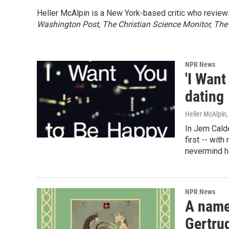
Heller McAlpin is a New York-based critic who review
Washington Post, The Christian Science Monitor, The
NPR News
'I Wan
dating
Heller McAlpin
In Jem Calde
first -- with
nevermind 
NPR News
A name
Gertru