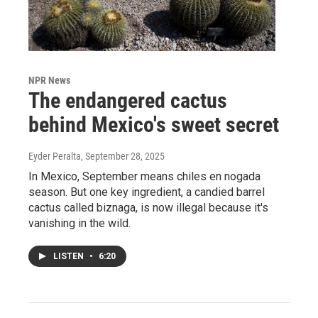
NPR News
The endangered cactus
behind Mexico's sweet secret
Eyder Peralta
, September 28, 2025
In Mexico, September means chiles en nogada
season. But one key ingredient, a candied barrel
cactus called biznaga, is now illegal because it's
vanishing in the wild.
LISTEN
•
6:20