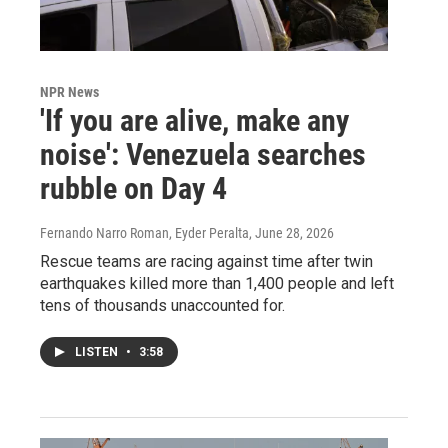
NPR News
'If you are alive, make any
noise': Venezuela searches
rubble on Day 4
Fernando Narro Roman, Eyder Peralta
, June 28, 2026
Rescue teams are racing against time after twin
earthquakes killed more than 1,400 people and left
tens of thousands unaccounted for.
LISTEN
•
3:58