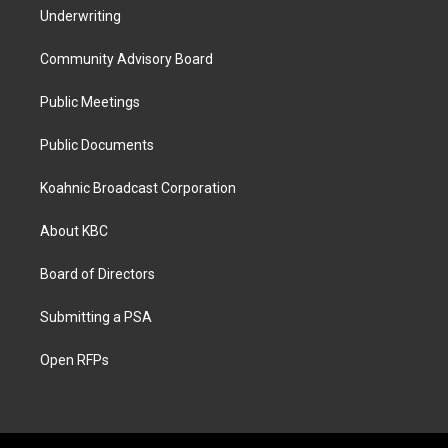
Underwriting
Community Advisory Board
Public Meetings
Public Documents
Koahnic Broadcast Corporation
About KBC
Board of Directors
Submitting a PSA
Open RFPs