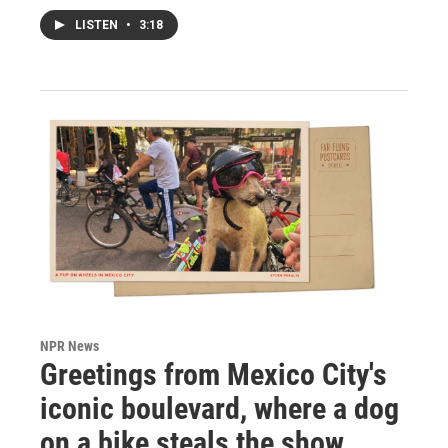
LISTEN
•
3:18
NPR News
Greetings from Mexico City's
iconic boulevard, where a dog
on a bike steals the show