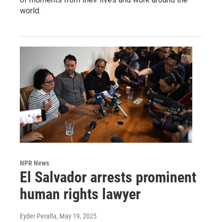
world.
NPR News
El Salvador arrests prominent
human rights lawyer
Eyder Peralta
, May 19, 2025