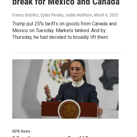
break for Mexico and Canada
Franco Ordoñez, Eyder Peralta, Jackie Northam
, March 6, 2025
Trump put 25% tariffs on goods from Canada and
Mexico on Tuesday. Markets tanked. And by
Thursday, he had decided to broadly lift them.
NPR News