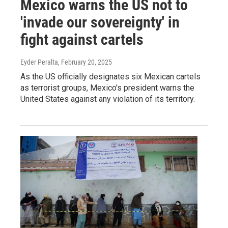
Mexico warns the US not to
'invade our sovereignty' in
fight against cartels
Eyder Peralta
, February 20, 2025
As the US officially designates six Mexican cartels
as terrorist groups, Mexico's president warns the
United States against any violation of its territory.