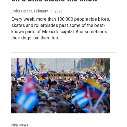
Eyder Peralta
, February 11, 2026
Every week, more than 100,000 people ride bikes,
skates and rollerblades past some of the best-
known parts of Mexico's capital. And sometimes
their dogs join them too.
NPR News