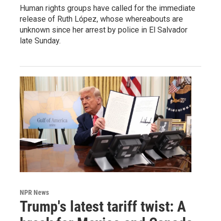
Human rights groups have called for the immediate
release of Ruth López, whose whereabouts are
unknown since her arrest by police in El Salvador
late Sunday.
NPR News
Trump's latest tariff twist: A