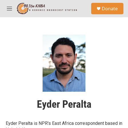
Skip to main content
S
Donate
e
M
a
e
r
n
c
u
h
u
e
r
y
Eyder Peralta
Eyder Peralta is NPR's East Africa correspondent based in