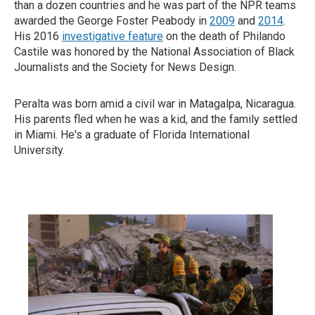
than a dozen countries and he was part of the NPR teams
awarded the George Foster Peabody in
2009
and
2014
.
His 2016
investigative feature
on the death of Philando
Castile was honored by the National Association of Black
Journalists and the Society for News Design.
Peralta was born amid a civil war in Matagalpa, Nicaragua.
His parents fled when he was a kid, and the family settled
in Miami. He's a graduate of Florida International
University.