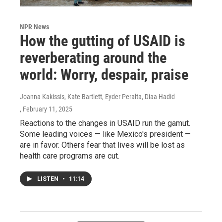
NPR News
How the gutting of USAID is
reverberating around the
world: Worry, despair, praise
Joanna Kakissis, Kate Bartlett, Eyder Peralta, Diaa Hadid
, February 11, 2025
Reactions to the changes in USAID run the gamut.
Some leading voices — like Mexico's president —
are in favor. Others fear that lives will be lost as
health care programs are cut.
LISTEN
•
11:14