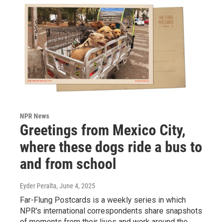
NPR News
Greetings from Mexico City,
where these dogs ride a bus to
and from school
Eyder Peralta
, June 4, 2025
Far-Flung Postcards is a weekly series in which
NPR's international correspondents share snapshots
of moments from their lives and work around the