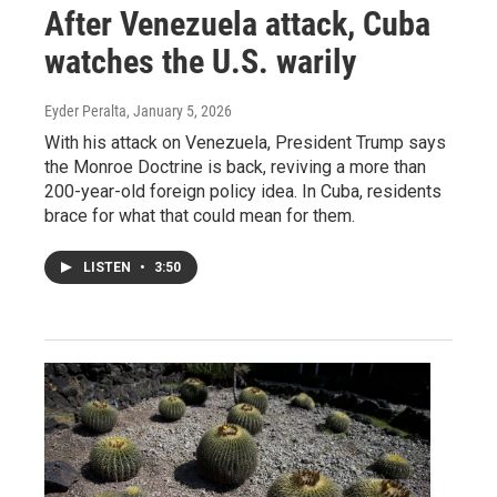
After Venezuela attack, Cuba
watches the U.S. warily
Eyder Peralta
, January 5, 2026
With his attack on Venezuela, President Trump says
the Monroe Doctrine is back, reviving a more than
200-year-old foreign policy idea. In Cuba, residents
brace for what that could mean for them.
LISTEN
•
3:50