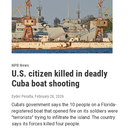
NPR News
U.S. citizen killed in deadly
Cuba boat shooting
Eyder Peralta
, February 26, 2026
Cuba's government says the 10 people on a Florida-
registered boat that opened fire on its soldiers were
"terrorists" trying to infiltrate the island. The country
says its forces killed four people.