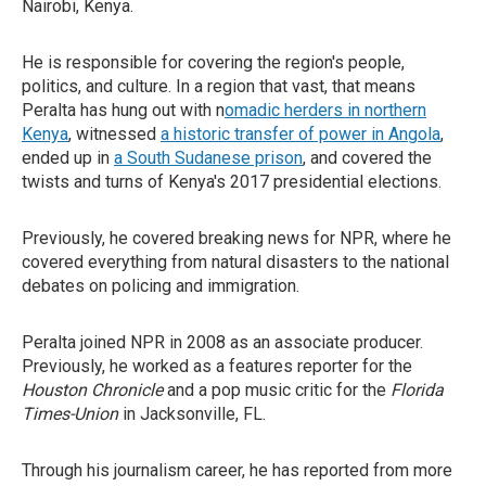
Nairobi, Kenya.
He is responsible for covering the region's people,
politics, and culture. In a region that vast, that means
Peralta has hung out with n
omadic herders in northern
Kenya
, witnessed
a historic transfer of power in Angola
,
ended up in
a South Sudanese prison
, and covered the
twists and turns of Kenya's 2017 presidential elections.
Previously, he covered breaking news for NPR, where he
covered everything from natural disasters to the national
debates on policing and immigration.
Peralta joined NPR in 2008 as an associate producer.
Previously, he worked as a features reporter for the
Houston Chronicle
and a pop music critic for the
Florida
Times-Union
in Jacksonville, FL.
Through his journalism career, he has reported from more