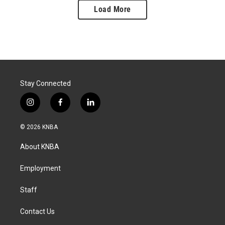
Load More
Stay Connected
i
f
l
n
a
i
s
c
n
© 2026 KNBA
t
e
k
a
b
e
About KNBA
g
o
d
r
o
i
a
k
n
Employment
m
Staff
Contact Us