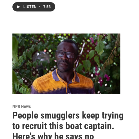
LISTEN
•
7:53
NPR News
People smugglers keep trying
to recruit this boat captain.
Here's why he says no