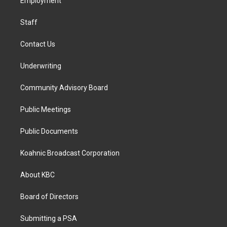
a
k
n
Employment
m
Staff
Contact Us
Underwriting
Community Advisory Board
Public Meetings
Public Documents
Koahnic Broadcast Corporation
About KBC
Board of Directors
Submitting a PSA