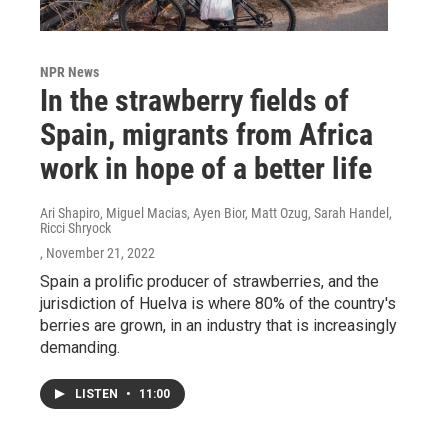
NPR News
In the strawberry fields of
Spain, migrants from Africa
work in hope of a better life
Ari Shapiro, Miguel Macias, Ayen Bior, Matt Ozug, Sarah Handel,
Ricci Shryock
, November 21, 2022
Spain a prolific producer of strawberries, and the
jurisdiction of Huelva is where 80% of the country's
berries are grown, in an industry that is increasingly
demanding.
LISTEN
•
11:00