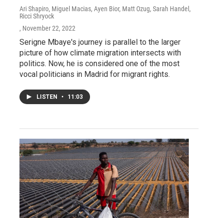
Ari Shapiro, Miguel Macias, Ayen Bior, Matt Ozug, Sarah Handel,
Ricci Shryock
, November 22, 2022
Serigne Mbaye's journey is parallel to the larger
picture of how climate migration intersects with
politics. Now, he is considered one of the most
vocal politicians in Madrid for migrant rights.
LISTEN
•
11:03