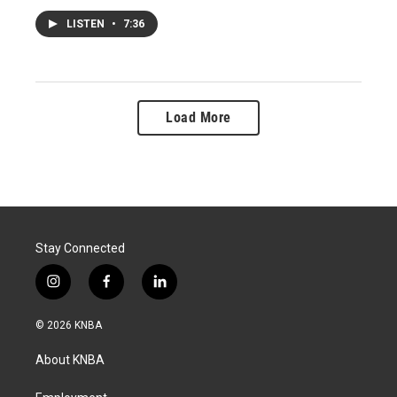
LISTEN
•
7:36
Load More
Stay Connected
i
f
l
n
a
i
s
c
n
© 2026 KNBA
t
e
k
a
b
e
About KNBA
g
o
d
r
o
i