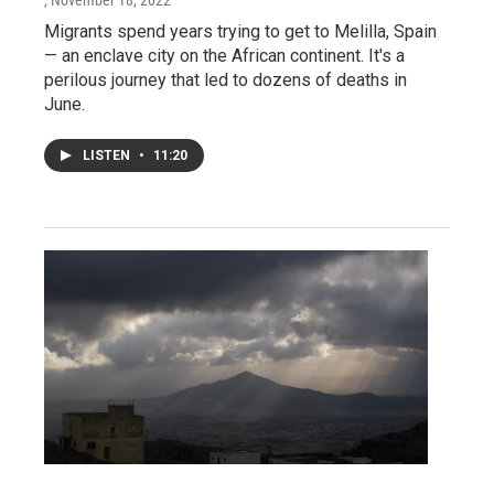
, November 18, 2022
Migrants spend years trying to get to Melilla, Spain
— an enclave city on the African continent. It's a
perilous journey that led to dozens of deaths in
June.
LISTEN
•
11:20