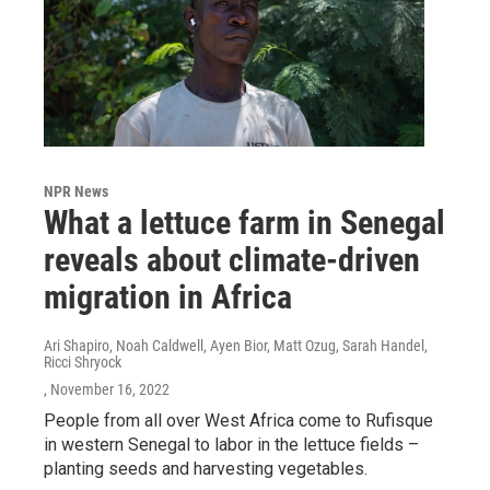
NPR News
What a lettuce farm in Senegal
reveals about climate-driven
migration in Africa
Ari Shapiro, Noah Caldwell, Ayen Bior, Matt Ozug, Sarah Handel,
Ricci Shryock
, November 16, 2022
People from all over West Africa come to Rufisque
in western Senegal to labor in the lettuce fields –
planting seeds and harvesting vegetables.