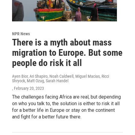
NPR News
There is a myth about mass
migration to Europe. But some
people do risk it all
Ayen Bior, Ari Shapiro, Noah Caldwell, Miguel Macias, Ricci
Shryock, Matt Ozug, Sarah Handel
, February 20, 2023
The challenges facing Africa are real, but depending
on who you talk to, the solution is either to risk it all
for a better life in Europe or stay on the continent
and fight for a better future there.