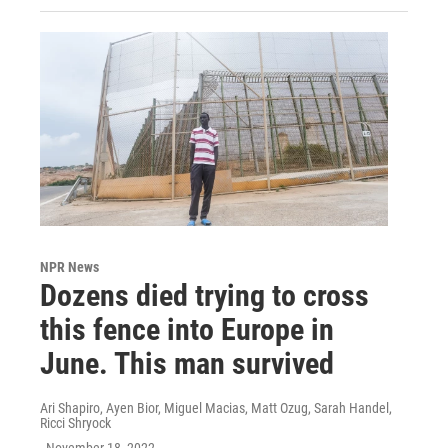
NPR News
Dozens died trying to cross
this fence into Europe in
June. This man survived
Ari Shapiro, Ayen Bior, Miguel Macias, Matt Ozug, Sarah Handel,
Ricci Shryock