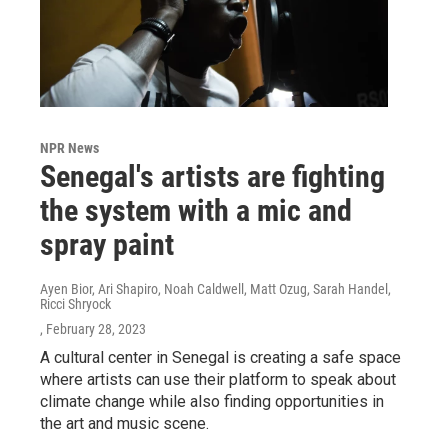
NPR News
Senegal's artists are fighting
the system with a mic and
spray paint
Ayen Bior, Ari Shapiro, Noah Caldwell, Matt Ozug, Sarah Handel,
Ricci Shryock
, February 28, 2023
A cultural center in Senegal is creating a safe space
where artists can use their platform to speak about
climate change while also finding opportunities in
the art and music scene.