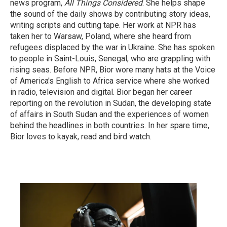
news program,
All Things Considered
. She helps shape
the sound of the daily shows by contributing story ideas,
writing scripts and cutting tape. Her work at NPR has
taken her to Warsaw, Poland, where she heard from
refugees displaced by the war in Ukraine. She has spoken
to people in Saint-Louis, Senegal, who are grappling with
rising seas. Before NPR, Bior wore many hats at the Voice
of America's English to Africa service where she worked
in radio, television and digital. Bior began her career
reporting on the revolution in Sudan, the developing state
of affairs in South Sudan and the experiences of women
behind the headlines in both countries. In her spare time,
Bior loves to kayak, read and bird watch.