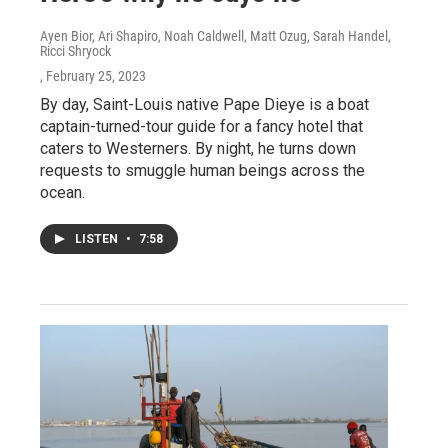
Ayen Bior, Ari Shapiro, Noah Caldwell, Matt Ozug, Sarah Handel,
Ricci Shryock
, February 25, 2023
By day, Saint-Louis native Pape Dieye is a boat
captain-turned-tour guide for a fancy hotel that
caters to Westerners. By night, he turns down
requests to smuggle human beings across the
ocean.
LISTEN
•
7:58