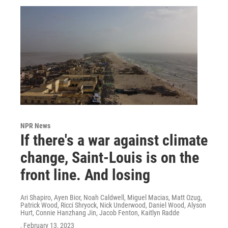
NPR News
If there's a war against climate
change, Saint-Louis is on the
front line. And losing
Ari Shapiro, Ayen Bior, Noah Caldwell, Miguel Macias, Matt Ozug,
Patrick Wood, Ricci Shryock, Nick Underwood, Daniel Wood, Alyson
Hurt, Connie Hanzhang Jin, Jacob Fenton, Kaitlyn Radde
, February 13, 2023