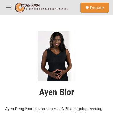
Skip to main content
S
Donate
e
M
a
e
r
n
c
u
h
u
e
r
y
Ayen Bior
Ayen Deng Bior is a producer at NPR's flagship evening