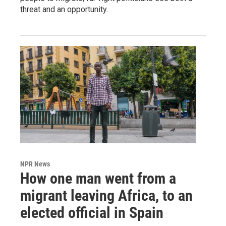
threat and an opportunity.
NPR News
How one man went from a
migrant leaving Africa, to an
elected official in Spain