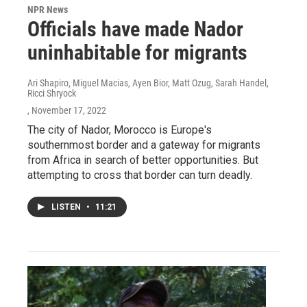
NPR News
Officials have made Nador
uninhabitable for migrants
Ari Shapiro, Miguel Macias, Ayen Bior, Matt Ozug, Sarah Handel,
Ricci Shryock
, November 17, 2022
The city of Nador, Morocco is Europe's
southernmost border and a gateway for migrants
from Africa in search of better opportunities. But
attempting to cross that border can turn deadly.
LISTEN
•
11:21