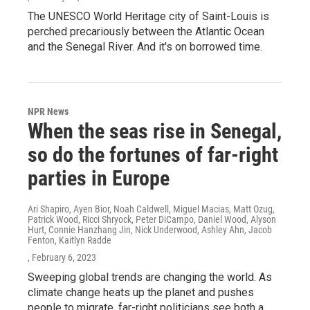
The UNESCO World Heritage city of Saint-Louis is
perched precariously between the Atlantic Ocean
and the Senegal River. And it's on borrowed time.
NPR News
When the seas rise in Senegal,
so do the fortunes of far-right
parties in Europe
Ari Shapiro, Ayen Bior, Noah Caldwell, Miguel Macias, Matt Ozug,
Patrick Wood, Ricci Shryock, Peter DiCampo, Daniel Wood, Alyson
Hurt, Connie Hanzhang Jin, Nick Underwood, Ashley Ahn, Jacob
Fenton, Kaitlyn Radde
, February 6, 2023
Sweeping global trends are changing the world. As
climate change heats up the planet and pushes
people to migrate, far-right politicians see both a