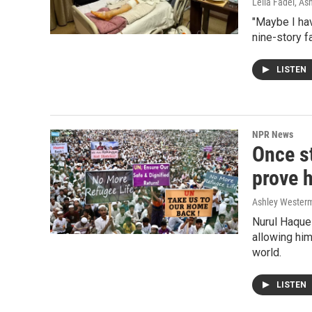
Leila Fadel, A
"Maybe I ha
nine-story fa
LISTEN
NPR News
Once st
prove h
Ashley Wester
Nurul Haque 
allowing him
world.
LISTEN