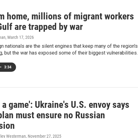
om home, millions of migrant workers
Gulf are trapped by war
man
, March 17, 2026
n nationals are the silent engines that keep many of the region's
ng, but the war has exposed some of their biggest vulnerabilities.
•
3:34
ot a game': Ukraine's U.S. envoy says
plan must ensure no Russian
sion
hley Westerman
, November 27, 2025