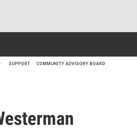
SUPPORT
COMMUNITY ADVISORY BOARD
Westerman