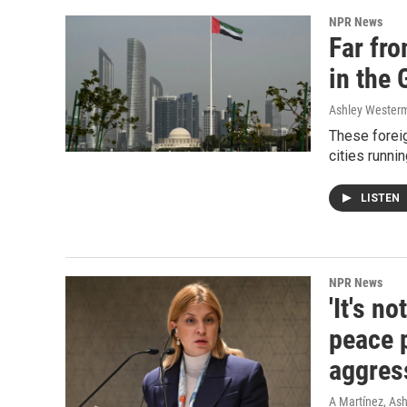
NPR News
Far fr
in the 
Ashley Wester
These foreig
cities runni
LISTEN
NPR News
'It's n
peace 
aggres
A Martínez, As