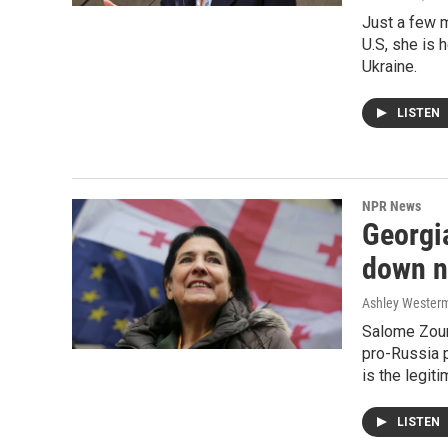
Just a few m
U.S, she is 
Ukraine.
LISTEN
NPR News
Georgi
down ne
Ashley Westerm
Salome Zour
pro-Russia 
is the legit
LISTEN