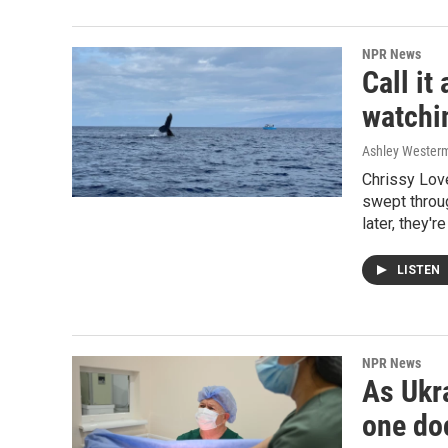
NPR News
Call i
watchin
Ashley Wester
Chrissy Lov
swept throug
later, they'r
LISTEN
NPR News
As Ukra
one doc