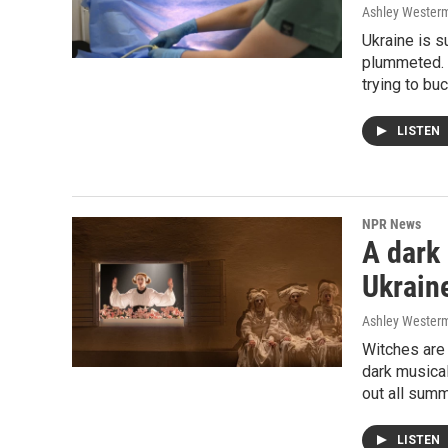
Ashley Wester
Ukraine is s
plummeted. 
trying to bu
LISTEN
NPR News
A dark
Ukraine
Ashley Wester
Witches are 
dark musica
out all summ
LISTEN