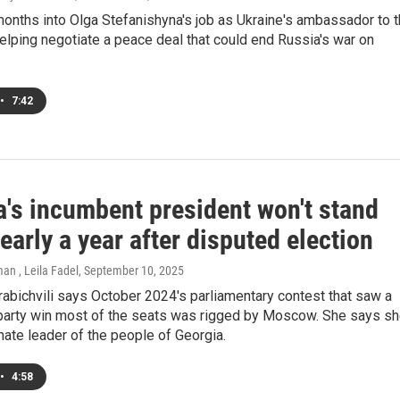
onths into Olga Stefanishyna's job as Ukraine's ambassador to 
helping negotiate a peace deal that could end Russia's war on
•
7:42
a's incumbent president won't stand
arly a year after disputed election
an , Leila Fadel
, September 10, 2025
abichvili says October 2024's parliamentary contest that saw a
party win most of the seats was rigged by Moscow. She says s
imate leader of the people of Georgia.
•
4:58