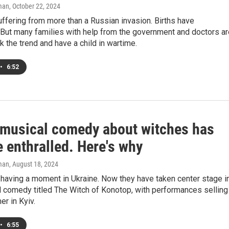
man
, October 22, 2024
uffering from more than a Russian invasion. Births have
But many families with help from the government and doctors ar
ck the trend and have a child in wartime.
•
6:52
 musical comedy about witches has
 enthralled. Here's why
man
, August 18, 2024
having a moment in Ukraine. Now they have taken center stage i
l comedy titled The Witch of Konotop, with performances selling
er in Kyiv.
•
6:55