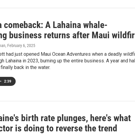
t a comeback: A Lahaina whale-
g business returns after Maui wildfi
man
, February 6, 2025
ett had just opened Maui Ocean Adventures when a deadly wildfi
h Lahaina in 2023, burning up the entire business. A year and ha
e finally back in the water.
•
2:39
ine's birth rate plunges, here's what
tor is doing to reverse the trend