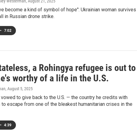
shley Westerman
, August 21, 2025
ve become a kind of symbol of hope": Ukrainian woman survives
ll in Russian drone strike.
•
7:02
ateless, a Rohingya refugee is out to
e's worthy of a life in the U.S.
man
, August 5, 2025
vowed to give back to the U.S. — the country he credits with
 to escape from one of the bleakest humanitarian crises in the
•
4:39