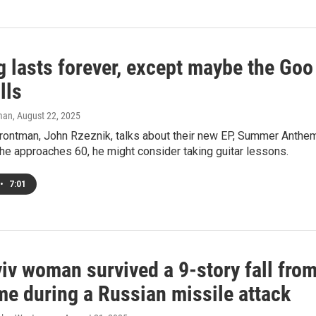
g lasts forever, except maybe the Goo
lls
man
, August 22, 2025
frontman, John Rzeznik, talks about their new EP, Summer Anthem
he approaches 60, he might consider taking guitar lessons.
•
7:01
iv woman survived a 9-story fall fro
me during a Russian missile attack