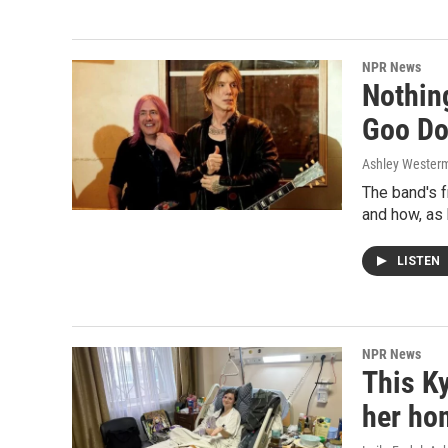
NPR News
Nothin
Goo Do
Ashley Wester
The band's 
and how, as 
LISTEN
NPR News
This Ky
her ho