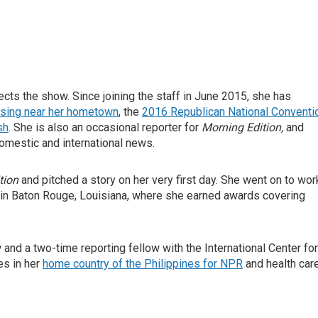
ts the show. Since joining the staff in June 2015, she has
osing near her hometown
, the
2016 Republican National Conventi
sh
. She is also an occasional reporter for
Morning Edition,
and
omestic and international news.
tion
and pitched a story on her very first day. She went on to wor
 in Baton Rouge, Louisiana, where she earned awards covering
nd a two-time reporting fellow with the International Center for
es in her
home country of the Philippines for NPR
and health car