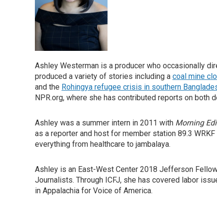
Ashley Westerman is a producer who occasionally direc
produced a variety of stories including a
coal mine cl
and the
Rohingya refugee crisis in southern Banglade
NPR.org, where she has contributed reports on both d
Ashley was a summer intern in 2011 with
Morning Edi
as a reporter and host for member station 89.3 WRKF
everything from healthcare to jambalaya.
Ashley is an East-West Center 2018 Jefferson Fellow a
Journalists. Through ICFJ, she has covered labor issu
in Appalachia for Voice of America.