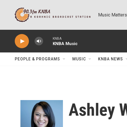
Skip to main content
Music Matters
KNBA
KNBA Music
PEOPLE & PROGRAMS
MUSIC
KNBA NEWS
Ashley 