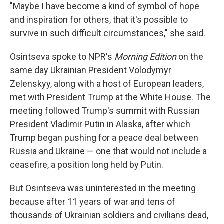
"Maybe I have become a kind of symbol of hope
and inspiration for others, that it's possible to
survive in such difficult circumstances," she said.
Osintseva spoke to NPR's
Morning Edition
on the
same day Ukrainian President Volodymyr
Zelenskyy, along with a host of European leaders,
met with President Trump at the White House. The
meeting followed Trump's summit with Russian
President Vladimir Putin in Alaska, after which
Trump began pushing for a peace deal between
Russia and Ukraine — one that would not include a
ceasefire, a position long held by Putin.
But Osintseva was uninterested in the meeting
because after 11 years of war and tens of
thousands of Ukrainian soldiers and civilians dead,