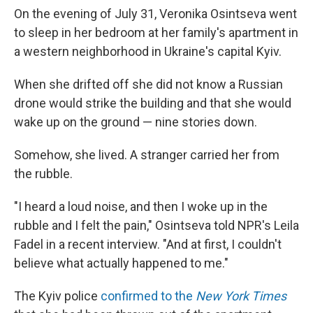
On the evening of July 31, Veronika Osintseva went
to sleep in her bedroom at her family's apartment in
a western neighborhood in Ukraine's capital Kyiv.
When she drifted off she did not know a Russian
drone would strike the building and that she would
wake up on the ground — nine stories down.
Somehow, she lived. A stranger carried her from
the rubble.
"I heard a loud noise, and then I woke up in the
rubble and I felt the pain," Osintseva told NPR's Leila
Fadel in a recent interview. "And at first, I couldn't
believe what actually happened to me."
The Kyiv police
confirmed to the
New York Times