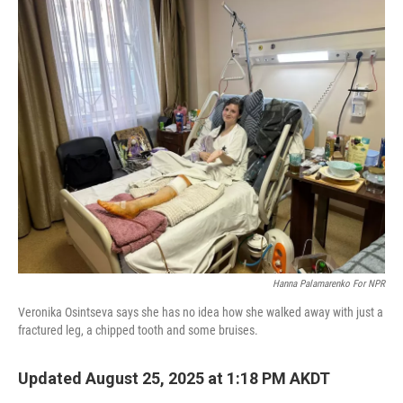
o
I
k
n
Hanna Palamarenko For NPR
Veronika Osintseva says she has no idea how she walked away with just a
fractured leg, a chipped tooth and some bruises.
Updated August 25, 2025 at 1:18 PM AKDT