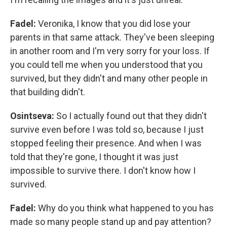
Fadel:
Veronika, I know that you did lose your
parents in that same attack. They've been sleeping
in another room and I'm very sorry for your loss. If
you could tell me when you understood that you
survived, but they didn't and many other people in
that building didn't.
Osintseva:
So I actually found out that they didn't
survive even before I was told so, because I just
stopped feeling their presence. And when I was
told that they're gone, I thought it was just
impossible to survive there. I don't know how I
survived.
Fadel:
Why do you think what happened to you has
made so many people stand up and pay attention?