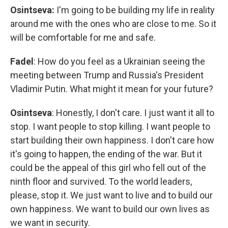
Osintseva:
I'm going to be building my life in reality
around me with the ones who are close to me. So it
will be comfortable for me and safe.
Fadel
: How do you feel as a Ukrainian seeing the
meeting between Trump and Russia's President
Vladimir Putin. What might it mean for your future?
Osintseva
:
Honestly, I don't care. I just want it all to
stop. I want people to stop killing. I want people to
start building their own happiness. I don't care how
it's going to happen, the ending of the war. But it
could be the appeal of this girl who fell out of the
ninth floor and survived. To the world leaders,
please, stop it. We just want to live and to build our
own happiness. We want to build our own lives as
we want in security.