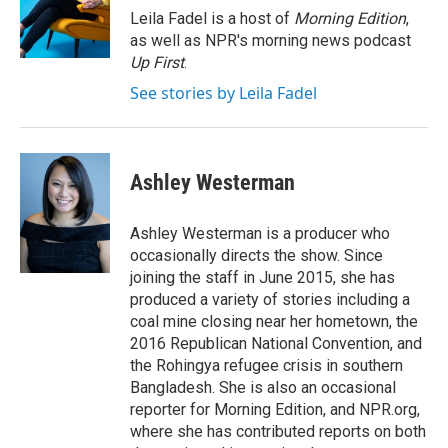
o
I
Leila Fadel is a host of
Morning Edition
,
k
n
as well as NPR's morning news podcast
Up First
.
See stories by Leila Fadel
Ashley Westerman
Ashley Westerman is a producer who
occasionally directs the show. Since
joining the staff in June 2015, she has
produced a variety of stories including a
coal mine closing near her hometown, the
2016 Republican National Convention, and
the Rohingya refugee crisis in southern
Bangladesh. She is also an occasional
reporter for Morning Edition, and NPR.org,
where she has contributed reports on both