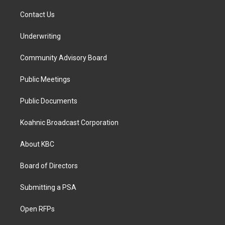
Contact Us
Underwriting
Community Advisory Board
Public Meetings
Public Documents
Koahnic Broadcast Corporation
About KBC
Board of Directors
Submitting a PSA
Open RFPs