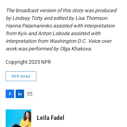
The broadcast version of this story was produced
by Lindsay Totty and edited by Lisa Thomson.
Hanna Palamarenko assisted with interpretation
from Kyiv and Anton Loboda assisted with
interpretation from Washington D.C. Voice over
work was performed by Olga Khakova.
Copyright 2025 NPR
NPR News
F
L
E
a
i
m
c
n
a
e
k
i
Leila Fadel
b
e
l
o
d