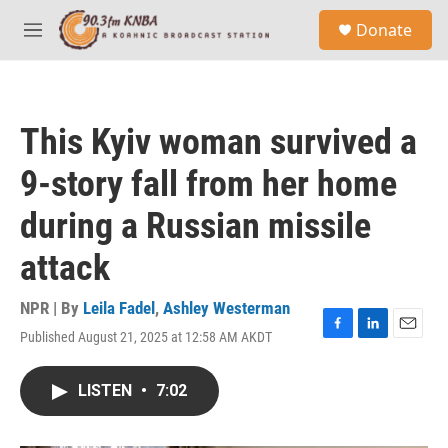
Skip to main content
S
Donate
e
M
a
e
r
n
c
u
h
This Kyiv woman survived a
u
e
9-story fall from her home
r
y
during a Russian missile
attack
NPR | By
Leila Fadel
,
Ashley Westerman
Published August 21, 2025 at 12:58 AM AKDT
F
L
E
a
i
m
c
n
a
LISTEN
•
7:02
e
k
i
b
e
l
o
d