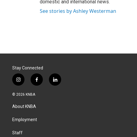
domestic and international news.
See stories by Ashley Westerman
Stay Connected
i
f
l
n
a
i
s
c
n
© 2026 KNBA
t
e
k
a
b
e
About KNBA
g
o
d
r
o
i
a
k
n
Employment
m
Staff