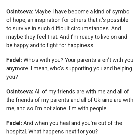
Osintseva
:
Maybe I have become a kind of symbol
of hope, an inspiration for others that it's possible
to survive in such difficult circumstances. And
maybe they feel that. And I'm ready to live on and
be happy and to fight for happiness.
Fadel:
Who's with you? Your parents aren't with you
anymore. I mean, who's supporting you and helping
you?
Osintseva:
All of my friends are with me and all of
the friends of my parents and all of Ukraine are with
me, and so I'm not alone. I'm with people.
Fadel:
And when you heal and you're out of the
hospital. What happens next for you?