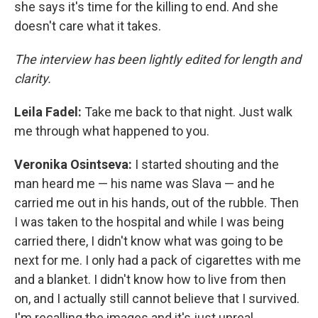
she says it's time for the killing to end. And she
doesn't care what it takes.
The interview has been lightly edited for length and
clarity.
Leila Fadel:
Take me back to that night. Just walk
me through what happened to you.
Veronika Osintseva:
I started shouting and the
man heard me — his name was Slava — and he
carried me out in his hands, out of the rubble. Then
I was taken to the hospital and while I was being
carried there, I didn't know what was going to be
next for me. I only had a pack of cigarettes with me
and a blanket. I didn't know how to live from then
on, and I actually still cannot believe that I survived.
I'm recalling the images and it's just unreal.