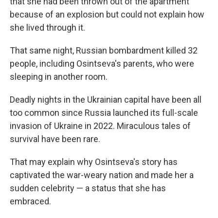
that she had been thrown out of the apartment
because of an explosion but could not explain how
she lived through it.
That same night, Russian bombardment killed 32
people, including Osintseva's parents, who were
sleeping in another room.
Deadly nights in the Ukrainian capital have been all
too common since Russia launched its full-scale
invasion of Ukraine in 2022. Miraculous tales of
survival have been rare.
That may explain why Osintseva's story has
captivated the war-weary nation and made her a
sudden celebrity — a status that she has
embraced.