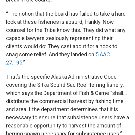
“The notion that the board has failed to take a hard
look at these fisheries is absurd, frankly. Now
counsel for the Tribe know this. They did what any
capable lawyers zealously representing their
clients would do: They cast about for a hook to
snag some relief. And they landed on
5 AAC
27.195
.”
That’s the specific Alaska Administrative Code
covering the Sitka Sound Sac Roe Herring fishery,
which says the Department of Fish & Game “shall…
distribute the commercial harvest by fishing time
and area if the department determines that it is
necessary to ensure that subsistence users have a
reasonable opportunity to harvest the amount of
herring spawn necessary for subsistence uses.”