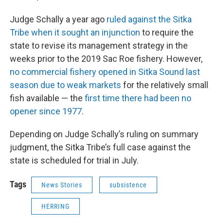
Judge Schally a year ago
ruled against the Sitka
Tribe when it sought an injunction
to require the
state to revise its management strategy in the
weeks prior to the 2019 Sac Roe fishery. However,
no commercial fishery opened in Sitka Sound last
season due to weak markets
for the relatively small
fish available — the
first time there had been no
opener since 1977
.
Depending on Judge Schally’s ruling on summary
judgment, the Sitka Tribe’s full case against the
state is scheduled for trial in July.
Tags
News Stories
subsistence
HERRING