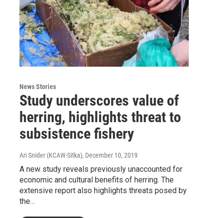
News Stories
Study underscores value of
herring, highlights threat to
subsistence fishery
Ari Snider (KCAW-Sitka)
, December 10, 2019
A new study reveals previously unaccounted for
economic and cultural benefits of herring. The
extensive report also highlights threats posed by
the…