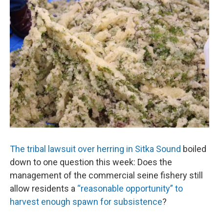
o
I
k
n
The tribal lawsuit over herring in Sitka Sound
boiled
down to one question this week: Does the
management of the commercial seine fishery still
allow residents a
“reasonable opportunity” to
harvest enough spawn for subsistence
?