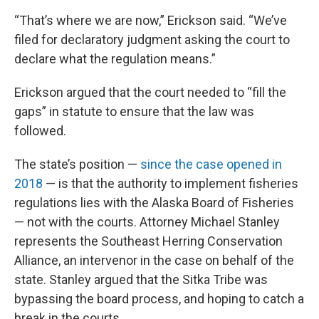
“That’s where we are now,” Erickson said. “We’ve
filed for declaratory judgment asking the court to
declare what the regulation means.”
Erickson argued that the court needed to “fill the
gaps” in statute to ensure that the law was
followed.
The state’s position —
since the case opened in
2018
— is that the authority to implement fisheries
regulations lies with the Alaska Board of Fisheries
— not with the courts. Attorney Michael Stanley
represents the Southeast Herring Conservation
Alliance, an intervenor in the case on behalf of the
state. Stanley argued that the Sitka Tribe was
bypassing the board process, and hoping to catch a
break in the courts.