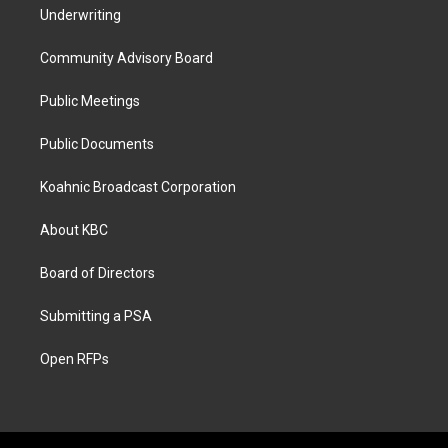
Underwriting
Community Advisory Board
Public Meetings
Public Documents
Koahnic Broadcast Corporation
About KBC
Board of Directors
Submitting a PSA
Open RFPs