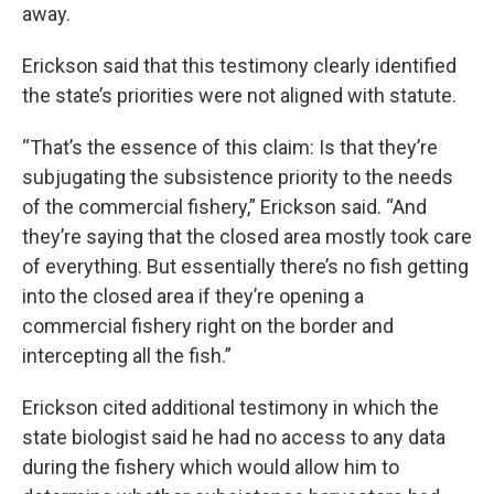
away.
Erickson said that this testimony clearly identified
the state’s priorities were not aligned with statute.
“That’s the essence of this claim: Is that they’re
subjugating the subsistence priority to the needs
of the commercial fishery,” Erickson said. “And
they’re saying that the closed area mostly took care
of everything. But essentially there’s no fish getting
into the closed area if they’re opening a
commercial fishery right on the border and
intercepting all the fish.”
Erickson cited additional testimony in which the
state biologist said he had no access to any data
during the fishery which would allow him to