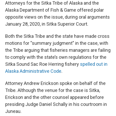
Attorneys for the Sitka Tribe of Alaska and the
Alaska Department of Fish & Game offered polar
opposite views on the issue, during oral arguments
January 28, 2020, in Sitka Superior Court.
Both the Sitka Tribe and the state have made cross
motions for “summary judgment” in the case, with
the Tribe arguing that fisheries managers are failing
to comply with the state’s own regulations for the
Sitka Sound Sac Roe Herring fishery
spelled out in
Alaska Administrative Code
.
Attorney Andrew Erickson spoke on behalf of the
Tribe. Although the venue for the case is Sitka,
Erickson and the other counsel appeared before
presiding Judge Daniel Schally in his courtroom in
Juneau.