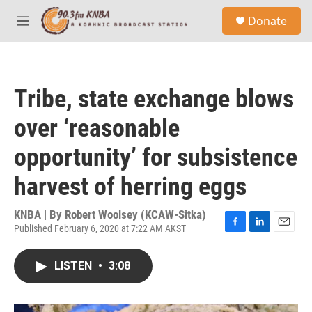
Skip to main content
S
Donate
e
M
a
e
r
n
c
u
h
Tribe, state exchange blows
u
e
over ‘reasonable
r
y
opportunity’ for subsistence
harvest of herring eggs
KNBA | By
Robert Woolsey (KCAW-Sitka)
Published February 6, 2020 at 7:22 AM AKST
F
L
E
a
i
m
c
n
a
LISTEN
•
3:08
e
k
i
b
e
l
o
d