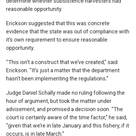
determine whether subsistence harvesters had
reasonable opportunity.
Erickson suggested that this was concrete
evidence that the state was out of compliance with
it’s own requirement to ensure reasonable
opportunity.
“This isn’t a construct that we’ve created,” said
Erickson. “It’s just a matter that the department
hasn’t been implementing the regulations.”
Judge Daniel Schally made no ruling following the
hour of argument, but took the matter under
advisement, and promised a decision soon. “The
court is certainly aware of the time factor,” he said,
“given that we’re in late January and this fishery, if it
occurs, is in late March.”