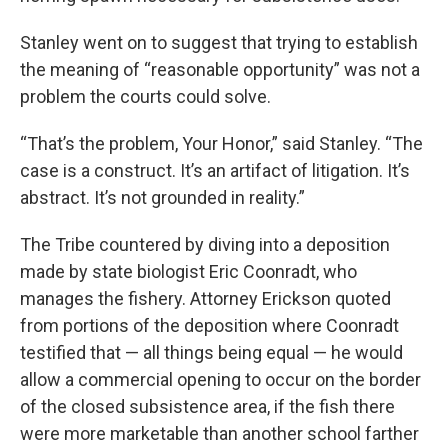
Stanley went on to suggest that trying to establish
the meaning of “reasonable opportunity” was not a
problem the courts could solve.
“That’s the problem, Your Honor,” said Stanley. “The
case is a construct. It’s an artifact of litigation. It’s
abstract. It’s not grounded in reality.”
The Tribe countered by diving into a deposition
made by state biologist Eric Coonradt, who
manages the fishery. Attorney Erickson quoted
from portions of the deposition where Coonradt
testified that — all things being equal — he would
allow a commercial opening to occur on the border
of the closed subsistence area, if the fish there
were more marketable than another school farther