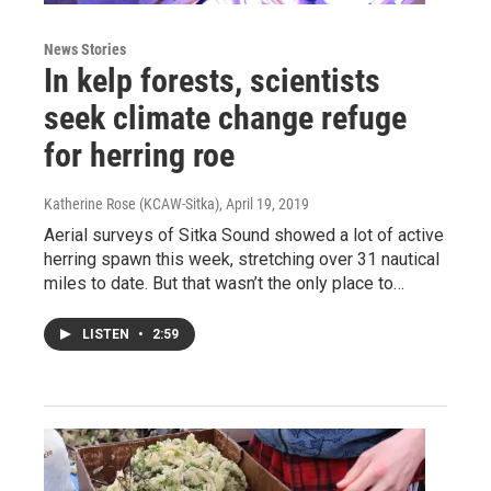
News Stories
In kelp forests, scientists
seek climate change refuge
for herring roe
Katherine Rose (KCAW-Sitka)
, April 19, 2019
Aerial surveys of Sitka Sound showed a lot of active
herring spawn this week, stretching over 31 nautical
miles to date. But that wasn’t the only place to…
LISTEN
•
2:59