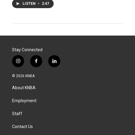
LISTEN
•
2:47
Stay Connected
i
f
l
n
a
i
s
c
n
© 2026 KNBA
t
e
k
a
b
e
About KNBA
g
o
d
r
o
i
a
k
n
Employment
m
Staff
Contact Us