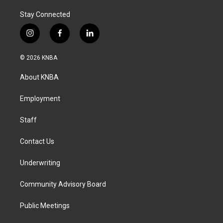
Stay Connected
i
f
l
n
a
i
s
c
n
© 2026 KNBA
t
e
k
a
b
e
About KNBA
g
o
d
r
o
i
a
k
n
Employment
m
Staff
Contact Us
Underwriting
Community Advisory Board
Public Meetings