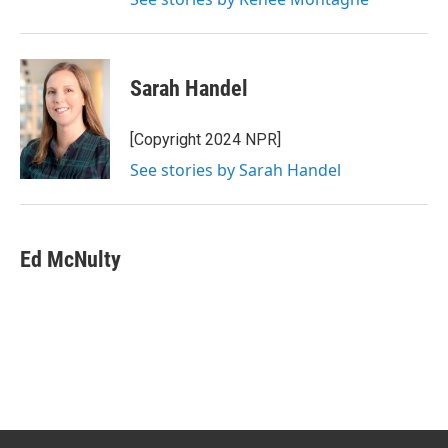
Sarah Handel
[Copyright 2024 NPR]
See stories by Sarah Handel
Ed McNulty