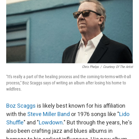
Chris Phelps
/
Courtesy Of The Artist
"It's really a part of the healing process and the coming-to-terms-with-it-all
process," Boz Scaggs says of writing an album after losing his home to
wildfires.
Boz Scaggs
is likely best known for his affiliation
with the
Steve Miller Band
or 1976 songs like "
Lido
Shuffle
" and "
Lowdown
." But through the years, he's
also been crafting jazz and blues albums in