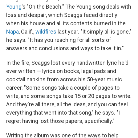
Young
's "On the Beach." The Young song deals with
loss and despair, which Scaggs faced directly
when his house and all its contents burned in the
Napa
, Calif.,
wildfires
last year. "It simply all is gone,"
he says. "It has you reaching for all sorts of
answers and conclusions and ways to take it in."
In the fire, Scaggs lost every handwritten lyric he'd
ever written — lyrics on books, legal pads and
cocktail napkins from across his 50-year music
career. "Some songs take a couple of pages to
write, and some songs take 15 or 20 pages to write.
And they're all there, all the ideas, and you can feel
everything that went into that song," he says. "I
regret having lost those papers, specifically."
Writing the album was one of the ways to help