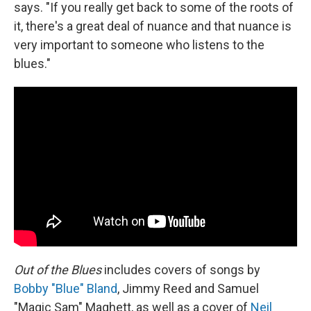
says. "If you really get back to some of the roots of
it, there's a great deal of nuance and that nuance is
very important to someone who listens to the
blues."
Out of the Blues
includes covers of songs by
Bobby "Blue" Bland
, Jimmy Reed and Samuel
"Magic Sam" Maghett, as well as a cover of
Neil