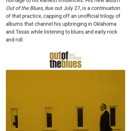
homage to his earliest influences. His new album
Out of the Blues
, due out July 27, is a continuation
of that practice, capping off an unofficial trilogy of
albums that channel his upbringing in Oklahoma
and Texas while listening to blues and early rock
and roll.