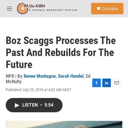
Skip to main content
S
Donate
e
M
a
e
r
n
c
u
h
Boz Scaggs Processes The
u
e
Past And Rebuilds For The
r
y
Future
NPR | By
Renee Montagne
,
Sarah Handel
,
Ed
McNulty
F
L
E
Published July 29, 2018 at 4:02 AM AKDT
a
i
m
c
n
a
e
k
i
LISTEN
•
5:54
b
e
l
o
d
o
I
k
n