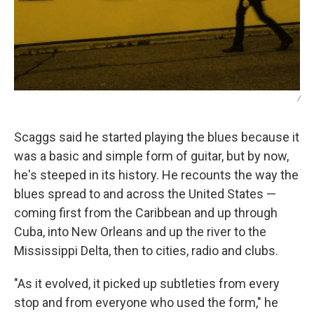
/
Scaggs said he started playing the blues because it
was a basic and simple form of guitar, but by now,
he's steeped in its history. He recounts the way the
blues spread to and across the United States —
coming first from the Caribbean and up through
Cuba, into New Orleans and up the river to the
Mississippi Delta, then to cities, radio and clubs.
"As it evolved, it picked up subtleties from every
stop and from everyone who used the form," he