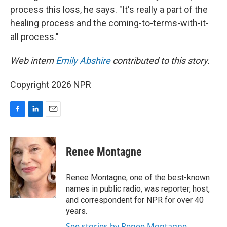
process this loss, he says. "It's really a part of the
healing process and the coming-to-terms-with-it-
all process."
Web intern
Emily Abshire
contributed to this story.
Copyright 2026 NPR
F
L
E
a
i
m
c
n
a
e
k
i
Renee Montagne
b
e
l
o
d
o
I
Renee Montagne, one of the best-known
k
n
names in public radio, was reporter, host,
and correspondent for NPR for over 40
years.
See stories by Renee Montagne