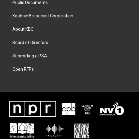
Public Documents
Koahnic Broadcast Corporation
About KBC
Board of Directors
Submitting a PSA
Open RFPs