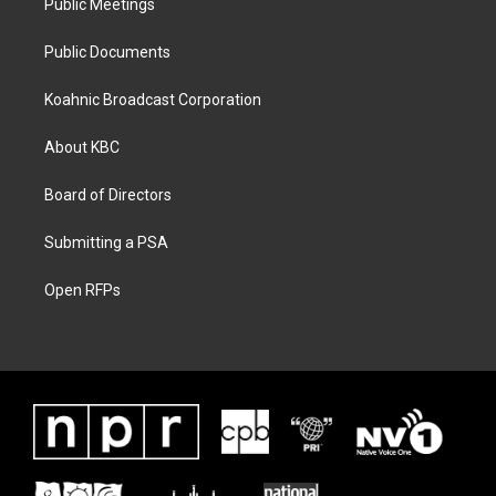
Public Meetings
Public Documents
Koahnic Broadcast Corporation
About KBC
Board of Directors
Submitting a PSA
Open RFPs