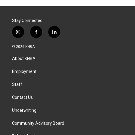
Stay Connected
i
f
l
n
a
i
s
c
n
© 2026 KNBA
t
e
k
a
b
e
About KNBA
g
o
d
r
o
i
a
k
n
Employment
m
Staff
Contact Us
Underwriting
Community Advisory Board