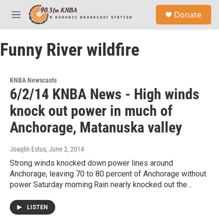
Skip to main content
S
Donate
e
M
a
e
r
n
c
Funny River wildfire
u
h
u
e
KNBA Newscasts
r
6/2/14 KNBA News - High winds
y
knock out power in much of
Anchorage, Matanuska valley
Joaqlin Estus
, June 2, 2014
Strong winds knocked down power lines around
Anchorage, leaving 70 to 80 percent of Anchorage without
power Saturday morning.Rain nearly knocked out the…
LISTEN