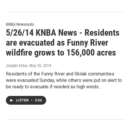
KNBA Newscasts
5/26/14 KNBA News - Residents
are evacuated as Funny River
wildfire grows to 156,000 acres
Joaqlin Estus
, May 26, 2014
Residents of the Funny River and Skilak communities
were evacuated Sunday, while others were put on alert to
be ready to evacuate if needed as high winds…
LISTEN
•
3:54