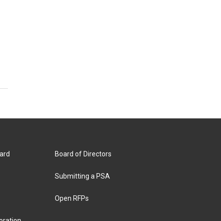
ard
Board of Directors
Submitting a PSA
Open RFPs
oration