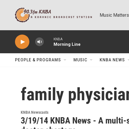
Skip to main content
Music Matters
KNBA
Morning Line
PEOPLE & PROGRAMS
MUSIC
KNBA NEWS
family physicia
KNBA Newscasts
3/19/14 KNBA News - A multi-s