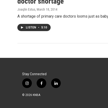
doctor shortage
Joaqlin Estus
, March 18, 2014
A shortage of primary care doctors looms just as bab
LISTEN
•
5:10
Stay Connected
i
f
l
n
a
i
s
c
n
© 2026 KNBA
t
e
k
a
b
e