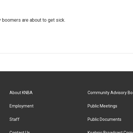
y boomers are about to get sick.
About KNBA
Community Advisory Bo
Employment
Public Meetings
Staff
Public Documents
Contact Us
Koahnic Broadcast Corp