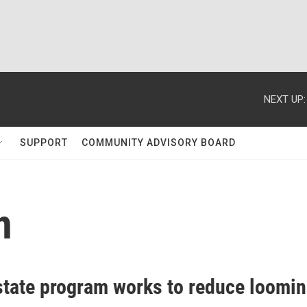
NEXT UP:
SUPPORT
COMMUNITY ADVISORY BOARD
n
tate program works to reduce loomi