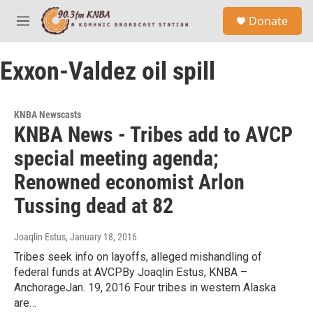
Skip to main content
S
Donate
e
M
a
e
r
n
c
Exxon-Valdez oil spill
u
h
u
e
KNBA Newscasts
r
KNBA News - Tribes add to AVCP
y
special meeting agenda;
Renowned economist Arlon
Tussing dead at 82
Joaqlin Estus
, January 18, 2016
Tribes seek info on layoffs, alleged mishandling of
federal funds at AVCPBy Joaqlin Estus, KNBA –
AnchorageJan. 19, 2016 Four tribes in western Alaska
are…