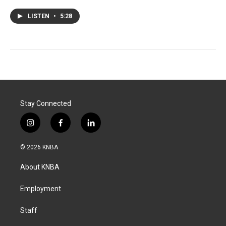
LISTEN
•
5:28
Stay Connected
i
f
l
n
a
i
s
c
n
© 2026 KNBA
t
e
k
a
b
e
About KNBA
g
o
d
r
o
i
a
k
n
Employment
m
Staff