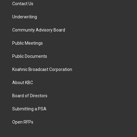
Contact Us
Underwriting
Community Advisory Board
Public Meetings
Public Documents
Koahnic Broadcast Corporation
About KBC
Board of Directors
Submitting a PSA
Open RFPs