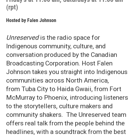
(rpt)
Hosted by
Falen Johnson
Unreserved
is the radio space for
Indigenous community, culture, and
conversation produced by the Canadian
Broadcasting Corporation. Host Falen
Johnson takes you straight into Indigenous
communities across North America,
from Tuba City to Haida Gwaii, from Fort
McMurray to Phoenix, introducing listeners
to the storytellers, culture makers and
community shakers. The Unreserved team
offers real talk from the people behind the
headlines, with a soundtrack from the best