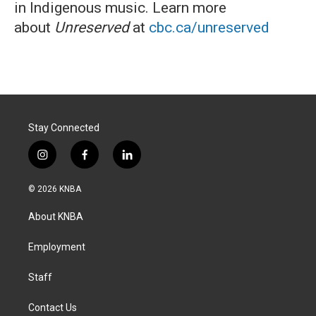
in Indigenous music. Learn more
about
Unreserved
at
cbc.ca/unreserved
Stay Connected
i
f
l
n
a
i
s
c
n
© 2026 KNBA
t
e
k
a
b
e
About KNBA
g
o
d
r
o
i
a
k
n
Employment
m
Staff
Contact Us