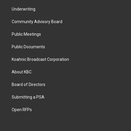
Underwriting
Community Advisory Board
Public Meetings
Public Documents
Koahnic Broadcast Corporation
About KBC
Board of Directors
Submitting a PSA
Open RFPs