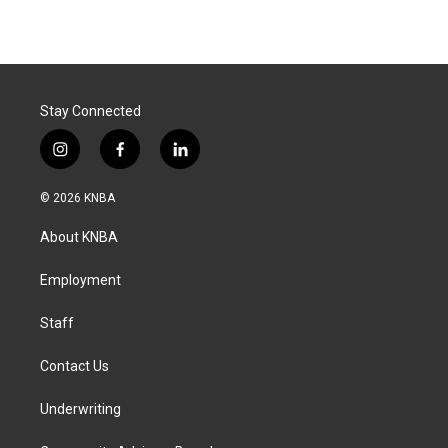
Stay Connected
i
f
l
n
a
i
s
c
n
© 2026 KNBA
t
e
k
a
b
e
About KNBA
g
o
d
r
o
i
a
k
n
Employment
m
Staff
Contact Us
Underwriting