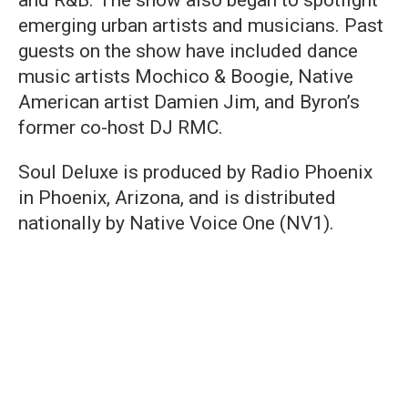
and R&B. The show also began to spotlight
emerging urban artists and musicians. Past
guests on the show have included dance
music artists Mochico & Boogie, Native
American artist Damien Jim, and Byron’s
former co-host DJ RMC.
Soul Deluxe is produced by Radio Phoenix
in Phoenix, Arizona, and is distributed
nationally by Native Voice One (NV1).