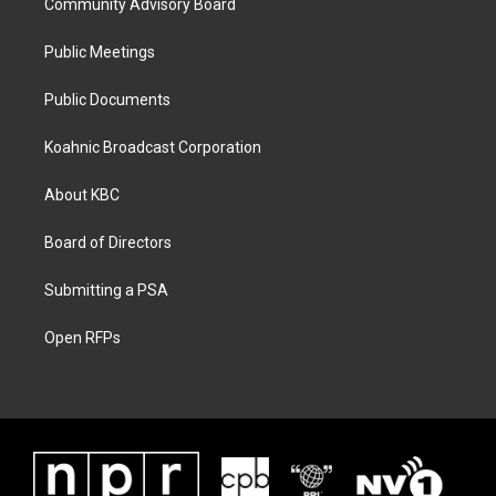
Community Advisory Board
Public Meetings
Public Documents
Koahnic Broadcast Corporation
About KBC
Board of Directors
Submitting a PSA
Open RFPs