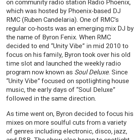
on community radio station Radio Phoenix,
which was hosted by Phoenix-based DJ
RMC (Ruben Candelaria). One of RMC’s
regular co-hosts was an emerging mix DJ by
the name of Byron Fenix. When RMC
decided to end “Unity Vibe” in mid 2010 to
focus on his family, Byron took over his old
time slot and launched the weekly radio
program now known as
Soul Deluxe
. Since
“Unity Vibe” focused on spotlighting house
music, the early days of “Soul Deluxe”
followed in the same direction.
As time went on, Byron decided to focus his
mixes on more soulful cuts from a variety
of genres including electronic, disco, jazz,