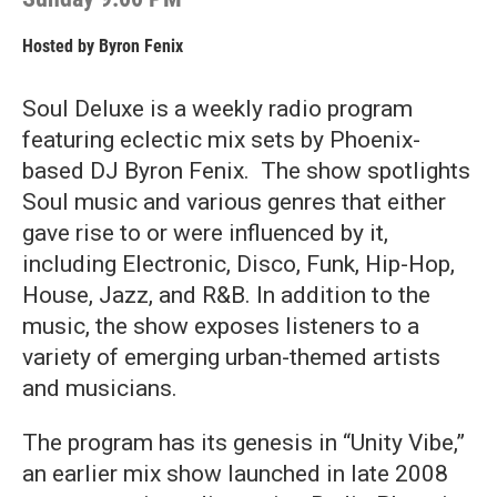
Hosted by
Byron Fenix
Soul Deluxe is a weekly radio program
featuring eclectic mix sets by Phoenix-
based DJ Byron Fenix. The show spotlights
Soul music and various genres that either
gave rise to or were influenced by it,
including Electronic, Disco, Funk, Hip-Hop,
House, Jazz, and R&B. In addition to the
music, the show exposes listeners to a
variety of emerging urban-themed artists
and musicians.
The program has its genesis in “Unity Vibe,”
an earlier mix show launched in late 2008