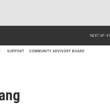
NEXT UP:
9
SUPPORT
COMMUNITY ADVISORY BOARD
Wang