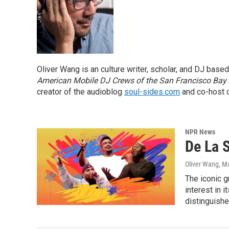
Oliver Wang is an culture writer, scholar, and DJ base
American Mobile DJ Crews of the San Francisco Bay
creator of the audioblog
soul-sides.com
and co-host o
NPR News
De La 
Oliver Wang
, M
The iconic g
interest in 
distinguishe