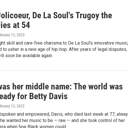
olicoeur, De La Soul's Trugoy the
ies at 54
ebruary 13, 2023
ht skill and care-free charisma to De La Soul's innovative music
 to usher in a new age of hip-hop. After years of legal disputes,
ill soon be available again.
as her middle name: The world was
eady for Betty Davis
ebruary 13, 2022
tspoken and empowered, Davis, who died last week at 77, alwa
he wanted her music to be — raw — and she took control of her
n era when few Black women could.