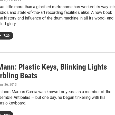
s little more than a glorified metronome has worked its way int
ios and state-of-the-art recording facilities alike. A new book
he history and influence of the drum machine in all its wood- and
led glory.
•
7:20
ann: Plastic Keys, Blinking Lights
rbling Beats
une 26, 2013
n born Marcos Garcia was known for years as a member of the
emble Antibalas — but one day, he began tinkering with his
Casio keyboard.