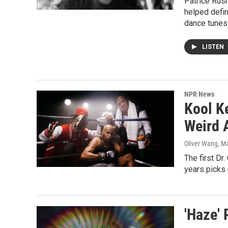
Patrice Rush
helped defin
dance tunes 
LISTEN
NPR News
Kool K
Weird 
Oliver Wang
, M
The first Dr
years picks 
'Haze' 