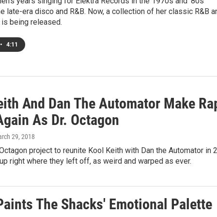
en's years singing for Elektra Records in the 1970s and '80s
e late-era disco and R&B. Now, a collection of her classic R&B a
is being released.
•
4:11
eith And Dan The Automator Make Ra
Again As Dr. Octagon
arch 29, 2018
. Octagon project to reunite Kool Keith with Dan the Automator in 
up right where they left off, as weird and warped as ever.
Paints The Shacks' Emotional Palette