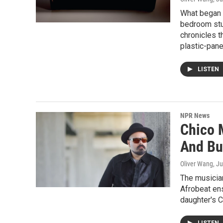
What began a
bedroom stud
chronicles t
plastic-pane
LISTEN
NPR News
Chico M
And Bu
Oliver Wang
, J
The musicia
Afrobeat ens
daughter's 