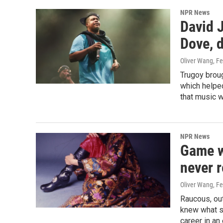
NPR News
David J
Dove, d
Oliver Wang
, F
Trugoy broug
which helped
that music w
NPR News
Game w
never r
Oliver Wang
, F
Raucous, ou
knew what s
career in a