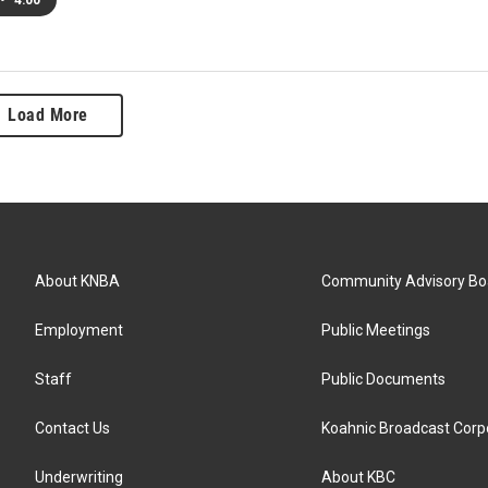
•
4:00
Load More
About KNBA
Community Advisory Bo
Employment
Public Meetings
Staff
Public Documents
Contact Us
Koahnic Broadcast Corp
Underwriting
About KBC