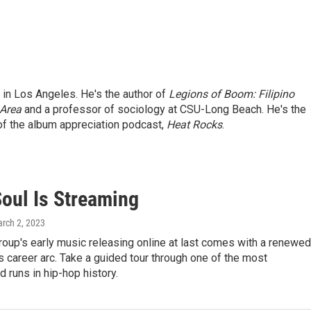
d in Los Angeles. He's the author of
Legions of Boom: Filipino
 Area
and a professor of sociology at CSU-Long Beach. He's the
f the album appreciation podcast,
Heat Rocks
.
Soul Is Streaming
arch 2, 2023
roup's early music releasing online at last comes with a renewed
its career arc. Take a guided tour through one of the most
d runs in hip-hop history.