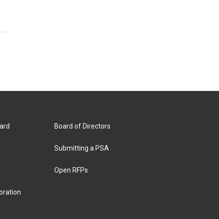
ard
Board of Directors
Submitting a PSA
Open RFPs
oration