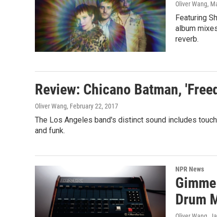
Oliver Wang
, M
Featuring S
album mixes
reverb.
Review: Chicano Batman, 'Freed
Oliver Wang
, February 22, 2017
The Los Angeles band's distinct sound includes touche
and funk.
NPR News
Gimme 
Drum 
Oliver Wang
, J