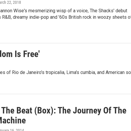
arch 22, 2018
hannon Wise's mesmerizing wisp of a voice, The Shacks' debut
 R&B, dreamy indie-pop and '60s British rock in woozy sheets o
om Is Free'
s of Rio de Janeiro's tropicalia, Lima's cumbia, and American so
The Beat (Box): The Journey Of The
Machine
anuary 16, 2014