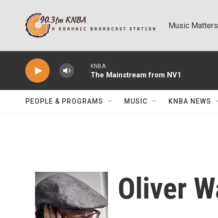
Skip to main content
Music Matters
KNBA
The Mainstream from NV1
PEOPLE & PROGRAMS
MUSIC
KNBA NEWS
Oliver 