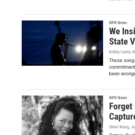
NPR News
We Ins
State 
Bobby Carter, 
These songs 
commitment o
been wronge
NPR News
Forget
Captur
Oliver Wang
, J