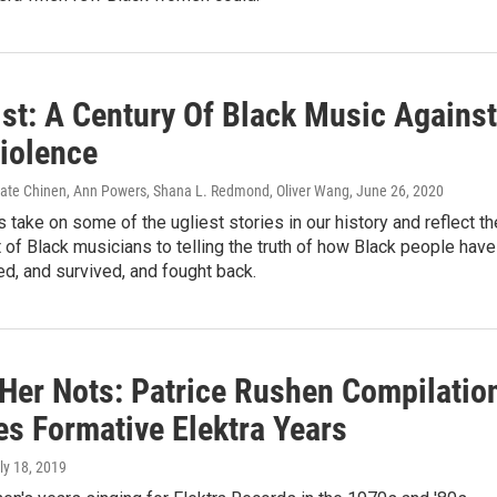
ist: A Century Of Black Music Against
Violence
Nate Chinen, Ann Powers, Shana L. Redmond, Oliver Wang
, June 26, 2020
take on some of the ugliest stories in our history and reflect th
f Black musicians to telling the truth of how Black people have
d, and survived, and fought back.
 Her Nots: Patrice Rushen Compilatio
es Formative Elektra Years
uly 18, 2019