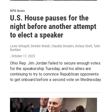
NPR News
U.S. House pauses for the
night before another attempt
to elect a speaker
Lexie Schapitl, Deirdre Walsh, Claudia Grisales, Kelsey Snell, Tyler
Bartlam
, October 17, 2023
Ohio Rep. Jim Jordan failed to secure enough votes
for the speakership Tuesday, and his allies are
continuing to try to convince Republican opponents
to get onboard before a second vote on Wednesday.