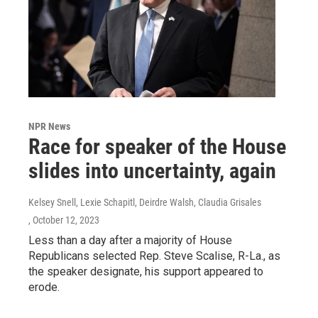
NPR News
Race for speaker of the House
slides into uncertainty, again
Kelsey Snell, Lexie Schapitl, Deirdre Walsh, Claudia Grisales
, October 12, 2023
Less than a day after a majority of House
Republicans selected Rep. Steve Scalise, R-La., as
the speaker designate, his support appeared to
erode.