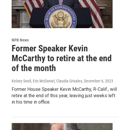
NPR News
Former Speaker Kevin
McCarthy to retire at the end
of the month
Kelsey Snell, Eric McDaniel, Claudia Grisales
, December 6, 2023
Former House Speaker Kevin McCarthy, R-Calif., will
retire at the end of this year, leaving just weeks left
in his time in office.