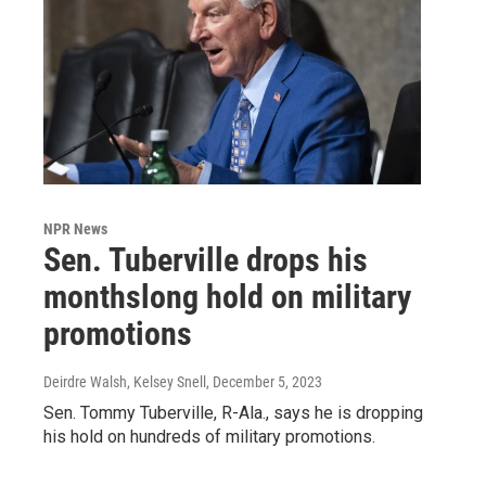
NPR News
Sen. Tuberville drops his
monthslong hold on military
promotions
Deirdre Walsh, Kelsey Snell
, December 5, 2023
Sen. Tommy Tuberville, R-Ala., says he is dropping
his hold on hundreds of military promotions.