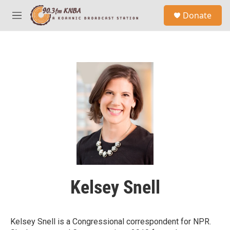
Skip to main content
S
Donate
e
M
a
e
r
n
c
u
h
u
e
r
y
Kelsey Snell
Kelsey Snell is a Congressional correspondent for NPR.