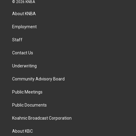
s
c
n
© 2026 KNBA
t
e
k
a
b
e
About KNBA
g
o
d
r
o
i
a
k
n
Employment
m
Staff
Contact Us
Underwriting
Community Advisory Board
Public Meetings
Public Documents
Koahnic Broadcast Corporation
About KBC