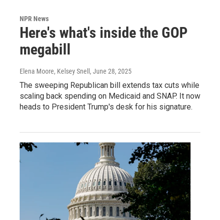
NPR News
Here's what's inside the GOP
megabill
Elena Moore, Kelsey Snell
, June 28, 2025
The sweeping Republican bill extends tax cuts while
scaling back spending on Medicaid and SNAP. It now
heads to President Trump's desk for his signature.