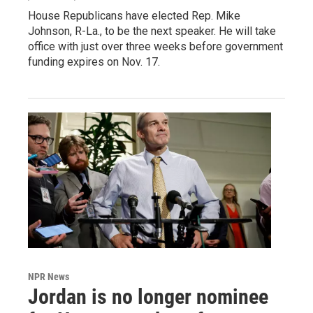
House Republicans have elected Rep. Mike
Johnson, R-La., to be the next speaker. He will take
office with just over three weeks before government
funding expires on Nov. 17.
NPR News
Jordan is no longer nominee