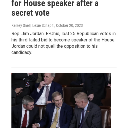
for House speaker after a
secret vote
Kelsey Snell, Lexie Schapitl
, October 20, 2023
Rep. Jim Jordan, R-Ohio, lost 25 Republican votes in
his third failed bid to become speaker of the House.
Jordan could not quell the opposition to his
candidacy.