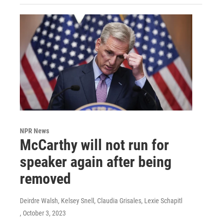
NPR News
McCarthy will not run for
speaker again after being
removed
Deirdre Walsh, Kelsey Snell, Claudia Grisales, Lexie Schapitl
, October 3, 2023