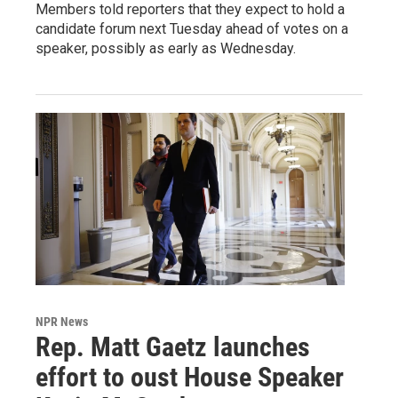
Members told reporters that they expect to hold a
candidate forum next Tuesday ahead of votes on a
speaker, possibly as early as Wednesday.
NPR News
Rep. Matt Gaetz launches
effort to oust House Speaker