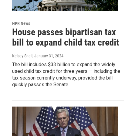
NPR News
House passes bipartisan tax
bill to expand child tax credit
Kelsey Snell
, January 31, 2024
The bill includes $33 billion to expand the widely
used child tax credit for three years — including the
tax season currently underway, provided the bill
quickly passes the Senate.