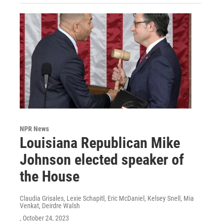
NPR News
Louisiana Republican Mike
Johnson elected speaker of
the House
Claudia Grisales, Lexie Schapitl, Eric McDaniel, Kelsey Snell, Mia
Venkat, Deirdre Walsh
, October 24, 2023