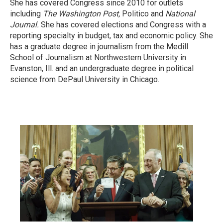
She has covered Congress since 2010 for outlets
including
The Washington Post,
Politico and
National
Journal.
She has covered elections and Congress with a
reporting specialty in budget, tax and economic policy. She
has a graduate degree in journalism from the Medill
School of Journalism at Northwestern University in
Evanston, Ill. and an undergraduate degree in political
science from DePaul University in Chicago.