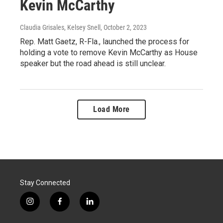
Kevin McCarthy
Claudia Grisales, Kelsey Snell
, October 2, 2023
Rep. Matt Gaetz, R-Fla., launched the process for
holding a vote to remove Kevin McCarthy as House
speaker but the road ahead is still unclear.
Load More
Stay Connected
i
f
l
n
a
i