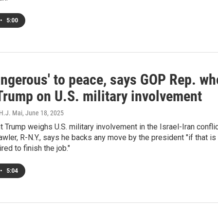
•
5:00
dangerous' to peace, says GOP Rep. wh
Trump on U.S. military involvement
 H.J. Mai
, June 18, 2025
 Trump weighs U.S. military involvement in the Israel-Iran conflic
wler, R-N.Y., says he backs any move by the president "if that is
red to finish the job."
•
5:04