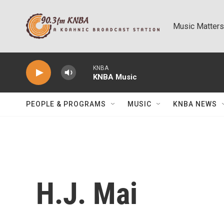
Skip to main content
Music Matters
KNBA
KNBA Music
PEOPLE & PROGRAMS
MUSIC
KNBA NEWS
H.J. Mai