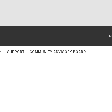
N
SUPPORT
COMMUNITY ADVISORY BOARD