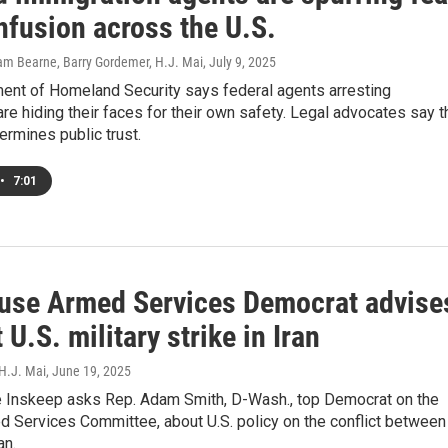
nfusion across the U.S.
dam Bearne, Barry Gordemer, H.J. Mai
, July 9, 2025
ent of Homeland Security says federal agents arresting
re hiding their faces for their own safety. Legal advocates say t
ermines public trust.
•
7:01
use Armed Services Democrat advise
 U.S. military strike in Iran
 H.J. Mai
, June 19, 2025
 Inskeep asks Rep. Adam Smith, D-Wash., top Democrat on the
 Services Committee, about U.S. policy on the conflict between
an.