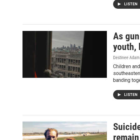
LISTEN
As gun
youth, 
Destinee Adams
Children and
southeaster
banding toge
LISTEN
Suicid
remain