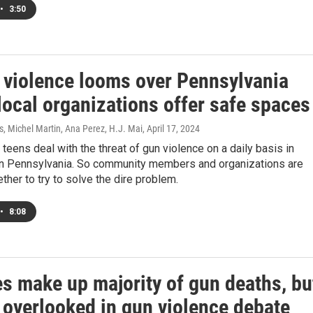
•
3:50
 violence looms over Pennsylvania
local organizations offer safe spaces
, Michel Martin, Ana Perez, H.J. Mai
, April 17, 2024
 teens deal with the threat of gun violence on a daily basis in
n Pennsylvania. So community members and organizations are
ther to try to solve the dire problem.
•
8:08
es make up majority of gun deaths, bu
 overlooked in gun violence debate