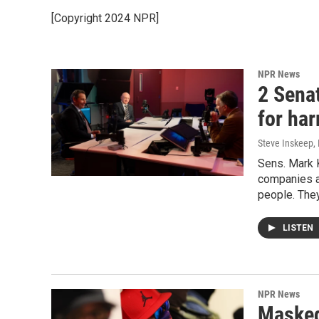
[Copyright 2024 NPR]
NPR News
2 Sena
for ha
Steve Inskeep,
Sens. Mark K
companies a
people. They
LISTEN
NPR News
Masked