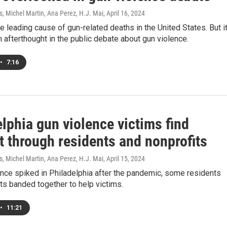
, Michel Martin, Ana Perez, H.J. Mai
, April 16, 2024
he leading cause of gun-related deaths in the United States. But it
n afterthought in the public debate about gun violence.
•
7:16
lphia gun violence victims find
t through residents and nonprofits
, Michel Martin, Ana Perez, H.J. Mai
, April 15, 2024
nce spiked in Philadelphia after the pandemic, some residents
ts banded together to help victims.
•
11:21