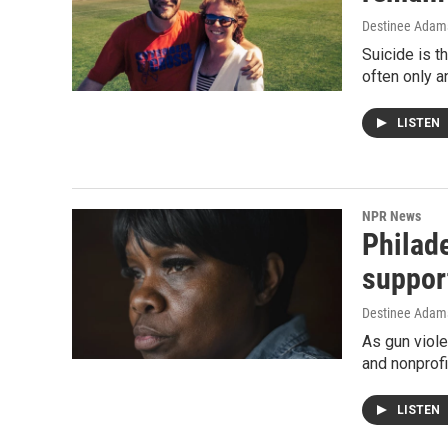
Destinee Adams
Suicide is t
often only a
LISTEN
NPR News
Philade
suppor
Destinee Adams
As gun viole
and nonprofi
LISTEN