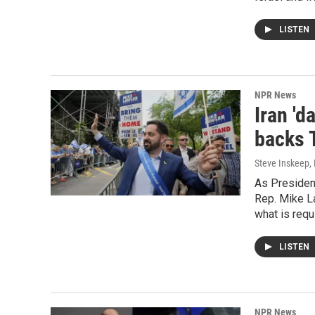
LISTEN
NPR News
Iran '
backs 
Steve Inskeep,
As President
Rep. Mike La
what is requi
LISTEN
NPR News