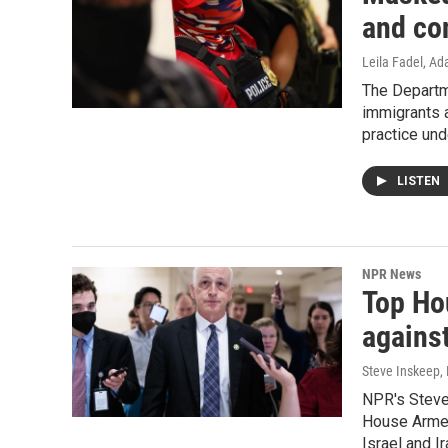
and co
Leila Fadel, A
The Departm
immigrants a
practice und
LISTEN
NPR News
Top Ho
against
Steve Inskeep,
NPR's Steve
House Armed
Israel and Ir