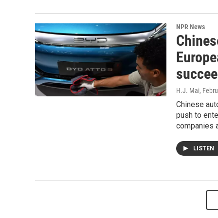
NPR News
Chines
Europe
succee
H.J. Mai
, Febr
Chinese aut
push to ent
companies 
LISTEN