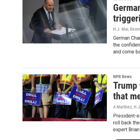
German
trigger
H.J. Mai
, Dece
German Chan
the confiden
and come ba
NPR News
Trump w
that m
A Martínez, H.J
President-e
roll back th
expert Bria