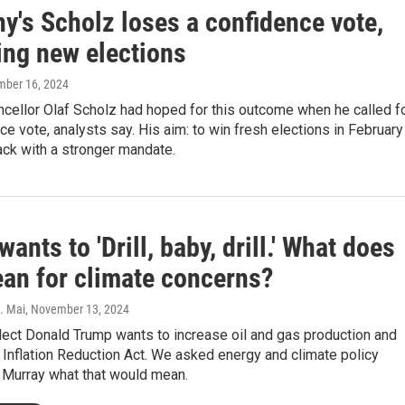
y's Scholz loses a confidence vote,
ing new elections
mber 16, 2024
cellor Olaf Scholz had hoped for this outcome when he called f
ce vote, analysts say. His aim: to win fresh elections in February
ck with a stronger mandate.
ants to 'Drill, baby, drill.' What does
ean for climate concerns?
. Mai
, November 13, 2024
lect Donald Trump wants to increase oil and gas production and
e Inflation Reduction Act. We asked energy and climate policy
n Murray what that would mean.