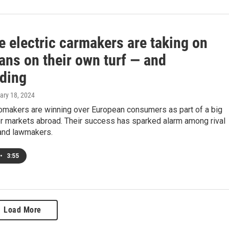
e electric carmakers are taking on
ans on their own turf — and
ding
uary 18, 2024
omakers are winning over European consumers as part of a big
er markets abroad. Their success has sparked alarm among rival
and lawmakers.
•
3:55
Load More