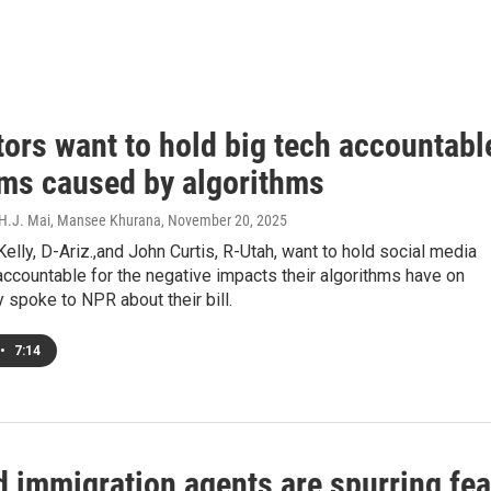
tors want to hold big tech accountabl
rms caused by algorithms
 H.J. Mai, Mansee Khurana
, November 20, 2025
elly, D-Ariz.,and John Curtis, R-Utah, want to hold social media
ccountable for the negative impacts their algorithms have on
 spoke to NPR about their bill.
•
7:14
 immigration agents are spurring fea