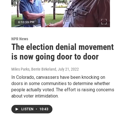
NPR News
The election denial movement
is now going door to door
Miles Parks, Bente Birkeland
, July 21, 2022
In Colorado, canvassers have been knocking on
doors in some communities to determine whether
people actually voted. The effort is raising concerns
about voter intimidation.
LISTEN
•
10:43