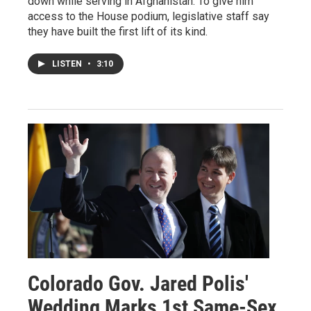
down while serving in Afghanistan. To give him
access to the House podium, legislative staff say
they have built the first lift of its kind.
LISTEN
•
3:10
Colorado Gov. Jared Polis'
Wedding Marks 1st Same-Sex