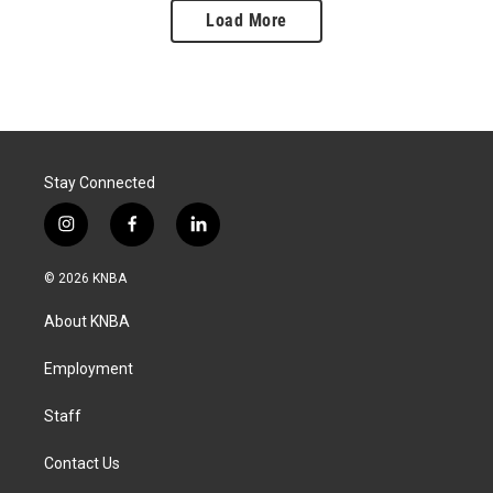
Load More
Stay Connected
i
f
l
n
a
i
s
c
n
© 2026 KNBA
t
e
k
a
b
e
About KNBA
g
o
d
r
o
i
a
k
n
Employment
m
Staff
Contact Us