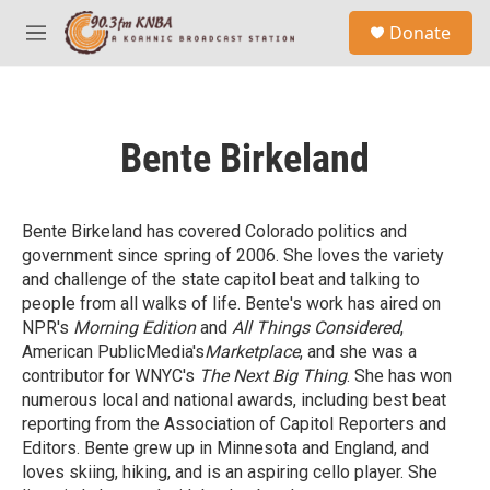
Skip to main content
S
Donate
e
M
a
e
r
n
c
u
h
Bente Birkeland
u
e
r
y
Bente Birkeland has covered Colorado politics and
government since spring of 2006. She loves the variety
and challenge of the state capitol beat and talking to
people from all walks of life. Bente's work has aired on
NPR's
Morning Edition
and
All Things Considered
,
American PublicMedia's
Marketplace
, and she was a
contributor for WNYC's
The Next Big Thing
. She has won
numerous local and national awards, including best beat
reporting from the Association of Capitol Reporters and
Editors. Bente grew up in Minnesota and England, and
loves skiing, hiking, and is an aspiring cello player. She