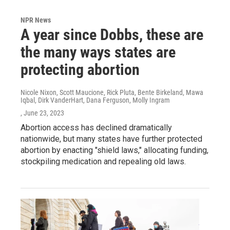
NPR News
A year since Dobbs, these are
the many ways states are
protecting abortion
Nicole Nixon, Scott Maucione, Rick Pluta, Bente Birkeland, Mawa
Iqbal, Dirk VanderHart, Dana Ferguson, Molly Ingram
, June 23, 2023
Abortion access has declined dramatically
nationwide, but many states have further protected
abortion by enacting "shield laws," allocating funding,
stockpiling medication and repealing old laws.