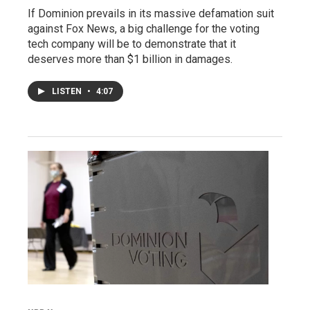
If Dominion prevails in its massive defamation suit
against Fox News, a big challenge for the voting
tech company will be to demonstrate that it
deserves more than $1 billion in damages.
LISTEN
•
4:07