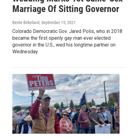
Marriage Of Sitting Governor
Bente Birkeland
, September 15, 2021
Colorado Democratic Gov. Jared Polis, who in 2018
became the first openly gay man ever elected
governor in the U.S., wed his longtime partner on
Wednesday.