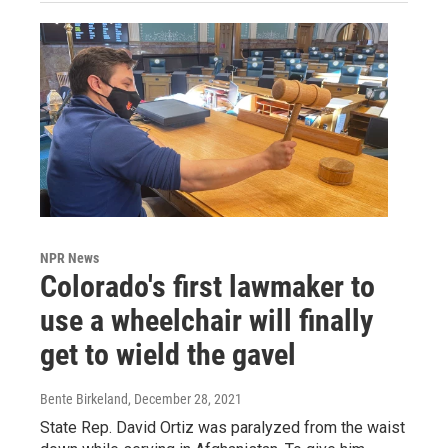
NPR News
Colorado's first lawmaker to
use a wheelchair will finally
get to wield the gavel
Bente Birkeland
, December 28, 2021
State Rep. David Ortiz was paralyzed from the waist