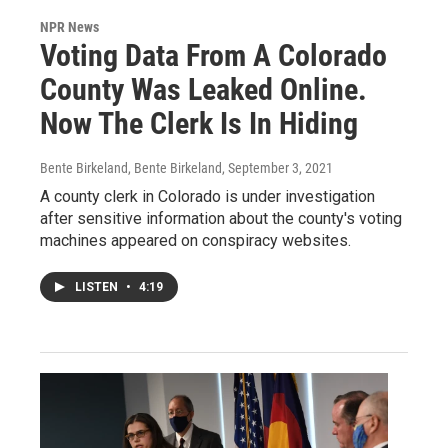
NPR News
Voting Data From A Colorado
County Was Leaked Online.
Now The Clerk Is In Hiding
Bente Birkeland, Bente Birkeland
, September 3, 2021
A county clerk in Colorado is under investigation
after sensitive information about the county's voting
machines appeared on conspiracy websites.
LISTEN
•
4:19