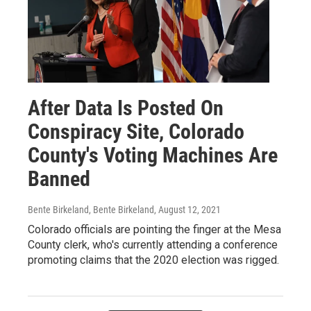
After Data Is Posted On
Conspiracy Site, Colorado
County's Voting Machines Are
Banned
Bente Birkeland, Bente Birkeland
, August 12, 2021
Colorado officials are pointing the finger at the Mesa
County clerk, who's currently attending a conference
promoting claims that the 2020 election was rigged.