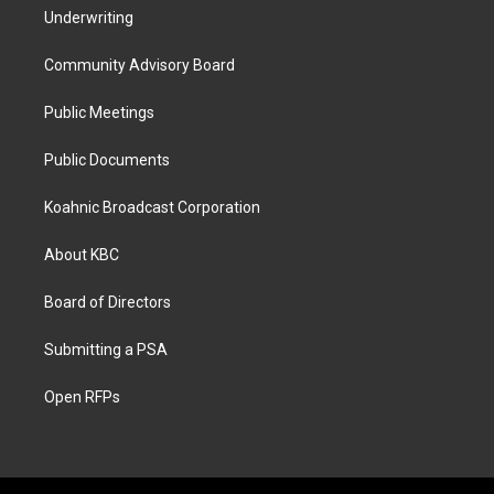
Underwriting
Community Advisory Board
Public Meetings
Public Documents
Koahnic Broadcast Corporation
About KBC
Board of Directors
Submitting a PSA
Open RFPs