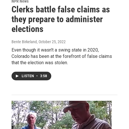
NPR News
Clerks battle false claims as
they prepare to administer
elections
Bente Birkeland
, October 25, 2022
Even though it wasn't a swing state in 2020,
Colorado has been at the forefront of false claims
that the election was stolen.
LISTEN
•
3:58