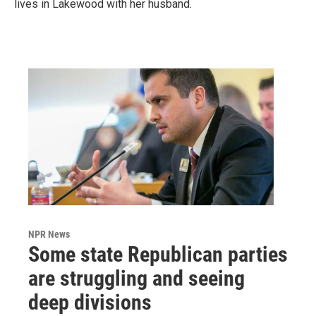
lives in Lakewood with her husband.
NPR News
Some state Republican parties
are struggling and seeing
deep divisions