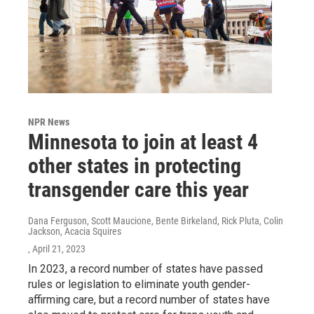
NPR News
Minnesota to join at least 4
other states in protecting
transgender care this year
Dana Ferguson, Scott Maucione, Bente Birkeland, Rick Pluta, Colin
Jackson, Acacia Squires
, April 21, 2023
In 2023, a record number of states have passed
rules or legislation to eliminate youth gender-
affirming care, but a record number of states have