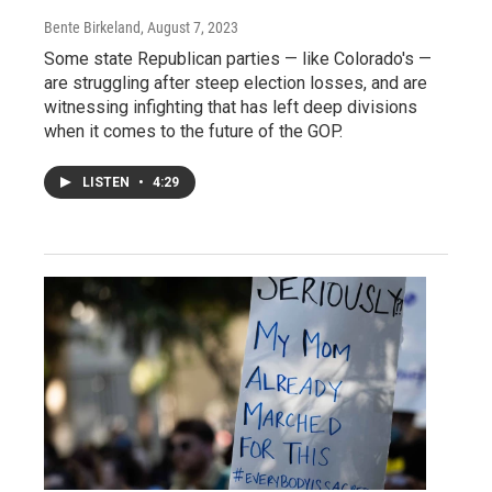
Bente Birkeland
, August 7, 2023
Some state Republican parties — like Colorado's —
are struggling after steep election losses, and are
witnessing infighting that has left deep divisions
when it comes to the future of the GOP.
LISTEN
•
4:29