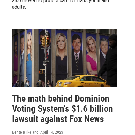
also moved to protect care for trans youth and
adults.
The math behind Dominion
Voting System's $1.6 billion
lawsuit against Fox News
Bente Birkeland
, April 14, 2023