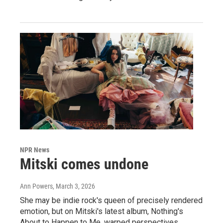
NPR News
Mitski comes undone
Ann Powers
, March 3, 2026
She may be indie rock's queen of precisely rendered
emotion, but on Mitski's latest album, Nothing's
About to Happen to Me, warped perspectives,