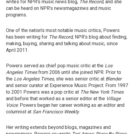
writes for NPR's music news blog,
The Record
, and she
can be heard on NPR's newsmagazines and music
programs
.
One of the nation's most notable music critics, Powers
has been writing for
The Record
, NPR's blog about finding,
making, buying, sharing and talking about music, since
April 2011.
Powers served as chief pop music critic at the
Los
Angeles Times
from 2006 until she joined NPR. Prior to
the
Los Angeles Times
, she was senior critic at
Blender
and senior curator at Experience Music Project. From 1997
to 2001 Powers was a pop critic at
The New York Times
and before that worked as a senior editor at the
Village
Voice
. Powers began her career working as an editor and
columnist at
San Francisco Weekly
.
Her writing extends beyond blogs, magazines and
newspapers. Powers co-wrote
Tori Amos: Piece By Piece
,