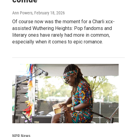
Ann Powers
, February 18, 2026
Of course now was the moment for a Charli xcx-
assisted Wuthering Heights: Pop fandoms and
literary ones have rarely had more in common,
especially when it comes to epic romance.
NPR News