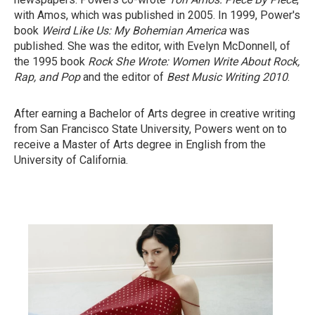
with Amos, which was published in 2005. In 1999, Power's
book
Weird Like Us: My Bohemian America
was
published. She was the editor, with Evelyn McDonnell, of
the 1995 book
Rock She Wrote: Women Write About Rock,
Rap, and Pop
and the editor of
Best Music Writing 2010
.
After earning a Bachelor of Arts degree in creative writing
from San Francisco State University, Powers went on to
receive a Master of Arts degree in English from the
University of California.