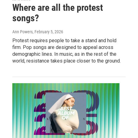
Where are all the protest
songs?
Ann Powers
, February 5, 2026
Protest requires people to take a stand and hold
firm. Pop songs are designed to appeal across
demographic lines. In music, as in the rest of the
world, resistance takes place closer to the ground.