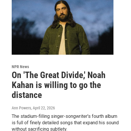
NPR News
On 'The Great Divide,' Noah
Kahan is willing to go the
distance
Ann Powers
, April 22, 2026
The stadium-filling singer-songwriter's fourth album
is full of finely detailed songs that expand his sound
without sacrificing subtlety.