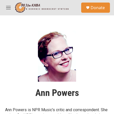
Skip to main content
S
Donate
e
M
a
e
r
n
c
u
h
u
e
r
y
Ann Powers
Ann Powers is NPR Music's critic and correspondent. She