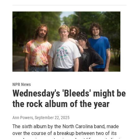
NPR News
Wednesday's 'Bleeds' might be
the rock album of the year
Ann Powers
, September 22, 2025
The sixth album by the North Carolina band, made
over the course of a breakup between two of its