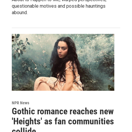
questionable motives and possible hauntings
abound.
NPR News
Gothic romance reaches new
'Heights' as fan communities
collide