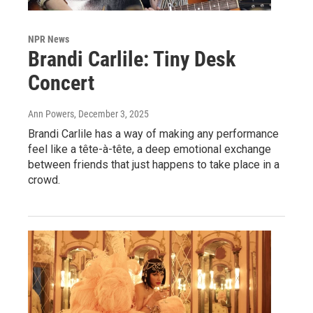
NPR News
Brandi Carlile: Tiny Desk
Concert
Ann Powers
, December 3, 2025
Brandi Carlile has a way of making any performance
feel like a tête-à-tête, a deep emotional exchange
between friends that just happens to take place in a
crowd.