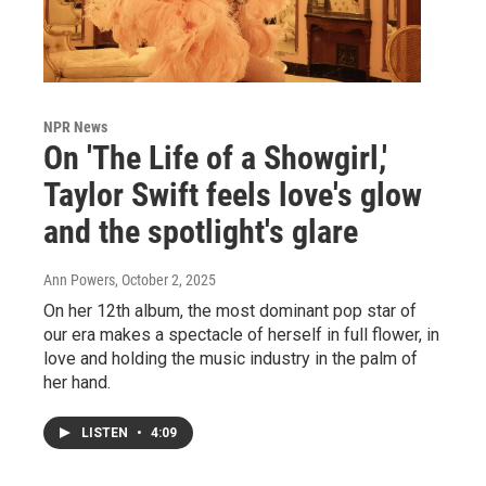
NPR News
On 'The Life of a Showgirl,'
Taylor Swift feels love's glow
and the spotlight's glare
Ann Powers
, October 2, 2025
On her 12th album, the most dominant pop star of
our era makes a spectacle of herself in full flower, in
love and holding the music industry in the palm of
her hand.
LISTEN
•
4:09