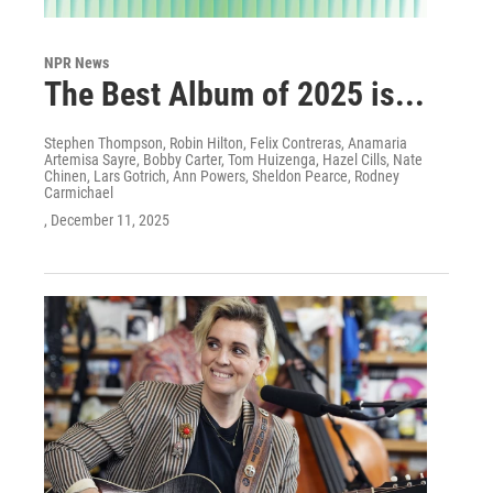
NPR News
The Best Album of 2025 is...
Stephen Thompson, Robin Hilton, Felix Contreras, Anamaria
Artemisa Sayre, Bobby Carter, Tom Huizenga, Hazel Cills, Nate
Chinen, Lars Gotrich, Ann Powers, Sheldon Pearce, Rodney
Carmichael
, December 11, 2025