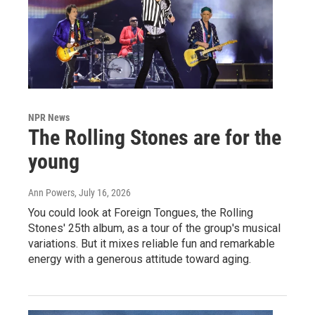
NPR News
The Rolling Stones are for the
young
Ann Powers
, July 16, 2026
You could look at Foreign Tongues, the Rolling
Stones' 25th album, as a tour of the group's musical
variations. But it mixes reliable fun and remarkable
energy with a generous attitude toward aging.