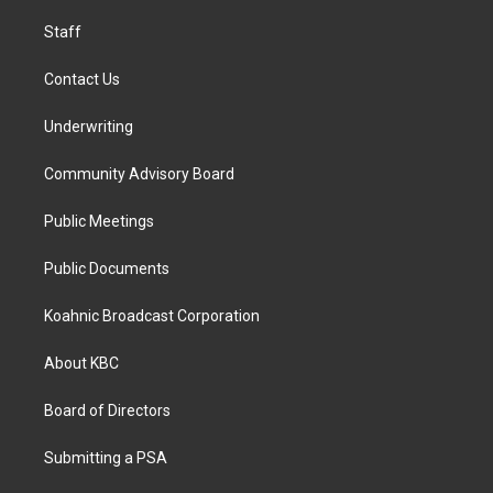
m
Staff
Contact Us
Underwriting
Community Advisory Board
Public Meetings
Public Documents
Koahnic Broadcast Corporation
About KBC
Board of Directors
Submitting a PSA