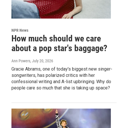
NPR News
How much should we care
about a pop star's baggage?
Ann Powers
, July 20, 2026
Gracie Abrams, one of today's biggest new singer-
songwriters, has polarized critics with her
confessional writing and A-list upbringing. Why do
people care so much that she is taking up space?