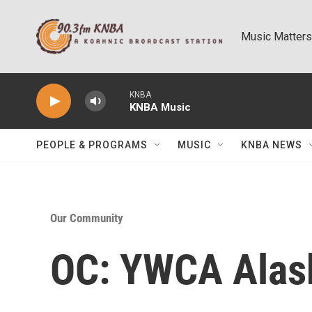
Skip to main content
Music Matters
KNBA
KNBA Music
PEOPLE & PROGRAMS
MUSIC
KNBA NEWS
Our Community
OC: YWCA Alask