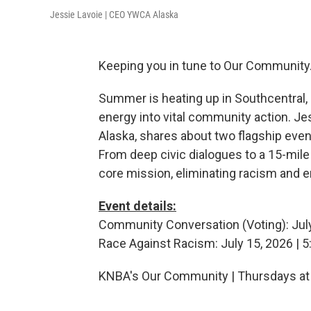
Jessie Lavoie | CEO YWCA Alaska
Keeping you in tune to Our Community
Summer is heating up in Southcentral,
energy into vital community action. Je
Alaska, shares about two flagship eve
From deep civic dialogues to a 15-mile 
core mission, eliminating racism and 
Event details:
Community Conversation (Voting): Jul
Race Against Racism: July 15, 2026 | 
KNBA's Our Community | Thursdays at