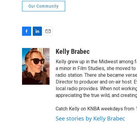
Our Community
F
L
E
a
i
m
c
n
a
Kelly Brabec
e
k
i
Kelly grew up in the Midwest among far
b
e
l
o
d
a minor in Film Studies, she moved t
o
I
radio station. There she became verse
k
n
Director to producer and on-air host.
local radio provides. When not working
appreciating the true wild, and creating
Catch Kelly on KNBA weekdays from 
See stories by Kelly Brabec