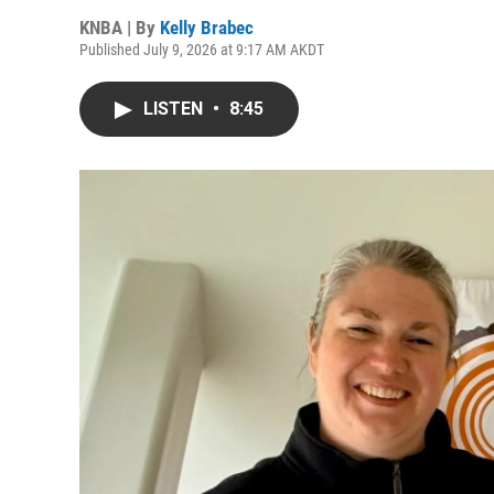
KNBA | By
Kelly Brabec
Published July 9, 2026 at 9:17 AM AKDT
LISTEN
•
8:45