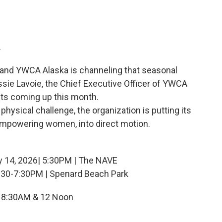
.
 and YWCA Alaska is channeling that seasonal
ssie Lavoie, the Chief Executive Officer of YWCA
nts coming up this month.
physical challenge, the organization is putting its
empowering women, into direct motion.
y 14, 2026| 5:30PM | The NAVE
5:30-7:30PM | Spenard Beach Park
 8:30AM & 12 Noon