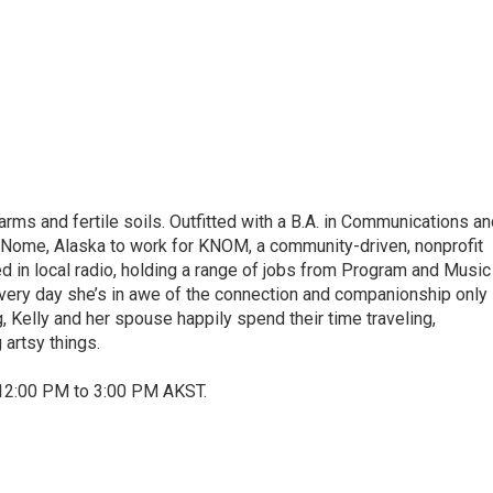
ms and fertile soils. Outfitted with a B.A. in Communications an
o Nome, Alaska to work for KNOM, a community-driven, nonprofit
d in local radio, holding a range of jobs from Program and Music
 Every day she’s in awe of the connection and companionship only
, Kelly and her spouse happily spend their time traveling,
 artsy things.
12:00 PM to 3:00 PM AKST.