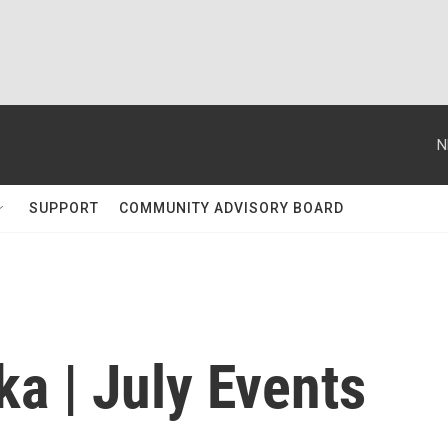
N
SUPPORT
COMMUNITY ADVISORY BOARD
a | July Events