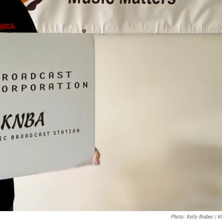
Photo: Kelly Brabec | 