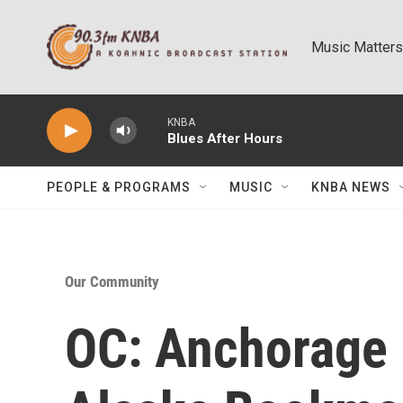
Skip to main content
Music Matters
KNBA
Blues After Hours
PEOPLE & PROGRAMS
MUSIC
KNBA NEWS
Our Community
OC: Anchorage 