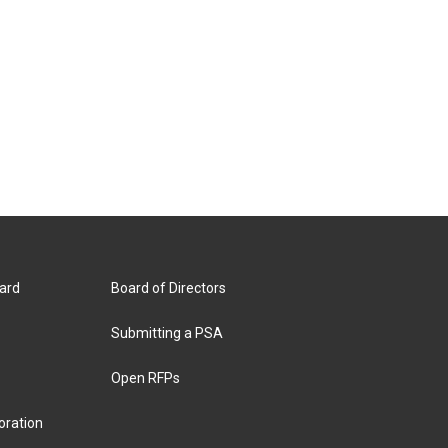
ard
Board of Directors
Submitting a PSA
Open RFPs
oration