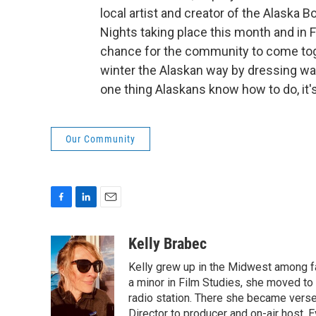
local artist and creator of the Alaska 
Nights taking place this month and in F
chance for the community to come tog
winter the Alaskan way by dressing wa
one thing Alaskans know how to do, it'
Our Community
F
L
E
a
i
m
c
n
a
Kelly Brabec
e
k
i
Kelly grew up in the Midwest among far
b
e
l
o
d
a minor in Film Studies, she moved t
o
I
radio station. There she became verse
k
n
Director to producer and on-air host.