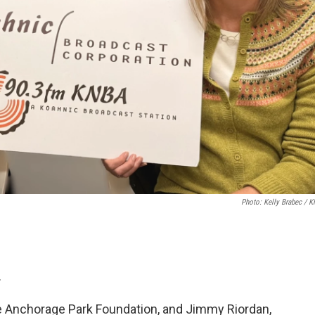
Photo: Kelly Brabec / 
.
he Anchorage Park Foundation, and Jimmy Riordan,