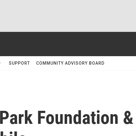
SUPPORT
COMMUNITY ADVISORY BOARD
Park Foundation &