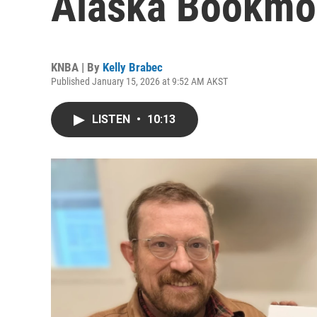
Alaska Bookmo
KNBA | By
Kelly Brabec
Published January 15, 2026 at 9:52 AM AKST
LISTEN
•
10:13