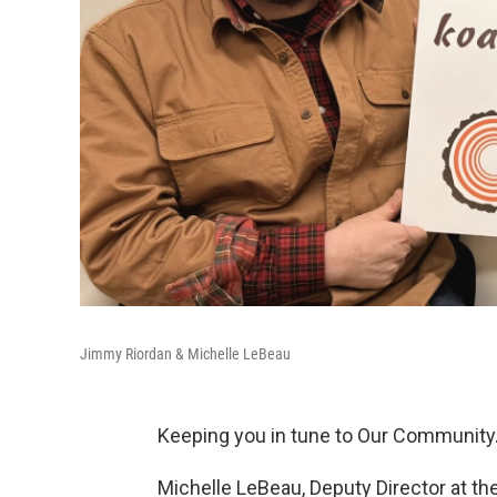
Jimmy Riordan & Michelle LeBeau
Keeping you in tune to Our Community
Michelle LeBeau, Deputy Director at t