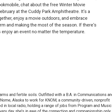
Bookmobile, chat about the free Winter Movie
ebruary at the Cuddy Park Amphitheatre. It's a
ether, enjoy a movie outdoors, and embrace
rm and making the most of the season. If there's
s enjoy an event no matter the temperature.
ms and fertile soils. Outfitted with a B.A. in Communications an
o Nome, Alaska to work for KNOM, a community-driven, nonprofit
d in local radio, holding a range of jobs from Program and Music
 Every day she’s in awe of the connection and companionship only