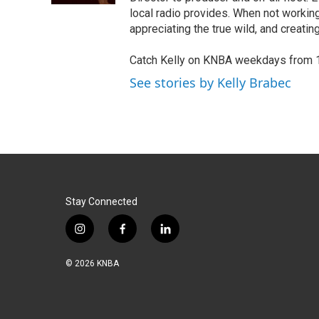
local radio provides. When not working
appreciating the true wild, and creating
Catch Kelly on KNBA weekdays from 
See stories by Kelly Brabec
Stay Connected
i
f
l
n
a
i
s
c
n
© 2026 KNBA
t
e
k
a
b
e
g
o
d