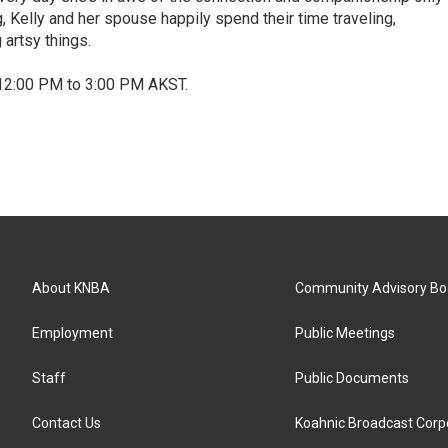
, Kelly and her spouse happily spend their time traveling,
 artsy things.
12:00 PM to 3:00 PM AKST.
About KNBA
Community Advisory Bo
Employment
Public Meetings
Staff
Public Documents
Contact Us
Koahnic Broadcast Corp