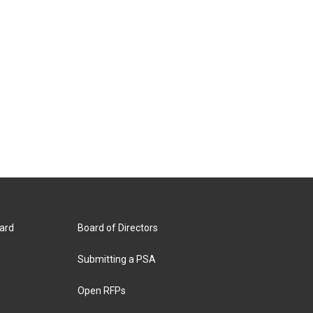
ard
Board of Directors
Submitting a PSA
Open RFPs