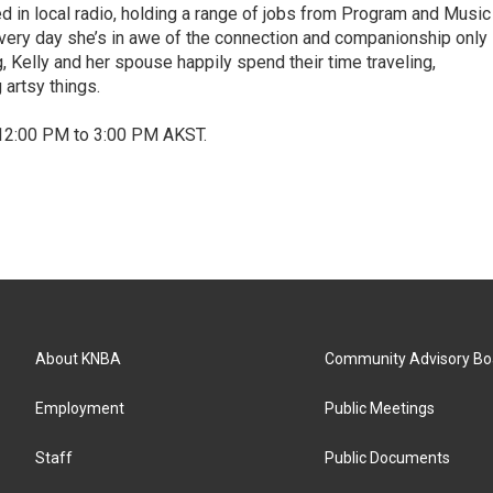
d in local radio, holding a range of jobs from Program and Music
 Every day she’s in awe of the connection and companionship only
, Kelly and her spouse happily spend their time traveling,
 artsy things.
12:00 PM to 3:00 PM AKST.
About KNBA
Community Advisory Bo
Employment
Public Meetings
Staff
Public Documents