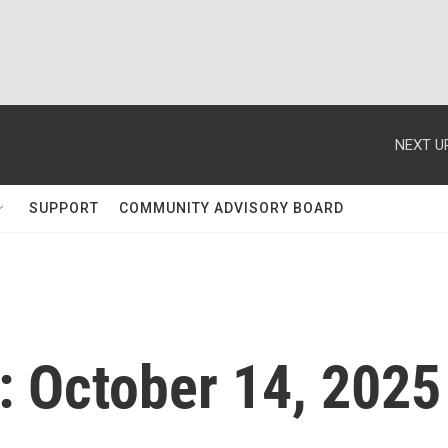
NEXT U
SUPPORT
COMMUNITY ADVISORY BOARD
 October 14, 2025