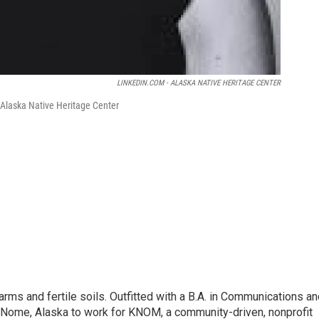
LINKEDIN.COM - ALASKA NATIVE HERITAGE CENTER
 Alaska Native Heritage Center
ms and fertile soils. Outfitted with a B.A. in Communications an
o Nome, Alaska to work for KNOM, a community-driven, nonprofit