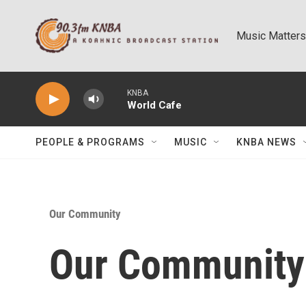
Skip to main content
Music Matters
KNBA
World Cafe
PEOPLE & PROGRAMS
MUSIC
KNBA NEWS
Our Community
Our Community: