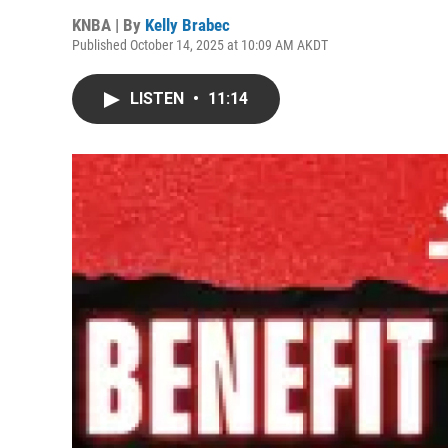
KNBA | By
Kelly Brabec
Published October 14, 2025 at 10:09 AM AKDT
LISTEN
•
11:14