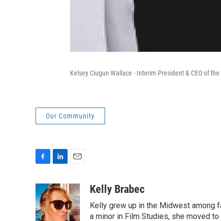
Kelsey Ciugun Wallace - Interim President & CEO of the
Our Community
F
L
E
a
i
m
c
n
a
Kelly Brabec
e
k
i
Kelly grew up in the Midwest among far
b
e
l
o
d
a minor in Film Studies, she moved t