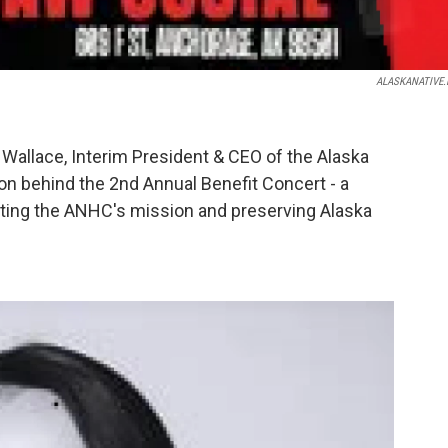
ALASKANATIVE.
Wallace, Interim President & CEO of the Alaska
ion behind the 2nd Annual Benefit Concert - a
ifting the ANHC's mission and preserving Alaska