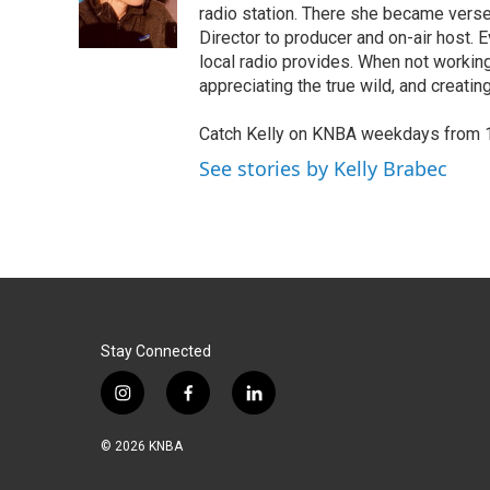
o
I
radio station. There she became verse
k
n
Director to producer and on-air host.
local radio provides. When not working
appreciating the true wild, and creating
Catch Kelly on KNBA weekdays from 
See stories by Kelly Brabec
Stay Connected
i
f
l
n
a
i
s
c
n
© 2026 KNBA
t
e
k
a
b
e