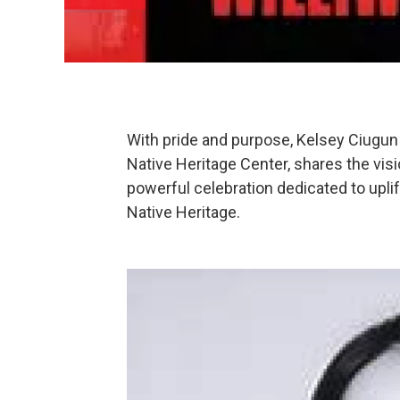
With pride and purpose, Kelsey Ciugun 
Native Heritage Center, shares the vis
powerful celebration dedicated to upl
Native Heritage.