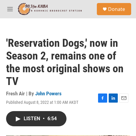
Skip to main content
S
Donate
e
M
a
e
r
n
c
u
h
'Reservation Dogs,' now in
u
e
Season 2, remains one of
r
y
the most original shows on
TV
Fresh Air | By
John Powers
Published August 8, 2022 at 1:00 AM AKDT
F
L
E
a
i
m
c
n
a
LISTEN
•
6:54
e
k
i
b
e
l
o
d