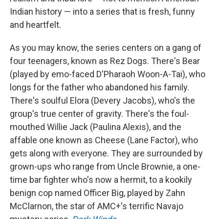
Indian history — into a series that is fresh, funny
and heartfelt.
As you may know, the series centers on a gang of
four teenagers, known as Rez Dogs. There's Bear
(played by emo-faced D'Pharaoh Woon-A-Tai), who
longs for the father who abandoned his family.
There's soulful Elora (Devery Jacobs), who's the
group's true center of gravity. There's the foul-
mouthed Willie Jack (Paulina Alexis), and the
affable one known as Cheese (Lane Factor), who
gets along with everyone. They are surrounded by
grown-ups who range from Uncle Brownie, a one-
time bar fighter who's now a hermit, to a kookily
benign cop named Officer Big, played by Zahn
McClarnon, the star of AMC+'s terrific Navajo