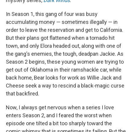
mystery series,
Dark Winds
.
In Season 1, this gang of four was busy
accumulating money — sometimes illegally — in
order to leave the reservation and get to California.
But their plans got flattened when a tornado hit
town, and only Elora headed out, along with one of
the gang's enemies, the tough, deadpan Jackie. As
Season 2 begins, these young women are trying to
get out of Oklahoma in their ramshackle car, while
back home, Bear looks for work as Willie Jack and
Cheese seek a way to rescind a black-magic curse
that backfired.
Now, I always get nervous when a series I love
enters Season 2, and I feared the worst when
episode one tilted a bit too sharply toward the
comic whimsy that is sometimes its failing. But the