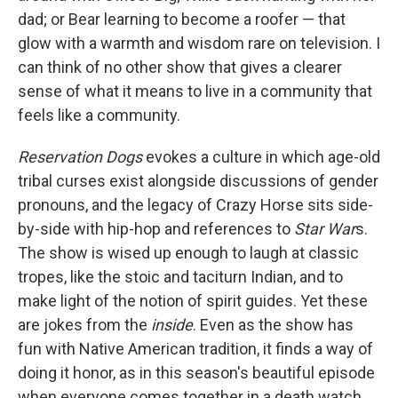
dad; or Bear learning to become a roofer — that
glow with a warmth and wisdom rare on television. I
can think of no other show that gives a clearer
sense of what it means to live in a community that
feels like a community.
Reservation Dogs
evokes a culture in which age-old
tribal curses exist alongside discussions of gender
pronouns, and the legacy of Crazy Horse sits side-
by-side with hip-hop and references to
Star War
s.
The show is wised up enough to laugh at classic
tropes, like the stoic and taciturn Indian, and to
make light of the notion of spirit guides. Yet these
are jokes from the
inside
. Even as the show has
fun with Native American tradition, it finds a way of
doing it honor, as in this season's beautiful episode
when everyone comes together in a death watch