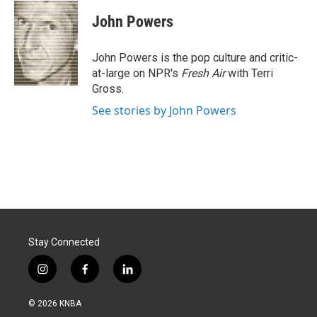
c
n
a
e
k
i
John Powers
b
e
l
o
d
o
I
John Powers is the pop culture and critic-
k
n
at-large on NPR's
Fresh Air
with Terri
Gross.
See stories by John Powers
Stay Connected
i
f
l
n
a
i
s
c
n
© 2026 KNBA
t
e
k