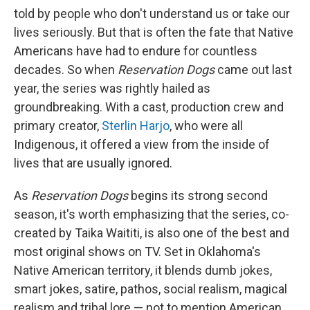
told by people who don't understand us or take our
lives seriously. But that is often the fate that Native
Americans have had to endure for countless
decades. So when
Reservation Dogs
came out last
year, the series was rightly hailed as
groundbreaking. With a cast, production crew and
primary creator,
Sterlin Harjo
, who were all
Indigenous, it offered a view from the inside of
lives that are usually ignored.
As
Reservation Dogs
begins its strong second
season, it's worth emphasizing that the series, co-
created by Taika Waititi, is also one of the best and
most original shows on TV. Set in Oklahoma's
Native American territory, it blends dumb jokes,
smart jokes, satire, pathos, social realism, magical
realism and tribal lore — not to mention American