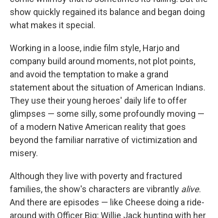
show quickly regained its balance and began doing
what makes it special.
Working in a loose, indie film style, Harjo and
company build around moments, not plot points,
and avoid the temptation to make a grand
statement about the situation of American Indians.
They use their young heroes' daily life to offer
glimpses — some silly, some profoundly moving —
of a modern Native American reality that goes
beyond the familiar narrative of victimization and
misery.
Although they live with poverty and fractured
families, the show's characters are vibrantly
alive
.
And there are episodes — like Cheese doing a ride-
around with Officer Big; Willie Jack hunting with her