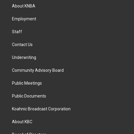
a
b
e
About KNBA
g
o
d
r
o
i
a
k
n
Employment
m
Staff
Contact Us
Underwriting
Community Advisory Board
Public Meetings
Public Documents
Koahnic Broadcast Corporation
About KBC