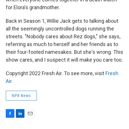
for Elora's grandmother.
Back in Season 1, Willie Jack gets to talking about
all the seemingly uncontrolled dogs running the
streets. "Nobody cares about Rez dogs," she says,
referring as much to herself and her friends as to
their four-footed namesakes. But she's wrong. This
show cares, and I suspect it will make you care too.
Copyright 2022 Fresh Air. To see more, visit
Fresh
Air
.
NPR News
F
L
E
a
i
m