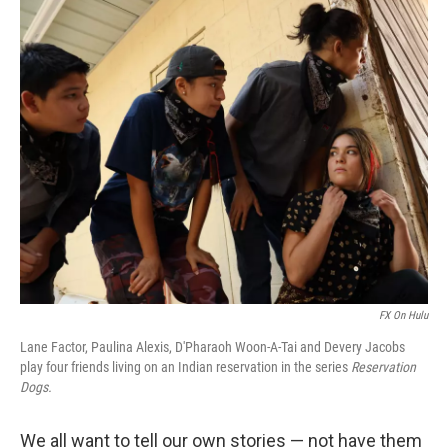
o
I
k
n
FX On Hulu
Lane Factor, Paulina Alexis, D'Pharaoh Woon-A-Tai and Devery Jacobs
play four friends living on an Indian reservation in the series
Reservation
Dogs.
We all want to tell our own stories — not have them