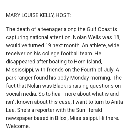
o
I
k
n
MARY LOUISE KELLY, HOST:
The death of a teenager along the Gulf Coast is
capturing national attention. Nolan Wells was 18,
would've turned 19 next month. An athlete, wide
receiver on his college football team. He
disappeared after boating to Horn Island,
Mississippi, with friends on the Fourth of July. A
park ranger found his body Monday morning. The
fact that Nolan was Black is raising questions on
social media. So to hear more about what is and
isn't known about this case, I want to turn to Anita
Lee. She's a reporter with the Sun Herald
newspaper based in Biloxi, Mississippi. Hi there.
Welcome.