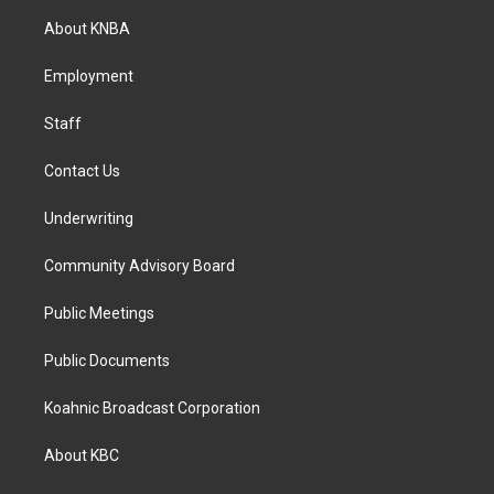
a
b
e
About KNBA
g
o
d
r
o
i
a
k
n
Employment
m
Staff
Contact Us
Underwriting
Community Advisory Board
Public Meetings
Public Documents
Koahnic Broadcast Corporation
About KBC