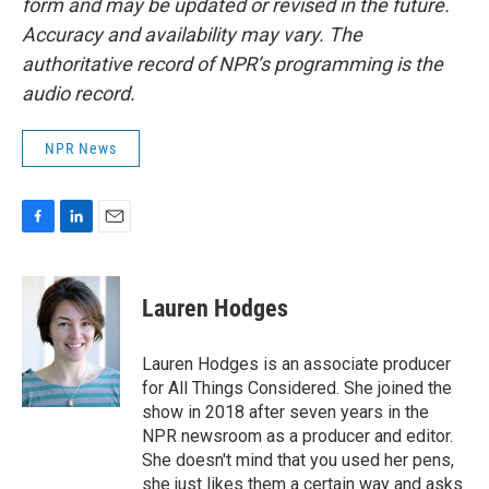
form and may be updated or revised in the future.
Accuracy and availability may vary. The
authoritative record of NPR’s programming is the
audio record.
NPR News
F
L
E
a
i
m
c
n
a
e
k
i
Lauren Hodges
b
e
l
o
d
o
I
Lauren Hodges is an associate producer
k
n
for All Things Considered. She joined the
show in 2018 after seven years in the
NPR newsroom as a producer and editor.
She doesn't mind that you used her pens,
she just likes them a certain way and asks