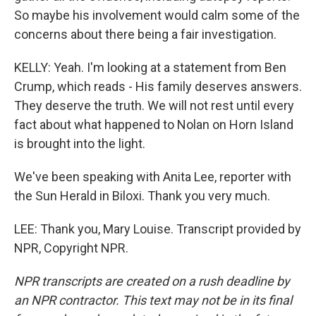
So maybe his involvement would calm some of the
concerns about there being a fair investigation.
KELLY: Yeah. I'm looking at a statement from Ben
Crump, which reads - His family deserves answers.
They deserve the truth. We will not rest until every
fact about what happened to Nolan on Horn Island
is brought into the light.
We've been speaking with Anita Lee, reporter with
the Sun Herald in Biloxi. Thank you very much.
LEE: Thank you, Mary Louise. Transcript provided by
NPR, Copyright NPR.
NPR transcripts are created on a rush deadline by
an NPR contractor. This text may not be in its final