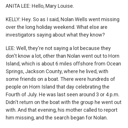
ANITA LEE: Hello, Mary Louise.
KELLY: Hey. So as I said, Nolan Wells went missing
over the long holiday weekend. What else are
investigators saying about what they know?
LEE: Well, they're not saying a lot because they
don't know a lot, other than Nolan went out to Horn
Island, which is about 6 miles offshore from Ocean
Springs, Jackson County, where he lived, with
some friends on a boat. There were hundreds of
people on Horn Island that day celebrating the
Fourth of July. He was last seen around 3 or 4 p.m.
Didn't return on the boat with the group he went out
with. And that evening, his mother called to report
him missing, and the search began for Nolan.