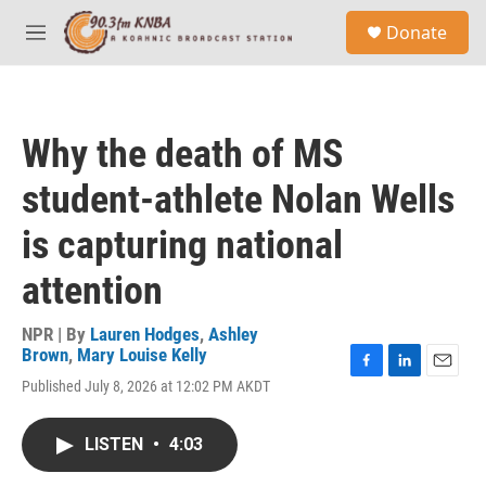
Skip to main content
S
Donate
e
M
a
e
r
n
c
u
h
Why the death of MS
u
e
student-athlete Nolan Wells
r
y
is capturing national
attention
NPR | By
Lauren Hodges
,
Ashley
Brown
,
Mary Louise Kelly
F
L
E
Published July 8, 2026 at 12:02 PM AKDT
a
i
m
c
n
a
e
k
i
LISTEN
•
4:03
b
e
l
o
d