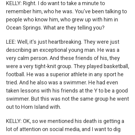
KELLY: Right. I do want to take a minute to
remember him, who he was. You've been talking to
people who know him, who grew up with him in
Ocean Springs. What are they telling you?
LEE: Well, it's just heartbreaking. They were just
describing an exceptional young man. He was a
very calm person. And these friends of his, they
were a very tight-knit group. They played basketball,
football. He was a superior athlete in any sport he
tried. And he also was a swimmer. He had even
taken lessons with his friends at the Y to be a good
swimmer. But this was not the same group he went
out to Horn Island with.
KELLY: OK, so we mentioned his death is getting a
lot of attention on social media, and I want to dig