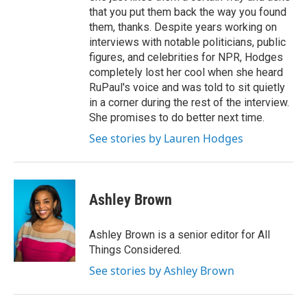
that you put them back the way you found
them, thanks. Despite years working on
interviews with notable politicians, public
figures, and celebrities for NPR, Hodges
completely lost her cool when she heard
RuPaul's voice and was told to sit quietly
in a corner during the rest of the interview.
She promises to do better next time.
See stories by Lauren Hodges
Ashley Brown
Ashley Brown is a senior editor for All
Things Considered.
See stories by Ashley Brown