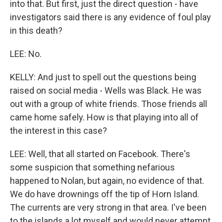
into that. But first, just the direct question - have
investigators said there is any evidence of foul play
in this death?
LEE: No.
KELLY: And just to spell out the questions being
raised on social media - Wells was Black. He was
out with a group of white friends. Those friends all
came home safely. How is that playing into all of
the interest in this case?
LEE: Well, that all started on Facebook. There's
some suspicion that something nefarious
happened to Nolan, but again, no evidence of that.
We do have drownings off the tip of Horn Island.
The currents are very strong in that area. I've been
to the islands a lot myself and would never attempt