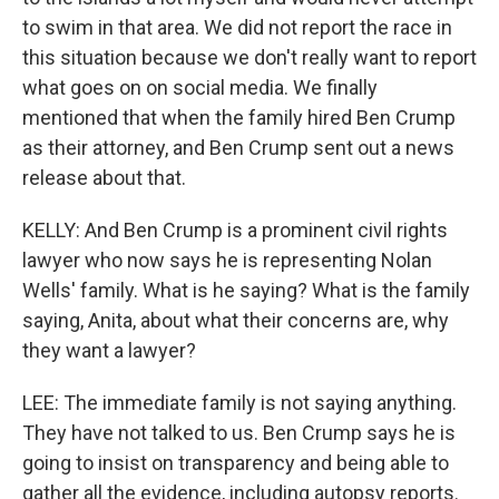
to swim in that area. We did not report the race in
this situation because we don't really want to report
what goes on on social media. We finally
mentioned that when the family hired Ben Crump
as their attorney, and Ben Crump sent out a news
release about that.
KELLY: And Ben Crump is a prominent civil rights
lawyer who now says he is representing Nolan
Wells' family. What is he saying? What is the family
saying, Anita, about what their concerns are, why
they want a lawyer?
LEE: The immediate family is not saying anything.
They have not talked to us. Ben Crump says he is
going to insist on transparency and being able to
gather all the evidence, including autopsy reports.