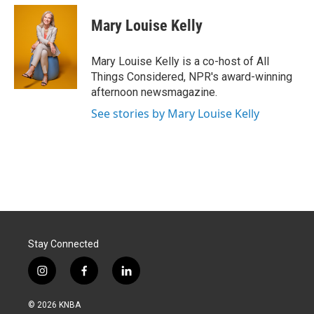
Mary Louise Kelly
Mary Louise Kelly is a co-host of All
Things Considered, NPR's award-winning
afternoon newsmagazine.
See stories by Mary Louise Kelly
Stay Connected
i
f
l
n
a
i
s
c
n
© 2026 KNBA
t
e
k